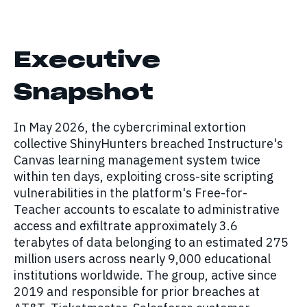
Executive
Snapshot
In May 2026, the cybercriminal extortion
collective ShinyHunters breached Instructure's
Canvas learning management system twice
within ten days, exploiting cross-site scripting
vulnerabilities in the platform's Free-for-
Teacher accounts to escalate to administrative
access and exfiltrate approximately 3.6
terabytes of data belonging to an estimated 275
million users across nearly 9,000 educational
institutions worldwide. The group, active since
2019 and responsible for prior breaches at