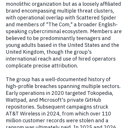
monolithic organization but as a loosely affiliated
brand encompassing multiple threat clusters,
with operational overlap with Scattered Spider
and members of "The Com," a broader English-
speaking cybercriminal ecosystem. Members are
believed to be predominantly teenagers and
young adults based in the United States and the
United Kingdom, though the group's
international reach and use of hired operators
complicate precise attribution.
The group has a well-documented history of
high-profile breaches spanning multiple sectors.
Early operations in 2020 targeted Tokopedia,
Wattpad, and Microsoft's private GitHub
repositories. Subsequent campaigns struck
AT&T Wireless in 2024, from which over 110
million customer records were stolen and a
ransom was ultimately paid. In 2025 and 2026,