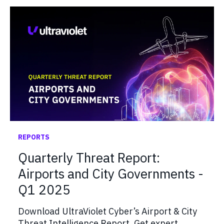
REPORTS
Quarterly Threat Report:
Airports and City Governments -
Q1 2025
Download UltraViolet Cyber’s Airport & City
Threat Intelligence Report. Get expert