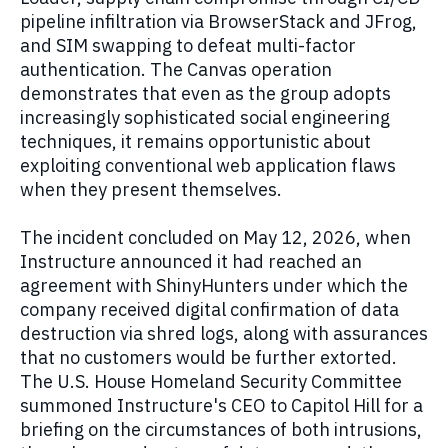
pipeline infiltration via BrowserStack and JFrog,
and SIM swapping to defeat multi-factor
authentication. The Canvas operation
demonstrates that even as the group adopts
increasingly sophisticated social engineering
techniques, it remains opportunistic about
exploiting conventional web application flaws
when they present themselves.
The incident concluded on May 12, 2026, when
Instructure announced it had reached an
agreement with ShinyHunters under which the
company received digital confirmation of data
destruction via shred logs, along with assurances
that no customers would be further extorted.
The U.S. House Homeland Security Committee
summoned Instructure's CEO to Capitol Hill for a
briefing on the circumstances of both intrusions,