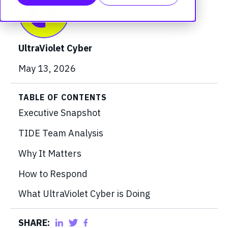
UltraViolet Cyber
May 13, 2026
TABLE OF CONTENTS
Executive Snapshot
TIDE Team Analysis
Why It Matters
How to Respond
What UltraViolet Cyber is Doing
SHARE: