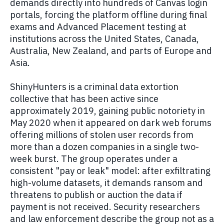
demands directly into hundreds of Canvas login
portals, forcing the platform offline during final
exams and Advanced Placement testing at
institutions across the United States, Canada,
Australia, New Zealand, and parts of Europe and
Asia.
ShinyHunters is a criminal data extortion
collective that has been active since
approximately 2019, gaining public notoriety in
May 2020 when it appeared on dark web forums
offering millions of stolen user records from
more than a dozen companies in a single two-
week burst. The group operates under a
consistent "pay or leak" model: after exfiltrating
high-volume datasets, it demands ransom and
threatens to publish or auction the data if
payment is not received. Security researchers
and law enforcement describe the group not as a