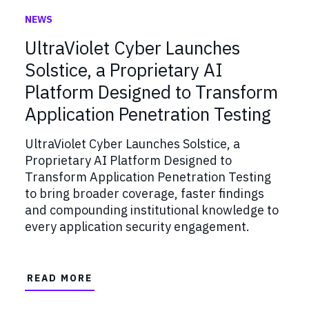
NEWS
UltraViolet Cyber Launches
Solstice, a Proprietary AI
Platform Designed to Transform
Application Penetration Testing
UltraViolet Cyber Launches Solstice, a
Proprietary AI Platform Designed to
Transform Application Penetration Testing
to bring broader coverage, faster findings
and compounding institutional knowledge to
every application security engagement.
READ MORE