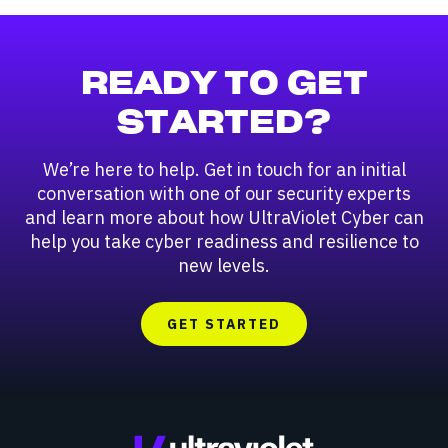
READY TO GET
STARTED?
We’re here to help. Get in touch for an initial
conversation with one of our security experts
and learn more about how UltraViolet Cyber can
help you take cyber readiness and resilience to
new levels.
GET STARTED