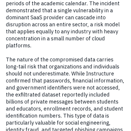
periods of the academic calendar. The incident
demonstrated that a single vulnerability in a
dominant SaaS provider can cascade into
disruption across an entire sector, a risk model
that applies equally to any industry with heavy
concentration in a small number of cloud
platforms.
The nature of the compromised data carries
long-tail risk that organizations and individuals
should not underestimate. While Instructure
confirmed that passwords, financial information,
and government identifiers were not accessed,
the exfiltrated dataset reportedly included
billions of private messages between students
and educators, enrollment records, and student
identification numbers. This type of data is
particularly valuable for social engineering,
identity fraud, and targeted phishing campaigns,