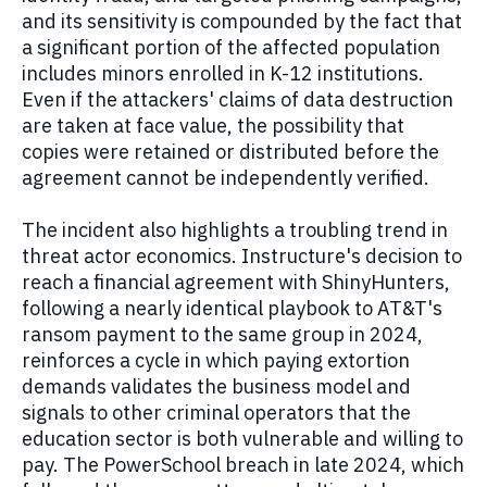
and its sensitivity is compounded by the fact that
a significant portion of the affected population
includes minors enrolled in K-12 institutions.
Even if the attackers' claims of data destruction
are taken at face value, the possibility that
copies were retained or distributed before the
agreement cannot be independently verified.
The incident also highlights a troubling trend in
threat actor economics. Instructure's decision to
reach a financial agreement with ShinyHunters,
following a nearly identical playbook to AT&T's
ransom payment to the same group in 2024,
reinforces a cycle in which paying extortion
demands validates the business model and
signals to other criminal operators that the
education sector is both vulnerable and willing to
pay. The PowerSchool breach in late 2024, which