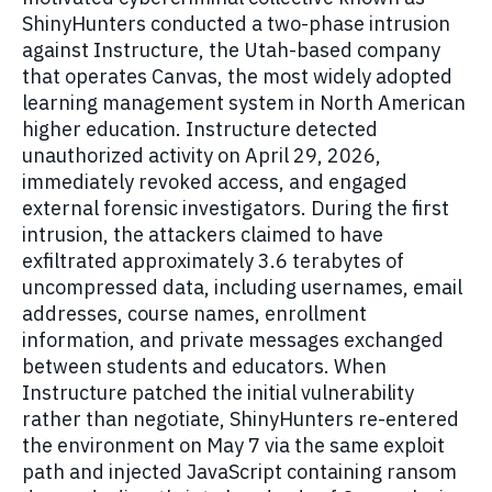
ShinyHunters conducted a two-phase intrusion
against Instructure, the Utah-based company
that operates Canvas, the most widely adopted
learning management system in North American
higher education. Instructure detected
unauthorized activity on April 29, 2026,
immediately revoked access, and engaged
external forensic investigators. During the first
intrusion, the attackers claimed to have
exfiltrated approximately 3.6 terabytes of
uncompressed data, including usernames, email
addresses, course names, enrollment
information, and private messages exchanged
between students and educators. When
Instructure patched the initial vulnerability
rather than negotiate, ShinyHunters re-entered
the environment on May 7 via the same exploit
path and injected JavaScript containing ransom