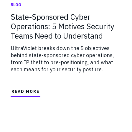
BLOG
State-Sponsored Cyber
Operations: 5 Motives Security
Teams Need to Understand
UltraViolet breaks down the 5 objectives
behind state-sponsored cyber operations,
from IP theft to pre-positioning, and what
each means for your security posture.
READ MORE