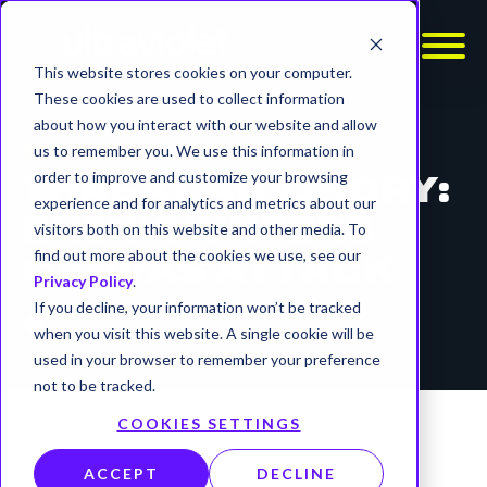
This website stores cookies on your computer.
These cookies are used to collect information
about how you interact with our website and allow
REPORTS
us to remember you. We use this information in
order to improve and customize your browsing
THREAT ADVISORY:
experience and for analytics and metrics about our
SHINYHUNTERS
visitors both on this website and other media. To
find out more about the cookies we use, see our
CANVAS ATTACK
Privacy Policy
.
If you decline, your information won’t be tracked
timer
10 min read
when you visit this website. A single cookie will be
used in your browser to remember your preference
not to be tracked.
COOKIES SETTINGS
ACCEPT
DECLINE