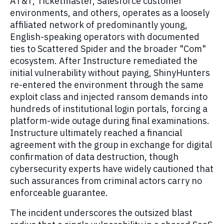
AT&T, Ticketmaster, Salesforce customer
environments, and others, operates as a loosely
affiliated network of predominantly young,
English-speaking operators with documented
ties to Scattered Spider and the broader "Com"
ecosystem. After Instructure remediated the
initial vulnerability without paying, ShinyHunters
re-entered the environment through the same
exploit class and injected ransom demands into
hundreds of institutional login portals, forcing a
platform-wide outage during final examinations.
Instructure ultimately reached a financial
agreement with the group in exchange for digital
confirmation of data destruction, though
cybersecurity experts have widely cautioned that
such assurances from criminal actors carry no
enforceable guarantee.
The incident underscores the outsized blast