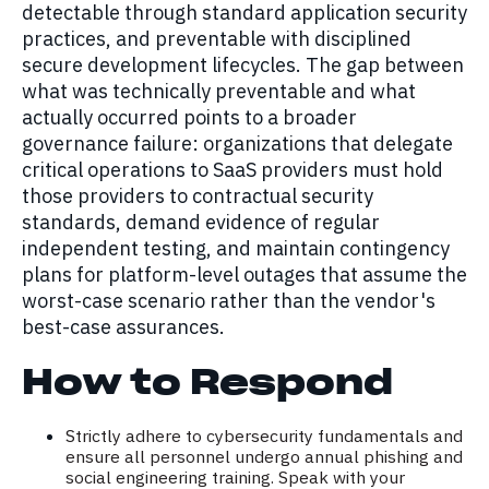
detectable through standard application security
practices, and preventable with disciplined
secure development lifecycles. The gap between
what was technically preventable and what
actually occurred points to a broader
governance failure: organizations that delegate
critical operations to SaaS providers must hold
those providers to contractual security
standards, demand evidence of regular
independent testing, and maintain contingency
plans for platform-level outages that assume the
worst-case scenario rather than the vendor's
best-case assurances.
How to Respond
Strictly adhere to cybersecurity fundamentals and
ensure all personnel undergo annual phishing and
social engineering training. Speak with your