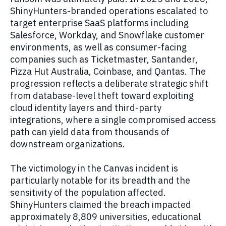
ShinyHunters-branded operations escalated to
target enterprise SaaS platforms including
Salesforce, Workday, and Snowflake customer
environments, as well as consumer-facing
companies such as Ticketmaster, Santander,
Pizza Hut Australia, Coinbase, and Qantas. The
progression reflects a deliberate strategic shift
from database-level theft toward exploiting
cloud identity layers and third-party
integrations, where a single compromised access
path can yield data from thousands of
downstream organizations.
The victimology in the Canvas incident is
particularly notable for its breadth and the
sensitivity of the population affected.
ShinyHunters claimed the breach impacted
approximately 8,809 universities, educational