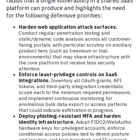
radius that a single vulnerability in a shared SaaS
platform can produce and highlights the need
for the following defensive priorities:
Harden web application attack surfaces.
Conduct regular penetration testing and
static/dynamic code analysis across all customer-
facing portals, with particular scrutiny on ancillary
product tiers (such as freemium or trial
environments) that may share infrastructure with
the core platform but receive less security
attention.
Enforce least-privilege controls on SaaS
integrations.
Inventory all OAuth grants, API
tokens, and third-party integration credentials;
scope each to the minimum required permissions;
and implement continuous monitoring for
anomalous bulk data export or access patterns
that could indicate exfiltration in progress.
Deploy phishing-resistant MFA and harden
identity infrastructure.
Adopt FIDO2/WebAuthn
hardware keys for privileged accounts, enforce
conditional access policies tied to device posture
and location, and train helpdesk and IT support