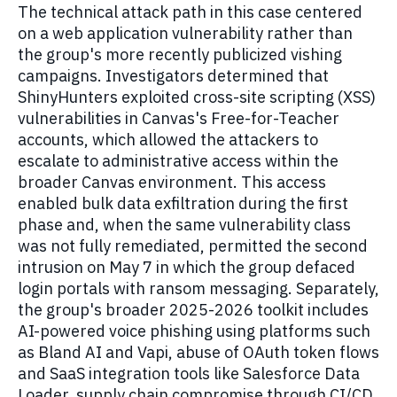
The technical attack path in this case centered
on a web application vulnerability rather than
the group's more recently publicized vishing
campaigns. Investigators determined that
ShinyHunters exploited cross-site scripting (XSS)
vulnerabilities in Canvas's Free-for-Teacher
accounts, which allowed the attackers to
escalate to administrative access within the
broader Canvas environment. This access
enabled bulk data exfiltration during the first
phase and, when the same vulnerability class
was not fully remediated, permitted the second
intrusion on May 7 in which the group defaced
login portals with ransom messaging. Separately,
the group's broader 2025-2026 toolkit includes
AI-powered voice phishing using platforms such
as Bland AI and Vapi, abuse of OAuth token flows
and SaaS integration tools like Salesforce Data
Loader, supply chain compromise through CI/CD