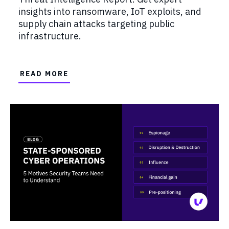
insights into ransomware, IoT exploits, and
supply chain attacks targeting public
infrastructure.
READ MORE