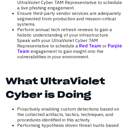
UltraViolet Cyber TAM Representative to schedule
a live phishing engagement.
Ensure third-party vendor services are adequately
segmented from production and mission-critical
systems.
Perform annual tech refresh reviews to gain a
holistic understanding of your infrastructure.
Speak with your UltraViolet Cyber TAM
Representative to schedule a
Red Team
or
Purple
Team
engagement to gain insight into the
vulnerabilities in your environment.
What UltraViolet
Cyber is Doing
Proactively enabling custom detections based on
the collected artifacts, tactics, techniques, and
procedures identified in this activity.
Performing hypothesis driven threat hunts based