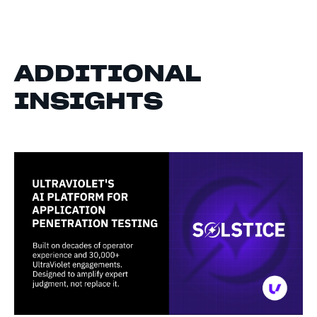
ADDITIONAL
INSIGHTS