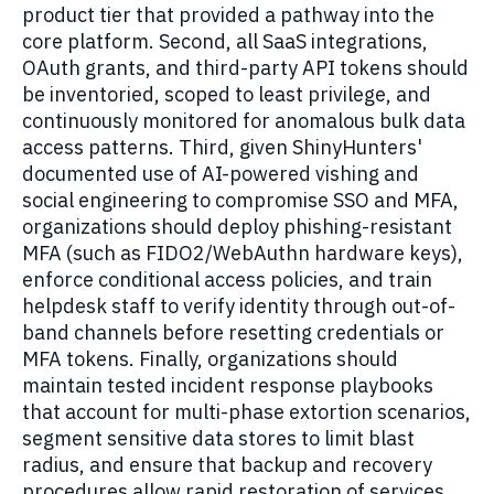
product tier that provided a pathway into the
core platform. Second, all SaaS integrations,
OAuth grants, and third-party API tokens should
be inventoried, scoped to least privilege, and
continuously monitored for anomalous bulk data
access patterns. Third, given ShinyHunters'
documented use of AI-powered vishing and
social engineering to compromise SSO and MFA,
organizations should deploy phishing-resistant
MFA (such as FIDO2/WebAuthn hardware keys),
enforce conditional access policies, and train
helpdesk staff to verify identity through out-of-
band channels before resetting credentials or
MFA tokens. Finally, organizations should
maintain tested incident response playbooks
that account for multi-phase extortion scenarios,
segment sensitive data stores to limit blast
radius, and ensure that backup and recovery
procedures allow rapid restoration of services