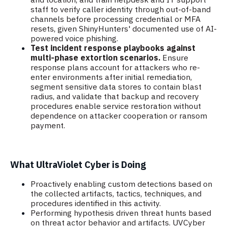
staff to verify caller identity through out-of-band
channels before processing credential or MFA
resets, given ShinyHunters' documented use of AI-
powered voice phishing.
Test incident response playbooks against
multi-phase extortion scenarios.
Ensure
response plans account for attackers who re-
enter environments after initial remediation,
segment sensitive data stores to contain blast
radius, and validate that backup and recovery
procedures enable service restoration without
dependence on attacker cooperation or ransom
payment.
What UltraViolet Cyber is Doing
Proactively enabling custom detections based on
the collected artifacts, tactics, techniques, and
procedures identified in this activity.
Performing hypothesis driven threat hunts based
on threat actor behavior and artifacts. UVCyber