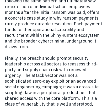
followed the same pattern and ultimately saw
re-extortion of individual school employees
months after the initial ransom was paid, offers
a concrete case study in why ransom payments
rarely produce durable resolution. Each payment
funds further operational capability and
recruitment within the ShinyHunters ecosystem
and the broader cybercriminal underground it
draws from.
Finally, the breach should prompt security
leadership across all sectors to reassess third-
party and supply chain risk with renewed
urgency. The attack vector was not a
sophisticated zero-day exploit or an advanced
social engineering campaign; it was a cross-site
scripting flaw in a peripheral product tier that
shared access with the core platform. This is a
class of vulnerability that is well understood,