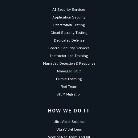
AI Security Services
Application Security
Penetration Testing
Cloud Security Testing
Dedicated Defense
Federal Security Services
Instructor-Led Training
Managed Detection & Response
Managed SOC
Purple Teaming
Red Team
SIEM Migration
HOW WE DO IT
UltraViolet Solstice
UltraViolet Lens
VooDoo Red Team Tool Kit