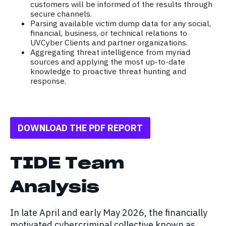
customers will be informed of the results through
secure channels.
Parsing available victim dump data for any social,
financial, business, or technical relations to
UVCyber Clients and partner organizations.
Aggregating threat intelligence from myriad
sources and applying the most up-to-date
knowledge to proactive threat hunting and
response.
DOWNLOAD THE PDF REPORT
TIDE Team
Analysis
In late April and early May 2026, the financially
motivated cybercriminal collective known as