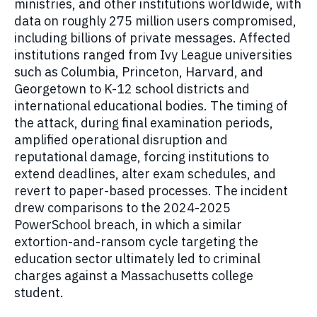
ministries, and other institutions worldwide, with
data on roughly 275 million users compromised,
including billions of private messages. Affected
institutions ranged from Ivy League universities
such as Columbia, Princeton, Harvard, and
Georgetown to K-12 school districts and
international educational bodies. The timing of
the attack, during final examination periods,
amplified operational disruption and
reputational damage, forcing institutions to
extend deadlines, alter exam schedules, and
revert to paper-based processes. The incident
drew comparisons to the 2024-2025
PowerSchool breach, in which a similar
extortion-and-ransom cycle targeting the
education sector ultimately led to criminal
charges against a Massachusetts college
student.