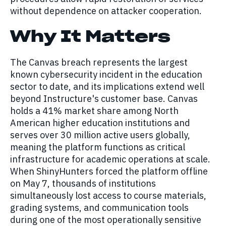
without dependence on attacker cooperation.
Why It Matters
The Canvas breach represents the largest
known cybersecurity incident in the education
sector to date, and its implications extend well
beyond Instructure's customer base. Canvas
holds a 41% market share among North
American higher education institutions and
serves over 30 million active users globally,
meaning the platform functions as critical
infrastructure for academic operations at scale.
When ShinyHunters forced the platform offline
on May 7, thousands of institutions
simultaneously lost access to course materials,
grading systems, and communication tools
during one of the most operationally sensitive