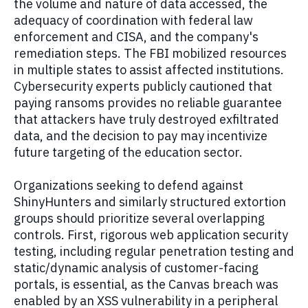
the volume and nature of data accessed, the
adequacy of coordination with federal law
enforcement and CISA, and the company's
remediation steps. The FBI mobilized resources
in multiple states to assist affected institutions.
Cybersecurity experts publicly cautioned that
paying ransoms provides no reliable guarantee
that attackers have truly destroyed exfiltrated
data, and the decision to pay may incentivize
future targeting of the education sector.
Organizations seeking to defend against
ShinyHunters and similarly structured extortion
groups should prioritize several overlapping
controls. First, rigorous web application security
testing, including regular penetration testing and
static/dynamic analysis of customer-facing
portals, is essential, as the Canvas breach was
enabled by an XSS vulnerability in a peripheral