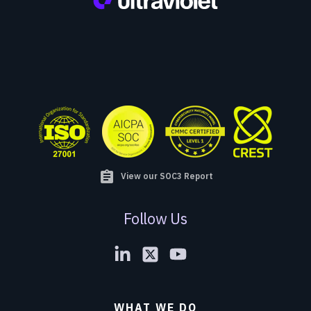
assignment
View our SOC3 Report
Follow Us
WHAT WE DO