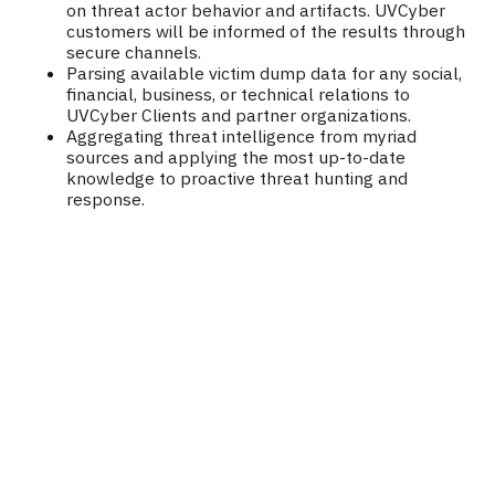
on threat actor behavior and artifacts. UVCyber
customers will be informed of the results through
secure channels.
Parsing available victim dump data for any social,
financial, business, or technical relations to
UVCyber Clients and partner organizations.
Aggregating threat intelligence from myriad
sources and applying the most up-to-date
knowledge to proactive threat hunting and
response.