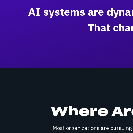
AI systems are dynam
That cha
Where Are
Most organizations are pursuing o