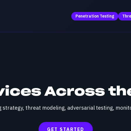
Penetration Testing
Thre
vices Across the
strategy, threat modeling, adversarial testing, monito
GET STARTED