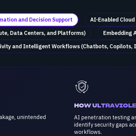
omation and Decision Support
AI-Enabled Cloud
te, Data Centers, and Platforms)
Embedding A
ivity and Intelligent Workflows (Chatbots, Copilots, 
HOW ULTRAVIOLE
eakage, unintended
AI penetration testing a
identify security gaps a
workflows.