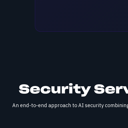
Security Ser
An end-to-end approach to AI security combining 