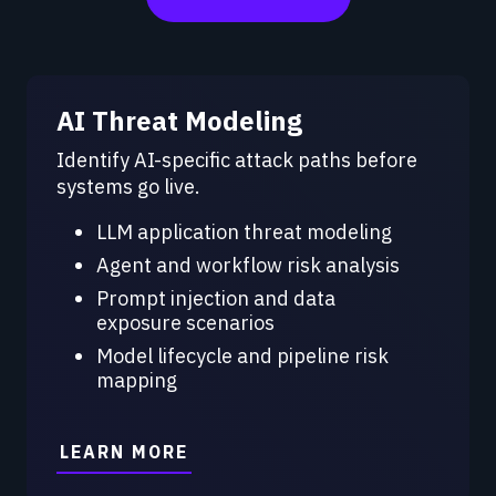
AI Threat Modeling
Identify AI-specific attack paths before
systems go live.
LLM application threat modeling
Agent and workflow risk analysis
Prompt injection and data
exposure scenarios
Model lifecycle and pipeline risk
mapping
LEARN MORE