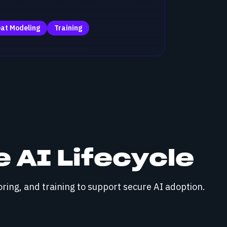
at Modeling
Training
 AI Lifecycle
ring, and training to support secure AI adoption.