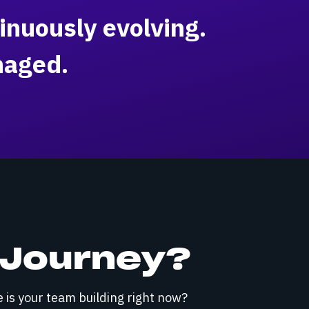
inuously evolving.
naged.
I Journey?
e is your team building right now?