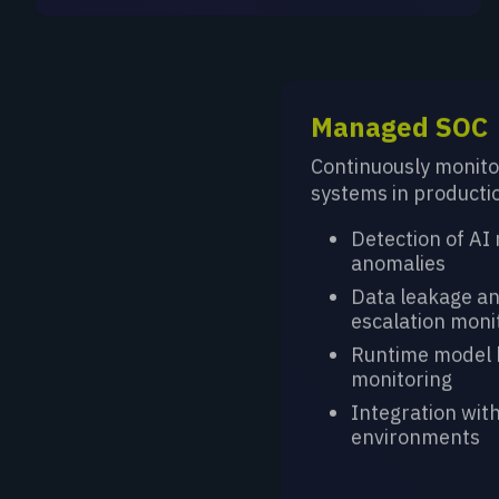
Managed SOC
Continuously monito
systems in producti
Detection of AI
anomalies
Data leakage an
escalation moni
Runtime model 
monitoring
Integration with
environments
LEARN MORE