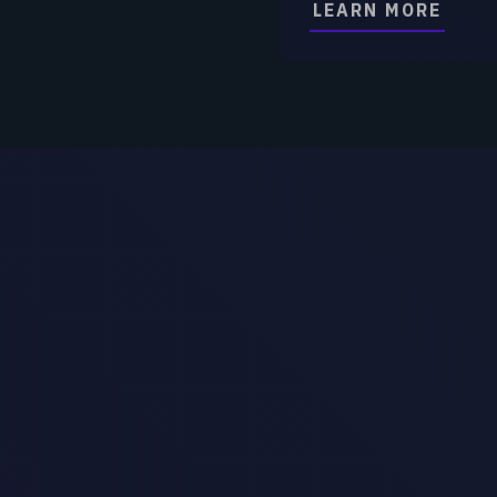
AI 
Technology Company Secure
Technology