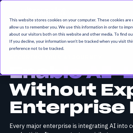
This website stores cookies on your computer. These cookies are u
allow us to remember you. We use this information in order to imp
about our visitors both on this website and other media. To find 
If you decline, your information won’t be tracked when you visit th
preference not to be tracked.
SECURING YOUR AI JOURNEY
Enable AI-
Without Ex
Enterprise 
Every major enterprise is integrating AI into 