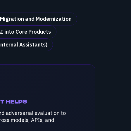
 Migration and Modernization
I into Core Products
Internal Assistants)
T HELPS
nd adversarial evaluation to
cross models, APIs, and