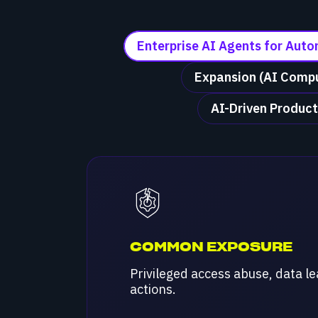
Enterprise AI Agents for Aut
Expansion (AI Compu
AI-Driven Product
COMMON EXPOSURE
Privileged access abuse, data l
actions.