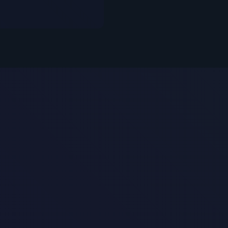
Security In Prac
s Customer-Facing AI Chatbot