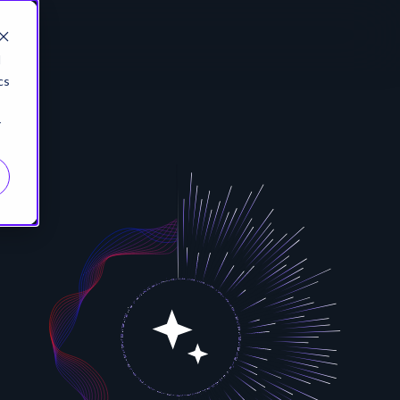
d
cs
r