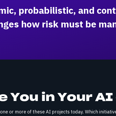
ic, probabilistic, and cont
nges how risk must be ma
 You in Your A
ne or more of these AI projects today. Which initiativ