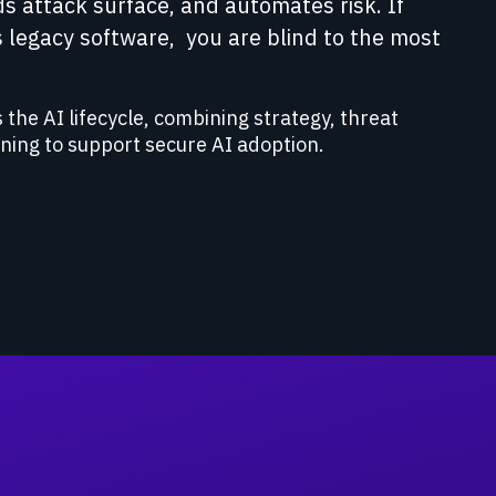
ds attack surface, and automates risk. If
 legacy software, you are blind to the most
 the AI lifecycle, combining strategy, threat
ining to support secure AI adoption.