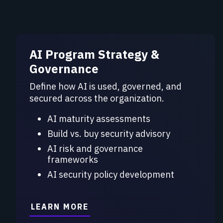
AI Program Strategy &
Governance
Define how AI is used, governed, and
secured across the organization.
AI maturity assessments
Build vs. buy security advisory
AI risk and governance
frameworks
AI security policy development
LEARN MORE