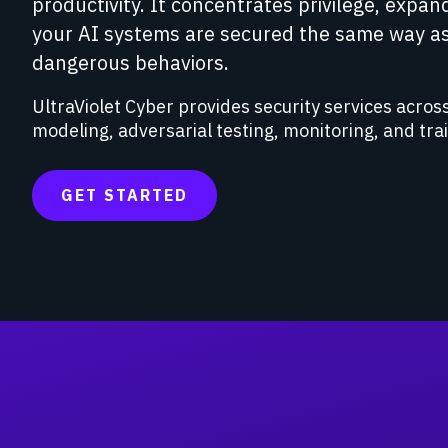
productivity. It concentrates privilege, expan
your AI systems are secured the same way as
dangerous behaviors.
UltraViolet Cyber provides security services across
modeling, adversarial testing, monitoring, and tra
GET STARTED