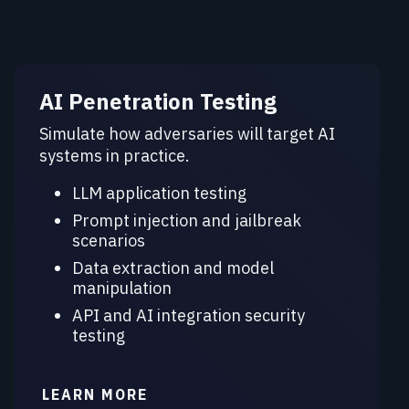
AI Penetration Testing
Simulate how adversaries will target AI
systems in practice.
LLM application testing
Prompt injection and jailbreak
scenarios
Data extraction and model
manipulation
API and AI integration security
testing
LEARN MORE