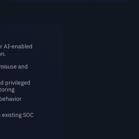
Instructor-Led 
r AI-enabled
Equip teams to build
on.
systems securely.
 misuse and
Principles of AI/
Threat Modeling
d privileged
Systems
toring
Security Champi
behavior
for AI developm
 existing SOC
LEARN MORE