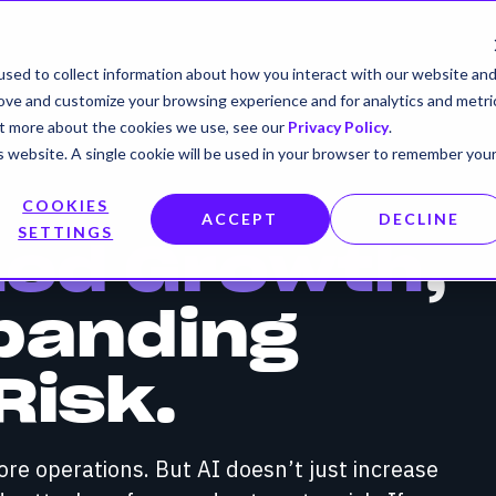
sed to collect information about how you interact with our website an
rove and customize your browsing experience and for analytics and metri
out more about the cookies we use, see our
Privacy Policy
.
is website. A single cookie will be used in your browser to remember you
COOKIES
ACCEPT
DECLINE
SETTINGS
Led Growth
,
panding
Risk.
core operations. But AI doesn’t just increase