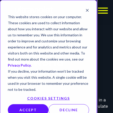
This website stores cookies on your computer.
These cookies are used to collect information
about how you interact with our website and allow
PURPLE TEAM SERVICES
us to remember you. We use this information in
order to improve and customize your browsing
Real-time
experience and for analytics and metrics about our
collaboration.
visitors both on this website and other media. To
find out more about the cookies we use, see our
Real-world
Privacy Policy
.
threats. Real
If you decline, your information won’t be tracked
when you visit this website. A single cookie will be
results.
used in your browser to remember your preference
not to be tracked.
UltraViolet Cyber’s Purple Teaming pairs our
COOKIES SETTINGS
offensive operators with your defensive teams in a
live, collaborative simulation. Together, we simulate
ACCEPT
DECLINE
realistic attacks, observe how detections and