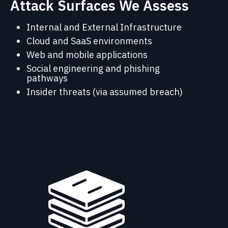
Attack Surfaces We Assess
Internal and External Infrastructure
Cloud and SaaS environments
Web and mobile applications
Social engineering and phishing
pathways
Insider threats (via assumed breach)