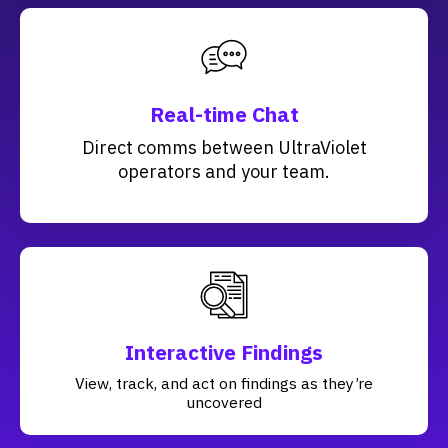
Real-time Chat
Direct comms between UltraViolet
operators and your team.
Interactive Findings
View, track, and act on findings as they’re
uncovered