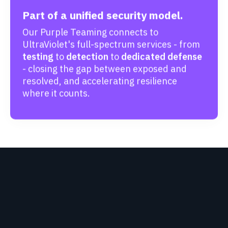
Part of a unified security model.
Our Purple Teaming connects to
UltraViolet's full-spectrum services - from
testing
to
detection
to
dedicated defense
- closing the gap between exposed and
resolved, and accelerating resilience
where it counts.
HEAR FROM OUR
CUSTOMERS