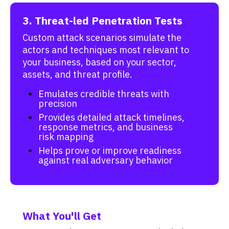
3. Threat-led Penetration Tests
Custom attack scenarios simulate the
actors and techniques most relevant to
your business, based on your sector,
assets, and threat profile.
Emulates credible threats with
precision
Provides detailed attack timelines,
response metrics, and business
risk mapping
Helps prove or improve readiness
against real adversary behavior
What You'll Get