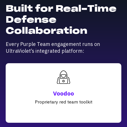
Built for Real-Time
Defense
Collaboration
Every Purple Team engagement runs on
UltraViolet’s integrated platform:
Voodoo
Proprietary red team toolkit