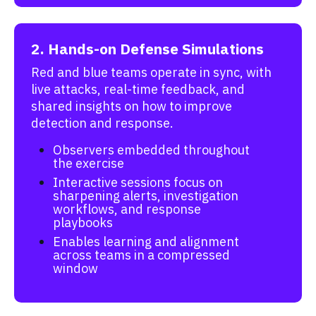
2. Hands-on Defense Simulations
Red and blue teams operate in sync, with
live attacks, real-time feedback, and
shared insights on how to improve
detection and response.
Observers embedded throughout
the exercise
Interactive sessions focus on
sharpening alerts, investigation
workflows, and response
playbooks
Enables learning and alignment
across teams in a compressed
window