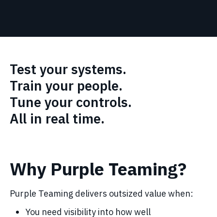
Test your systems.
Train your people.
Tune your controls.
All in real time.
Why Purple Teaming?
Purple Teaming delivers outsized value when:
You need visibility into how well