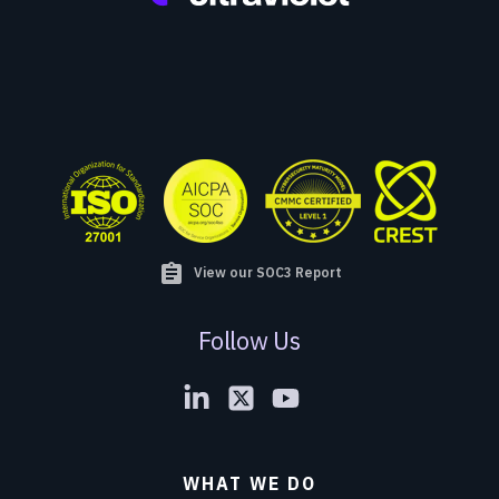
assignment
View our SOC3 Report
Follow Us
WHAT WE DO