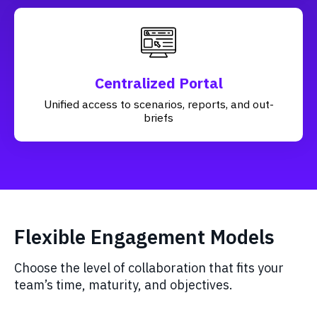
Centralized Portal
Unified access to scenarios, reports, and out-
briefs
Flexible Engagement Models
Choose the level of collaboration that fits your
team’s time, maturity, and objectives.