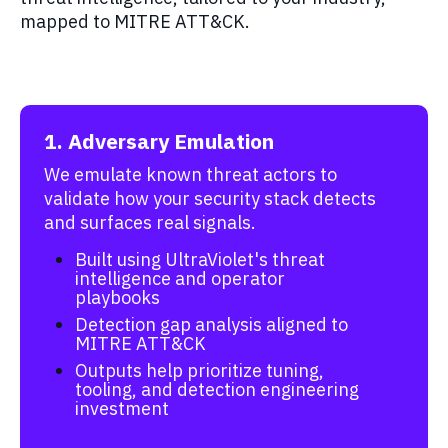
mapped to MITRE ATT&CK.
1. Adversary Emulation
We emulate known threat actors to
validate how your security stack detects
and surfaces real signals.
Built using UltraViolet's threat
intelligence and operator
playbooks
Detection gap analysis aligned to
MITRE ATT&CK
Outputs help prioritize tuning,
tooling, and detection engineering
investment