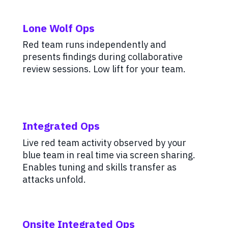
Lone Wolf Ops
Red team runs independently and
presents findings during collaborative
review sessions. Low lift for your team.
Integrated Ops
Live red team activity observed by your
blue team in real time via screen sharing.
Enables tuning and skills transfer as
attacks unfold.
Onsite Integrated Ops