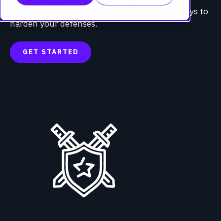
responses perform, and identify immediate ways to
harden your defenses.
GET STARTED