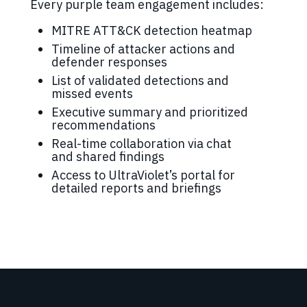
Every purple team engagement includes:
MITRE ATT&CK detection heatmap
Timeline of attacker actions and
defender responses
List of validated detections and
missed events
Executive summary and prioritized
recommendations
Real-time collaboration via chat
and shared findings
Access to UltraViolet’s portal for
detailed reports and briefings