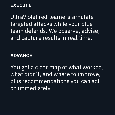
EXECUTE
UltraViolet red teamers simulate
targeted attacks while your blue
team defends. We observe, advise,
and capture results in real time.
ADVANCE
You get a clear map of what worked,
what didn’t, and where to improve,
plus recommendations you can act
on immediately.