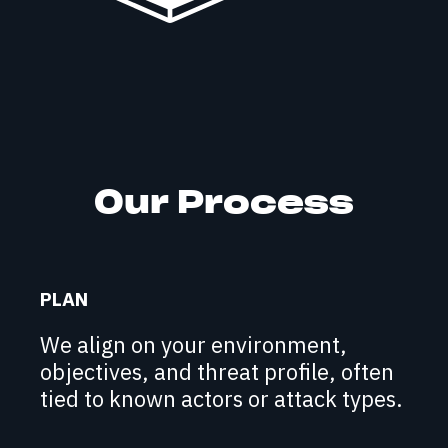
Our Process
PLAN
We align on your environment,
objectives, and threat profile, often
tied to known actors or attack types.