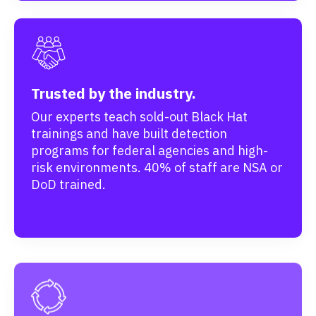
Trusted by the industry.
Our experts teach sold-out Black Hat
trainings and have built detection
programs for federal agencies and high-
risk environments. 40% of staff are NSA or
DoD trained.