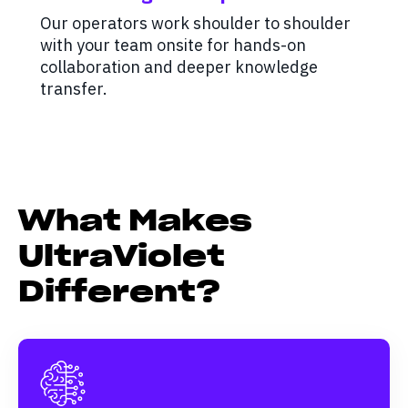
Our operators work shoulder to shoulder
with your team onsite for hands-on
collaboration and deeper knowledge
transfer.
What Makes
UltraViolet
Different?