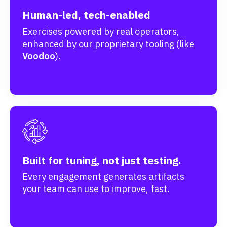
Human-led, tech-enabled
Exercises powered by real operators,
enhanced by our proprietary tooling (like
Voodoo
).
Built for tuning, not just testing.
Every engagement generates artifacts
your team can use to improve, fast.