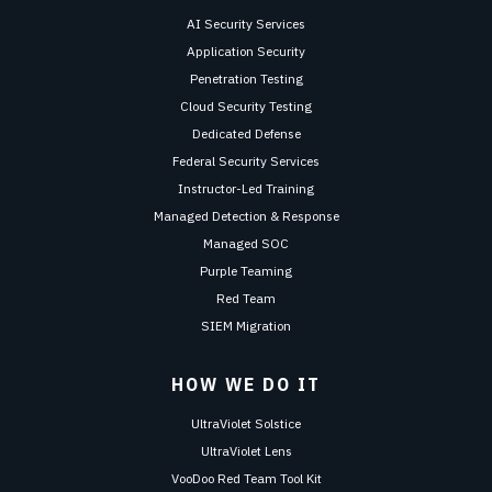
AI Security Services
Application Security
Penetration Testing
Cloud Security Testing
Dedicated Defense
Federal Security Services
Instructor-Led Training
Managed Detection & Response
Managed SOC
Purple Teaming
Red Team
SIEM Migration
HOW WE DO IT
UltraViolet Solstice
UltraViolet Lens
VooDoo Red Team Tool Kit