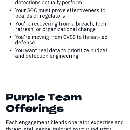
detections actually perform
Your SOC must prove effectiveness to
boards or regulators
You're recovering from a breach, tech
refresh, or organizational change
You're moving from CVSS to threat-led
defense
You want real data to prioritize budget
and detection engineering
Purple Team
Offerings
Each engagement blends operator expertise and
threat intelligence, tailored to your industry,