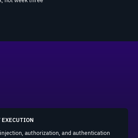
A, not week three
T EXECUTION
 injection, authorization, and authentication