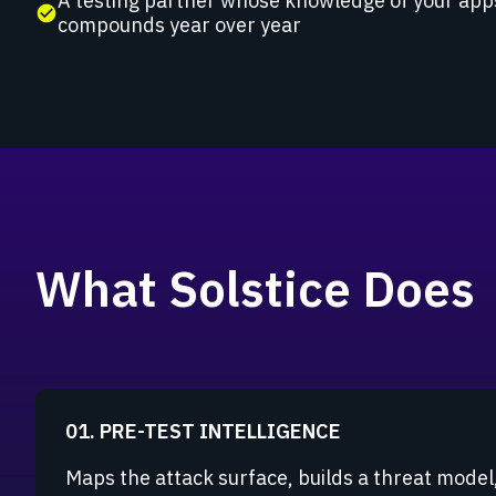
A testing partner whose knowledge of your app
check_circle
compounds year over year
What Solstice Does
01. PRE-TEST INTELLIGENCE
Maps the attack surface, builds a threat model,