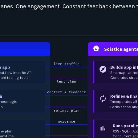
lanes. One engagement. Constant feedback between 
smart_toy
Solstice agent
live traffic
e app
Builds app in
explore
ext flow into the AI
Site map · attac
ard testing tools
Generates struct
test plan
context + feedback
an
Refines & fina
autorenew
ness logic
Incorporates al
an
Locks scope and 
refined plan
guidance
Runs paralle
bar_chart
the plan
XSS · SQLi · A
 anytime
Concurrent spe