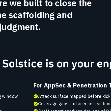
re we built to close the
he scaffolding and
 judgment.
Solstice is on your e
For AppSec & Penetration 
ng window
Attack surface mapped before kick
check_circle
Coverage gaps surfaced in real time
check_circle