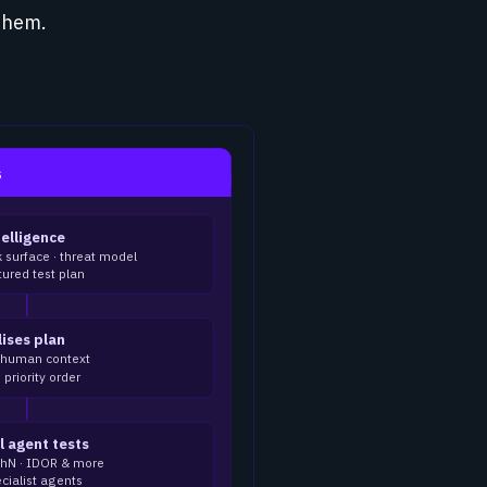
them.
s
telligence
k surface · threat model
ured test plan
lises plan
l human context
priority order
l agent tests
uthN · IDOR & more
cialist agents