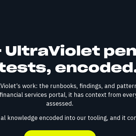
UltraViolet pe
tests, encoded
raViolet’s work: the runbooks, findings, and patte
inancial services portal, it has context from ever
assessed.
onal knowledge encoded into our tooling, and it c