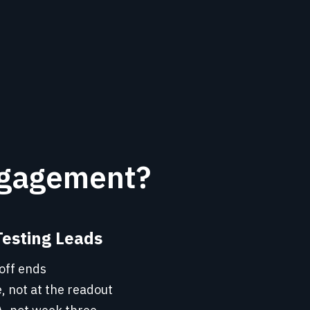
ngagement?
Testing Leads
off ends
, not at the readout