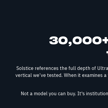
30,000+ 
Solstice references the full depth of Ult
vertical we’ve tested. When it examines a f
Not a model you can buy. It's instituti