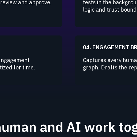
s review and approve.
tests in the backgrou
logic and trust bound
04. ENGAGEMENT B
 engagement
Captures every human
ized for time.
graph. Drafts the repo
uman and AI work tog