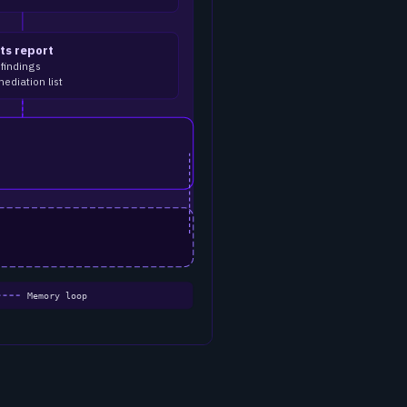
ts report
 findings
mediation list
Memory loop