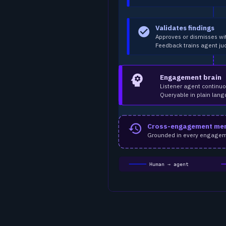
Validates findings
check_circle
Approves or dismisses wi
Feedback trains agent j
psychology
Engagement brain
Listener agent continuo
Queryable in plain lang
Cross-engagement me
history
Grounded in every engagement
Human → agent