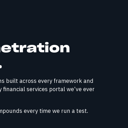
netration
.
rns built across every framework and
y financial services portal we’ve ever
ompounds every time we run a test.