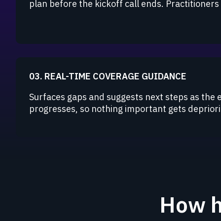
plan before the kickoff call ends. Practitioner
03. REAL-TIME COVERAGE GUIDANCE
Surfaces gaps and suggests next steps as the
progresses, so nothing important gets depriorit
How h