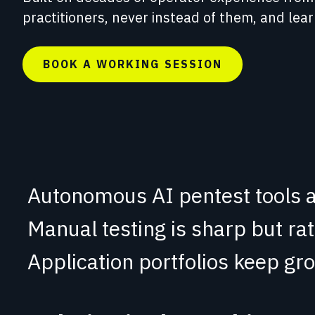
Red Team Engagements
practitioners, never instead of them, and lea
Simulated attacks to test detection and
incident response.
BOOK A WORKING SESSION
Autonomous AI pentest tools a
Manual testing is sharp but ra
Application portfolios
keep gro