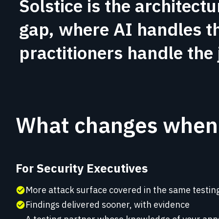
Solstice is the architectu
gap, where AI handles t
practitioners handle the
What changes when 
For Security Executives
More attack surface covered in the same testi
check_circle
Findings delivered sooner, with evidence
check_circle