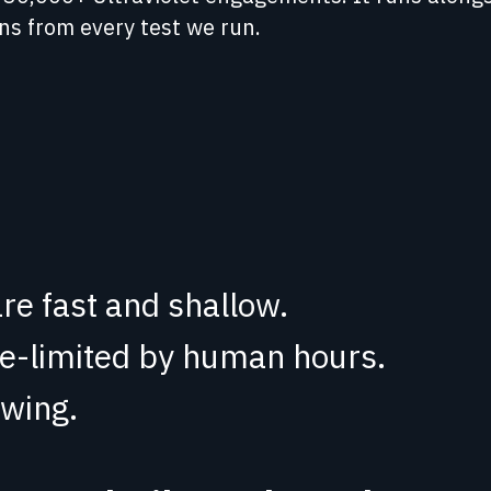
rns from every test we run.
re fast and shallow.
te-limited by human hours.
wing.