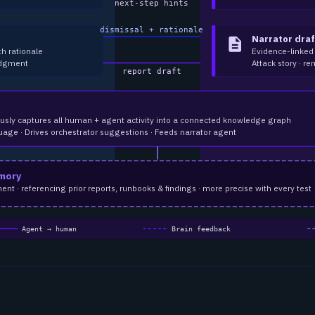
next-step hints
dismissal + rationale
Narrator draf
description
th rationale
Evidence-linked
udgment
Attack story · re
report draft
usly captures all human + agent activity into a connected knowledge graph
uage · Drives orchestrator suggestions · Feeds narrator agent
mory
 · referencing prior reports, runbooks & findings · more precise with every test
Agent → human
Brain feedback