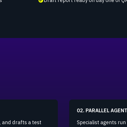
s
Draft report ready on day one of Q
check_circle
02. PARALLEL AGEN
 and drafts a test
Specialist agents run