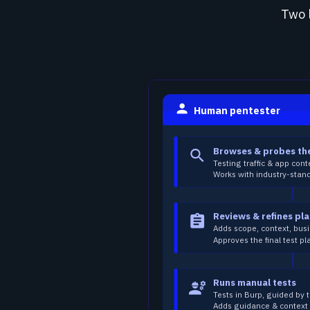
Two 
person
Human pentester
Browses & probes th
search
Testing traffic & app cont
Works with industry-stand
Reviews & refines pl
assignment
Adds scope, context, busi
Approves the final test pl
Runs manual tests
engineering
Tests in Burp, guided by 
Adds guidance & context