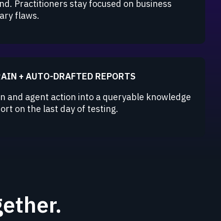
nd. Practitioners stay focused on business
ary flaws.
RAIN + AUTO-DRAFTED REPORTS
 and agent action into a queryable knowledge
rt on the last day of testing.
ether.