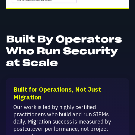
Built By Operators
Who Run Security
at Scale
Built for Operations, Not Just
Migration
Our work is led by highly certified
practitioners who build and run SIEMs
daily. Migration success is measured by
postcutover performance, not project