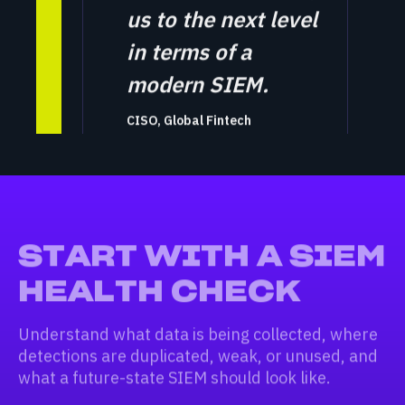
us to the next level
in terms of a
modern SIEM.
CISO, Global Fintech
START WITH A SIEM
HEALTH CHECK
Understand what data is being collected, where
detections are duplicated, weak, or unused, and
what a future-state SIEM should look like.
What data is actually being ingested —