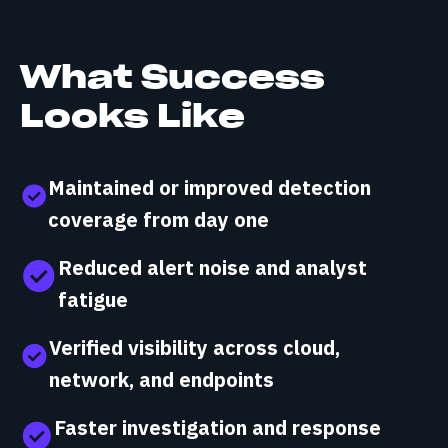
What Success
Looks Like
Maintained or improved detection
coverage from day one
Reduced alert noise and analyst
fatigue
Verified visibility across cloud,
network, and endpoints
Faster investigation and response