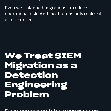
Even well-planned migrations introduce
operational risk. And most teams only realize it
after cutover.
We Treat SIEM
Migration as a
Detection
Engineering
Problem