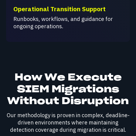
Operational Transition Support
Runbooks, workflows, and guidance for
ongoing operations.
How We Execute
SIEM Migrations
Without Disruption
Our methodology is proven in complex, deadline-
driven environments where maintaining
detection coverage during migration is critical.