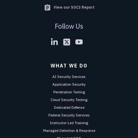
assignment
View our SOC3 Report
Follow Us
WHAT WE DO
AI Security Services
Application Security
Penetration Testing
Cloud Security Testing
Dedicated Defense
Federal Security Services
Instructor-Led Training
Managed Detection & Response