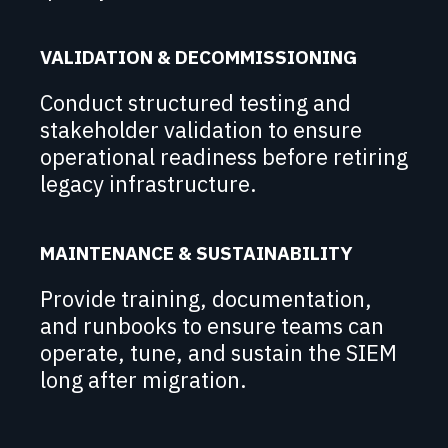
VALIDATION & DECOMMISSIONING
Conduct structured testing and
stakeholder validation to ensure
operational readiness before retiring
legacy infrastructure.
MAINTENANCE & SUSTAINABILITY
Provide training, documentation,
and runbooks to ensure teams can
operate, tune, and sustain the SIEM
long after migration.