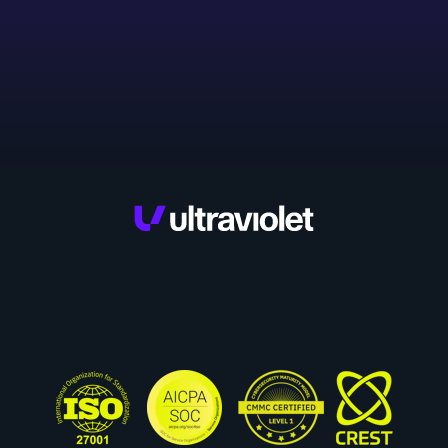
Privacy Policy.