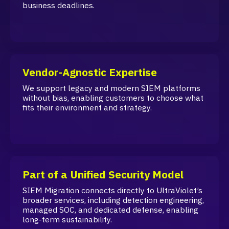
business deadlines.
Vendor-Agnostic Expertise
We support legacy and modern SIEM platforms
without bias, enabling customers to choose what
fits their environment and strategy.
Part of a Unified Security Model
SIEM Migration connects directly to UltraViolet’s
broader services, including detection engineering,
managed SOC, and dedicated defense, enabling
long-term sustainability.