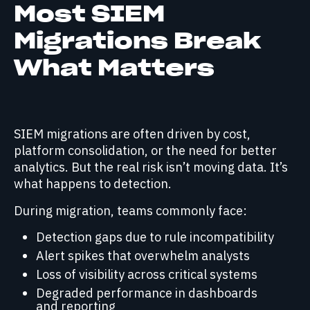
Most SIEM
Migrations Break
What Matters
SIEM migrations are often driven by cost,
platform consolidation, or the need for better
analytics. But the real risk isn’t moving data. It’s
what happens to detection.
During migration, teams commonly face:
Detection gaps due to rule incompatibility
Alert spikes that overwhelm analysts
Loss of visibility across critical systems
Degraded performance in dashboards
and reporting