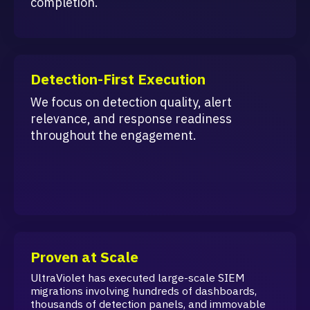
completion.
Detection-First Execution
We focus on detection quality, alert
relevance, and response readiness
throughout the engagement.
Proven at Scale
UltraViolet has executed large-scale SIEM
migrations involving hundreds of dashboards,
thousands of detection panels, and immovable