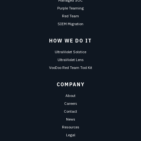
Managed SOC
Purple Teaming
Red Team
SIEM Migration
HOW WE DO IT
UltraViolet Solstice
UltraViolet Lens
VooDoo Red Team Tool Kit
COMPANY
About
Careers
Contact
News
Resources
Legal