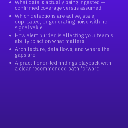
confirmed coverage versus assumed
Which detections are active, stale,
duplicated, or generating noise with no
signal value
How alert burden is affecting your team's
ability to act on what matters
Architecture, data flows, and where the
gaps are
A practitioner-led findings playback with
a clear recommended path forward
First Name
*
Last Name
*