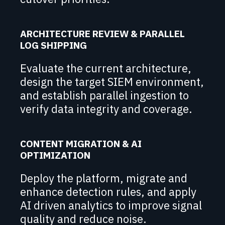
ARCHITECTURE REVIEW & PARALLEL
LOG SHIPPING
Evaluate the current architecture,
design the target SIEM environment,
and establish parallel ingestion to
verify data integrity and coverage.
CONTENT MIGRATION & AI
OPTIMIZATION
Deploy the platform, migrate and
enhance detection rules, and apply
AI driven analytics to improve signal
quality and reduce noise.