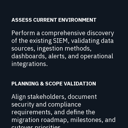
ASSESS CURRENT ENVIRONMENT
Perform a comprehensive discovery
of the existing SIEM, validating data
sources, ingestion methods,
dashboards, alerts, and operational
integrations.
PLANNING & SCOPE VALIDATION
Align stakeholders, document
security and compliance
requirements, and define the
migration roadmap, milestones, and
cutover priorities.