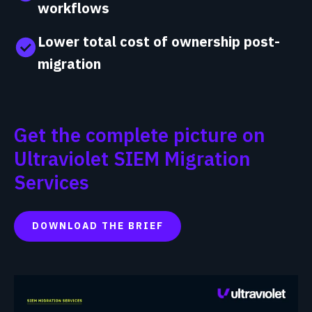
workflows
Lower total cost of ownership post-
migration
Get the complete picture on
Ultraviolet SIEM Migration
Services
DOWNLOAD THE BRIEF