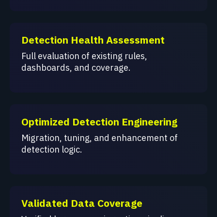
Detection Health Assessment
Full evaluation of existing rules,
dashboards, and coverage.
Optimized Detection Engineering
Migration, tuning, and enhancement of
detection logic.
Validated Data Coverage