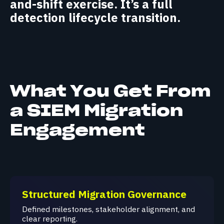
and-shift exercise. It’s a full
detection lifecycle transition.
What You Get From
a SIEM Migration
Engagement
Structured Migration Governance
Defined milestones, stakeholder alignment, and
clear reporting.