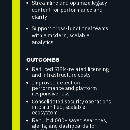
Streamline and optimize legacy
content for performance and
clarity
Support cross-functional teams
with a modern, scalable
analytics
OUTCOMES
Reduced SIEM-related licensing
and infrastructure costs
Improved detection
performance and platform
responsiveness
Consolidated security operations
into a unified, scalable
ecosystem
Rebuilt 4,000+ saved searches,
alerts, and dashboards for