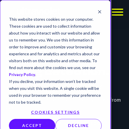
This website stores cookies on your computer.
These cookies are used to collect information
about how you interact with our website and allow
SIEM MIGRATION SERVICES
us to remember you. We use this information in
order to improve and customize your browsing
Modernize your
experience and for analytics and metrics about our
SIEM without
visitors both on this website and other media. To
find out more about the cookies we use, see our
losing detection.
Privacy Policy
.
If you decline, your information won’t be tracked
Log migration is easy. Maintaining security
when you visit this website. A single cookie will be
outcomes is not. We ensure your detections,
used in your browser to remember your preference
visibility, and response capabilities stay intact from
not to be tracked.
day one.
COOKIES SETTINGS
START WITH A SIEM HEALTH CHECK
ACCEPT
DECLINE