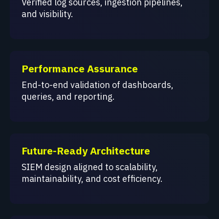
Verified log sources, ingestion pipelines,
and visibility.
Performance Assurance
End-to-end validation of dashboards,
queries, and reporting.
Future-Ready Architecture
SIEM design aligned to scalability,
maintainability, and cost efficiency.