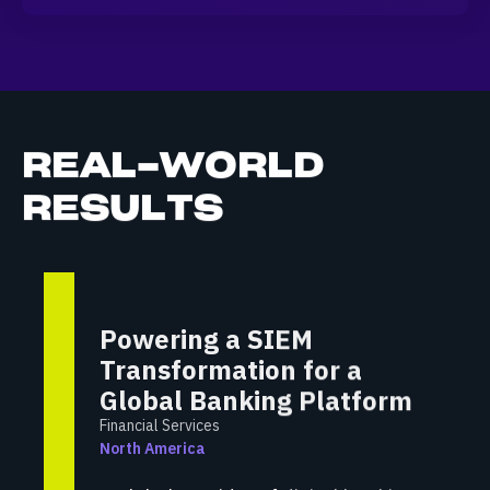
REAL-WORLD
RESULTS
Powering a SIEM
Transformation for a
Global Banking Platform
Financial Services
North America