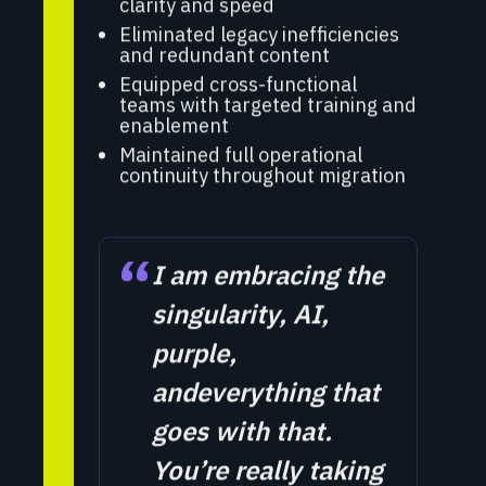
clarity and speed
Eliminated legacy inefficiencies
and redundant content
Equipped cross-functional
teams with targeted training and
enablement
Maintained full operational
continuity throughout migration
“
I am embracing the
singularity, AI,
purple,
andeverything that
goes with that.
You’re really taking