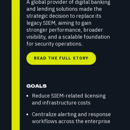
A global provider of digital banking
and lending solutions made the
strategic decision to replace its
legacy SIEM, aiming to gain
stronger performance, broader
visibility, and a scalable foundation
for security operations.
READ THE FULL STORY
GOALS
Reduce SIEM-related licensing
and infrastructure costs
Centralize alerting and response
workflows across the enterprise