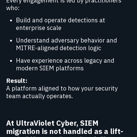
Every engagement is led by practitioners
who:
Build and operate detections at
enterprise scale
Understand adversary behavior and
MITRE-aligned detection logic
Have experience across legacy and
modern SIEM platforms
Result:
A platform aligned to how your security
team actually operates.
At UltraViolet Cyber, SIEM
migration is not handled as a lift-