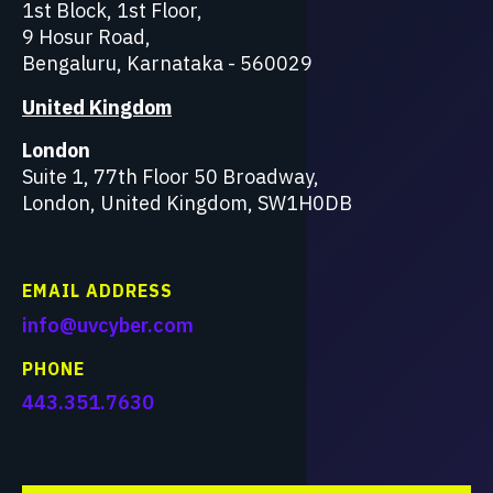
1st Block, 1st Floor,
9 Hosur Road,
Bengaluru, Karnataka - 560029
United Kingdom
London
Suite 1, 77th Floor 50 Broadway,
London, United Kingdom, SW1H0DB
EMAIL ADDRESS
info@uvcyber.com
PHONE
443.351.7630