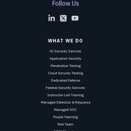
Follow Us
WHAT WE DO
AI Security Services
Application Security
Penetration Testing
Cloud Security Testing
Dedicated Defense
Federal Security Services
Instructor-Led Training
Managed Detection & Response
Managed SOC
Purple Teaming
Red Team