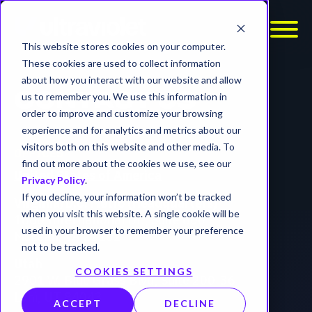
This website stores cookies on your computer.
These cookies are used to collect information
about how you interact with our website and allow
us to remember you. We use this information in
CONTACT US
order to improve and customize your browsing
experience and for analytics and metrics about our
visitors both on this website and other media. To
OFFICES
find out more about the cookies we use, see our
United States of America
Privacy Policy
.
If you decline, your information won’t be tracked
Virginia/D.C. Metro (Headquarters)
when you visit this website. A single cookie will be
1660 International Dr., Suite 600
used in your browser to remember your preference
McLean, VA 22102
not to be tracked.
Utah
COOKIES SETTINGS
2901 W. Blue Grass Blvd, Suite 200-36
Lehi, UT 84043
ACCEPT
DECLINE