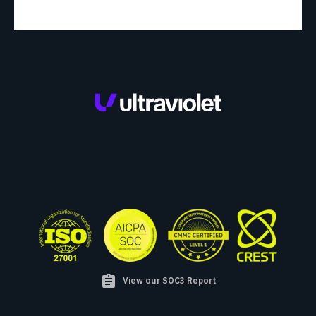
assignment
View our SOC3 Report