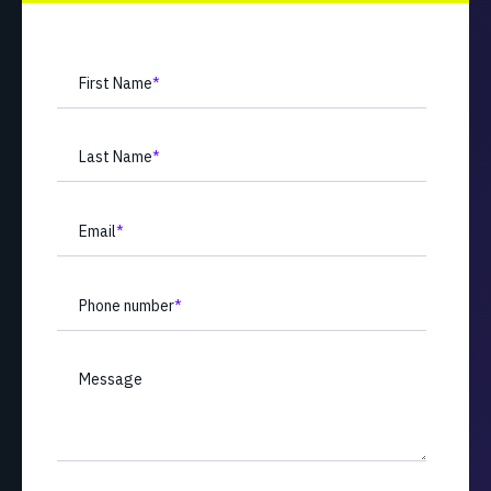
First Name
*
Last Name
*
Email
*
Phone number
*
Message