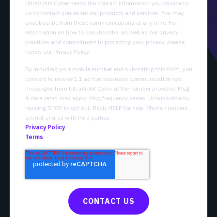
UltraViolet Cyber needs the contact information you provide to
us to contact you about our products and services. You may
unsubscribe from these communications at any time. For
information on how to unsubscribe, as well as our privacy
practices and commitment to protecting your privacy, please
review our Privacy Policy.
By including your mobile number and submitting this form, you
consent to receive 1:1 ad hoc business communication text
messages from UltraViolet Cyber at the number provided. Msg
& data rates may apply. Msg frequency varies. Unsubscribe by
replying STOP to opt out. Reply HELP for help. Phone numbers
are not shared with third parties.
Privacy Policy
Terms