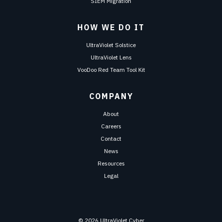
SIEM Migration
HOW WE DO IT
UltraViolet Solstice
UltraViolet Lens
VooDoo Red Team Tool Kit
COMPANY
About
Careers
Contact
News
Resources
Legal
© 2026 UltraViolet Cyber