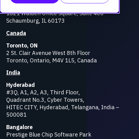
Chicago
1821 Walden Office Square, Suite 400
Schaumburg, IL 60173
Canada
Toronto, ON
2 St. Clair Avenue West 8th Floor
Toronto, Ontario, M4V 1L5, Canada
India
Hyderabad
#3Q, A1, A2, A3, Third Floor,
Quadrant No.3, Cyber Towers,
HITEC CITY, Hyderabad, Telangana, India –
500081
Bangalore
Prestige Blue Chip Software Park