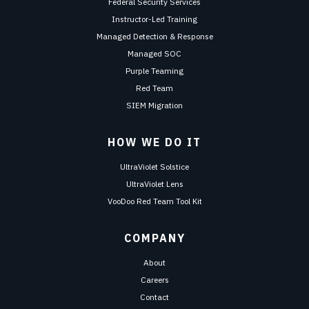
Federal Security Services
Instructor-Led Training
Managed Detection & Response
Managed SOC
Purple Teaming
Red Team
SIEM Migration
HOW WE DO IT
UltraViolet Solstice
UltraViolet Lens
VooDoo Red Team Tool Kit
COMPANY
About
Careers
Contact