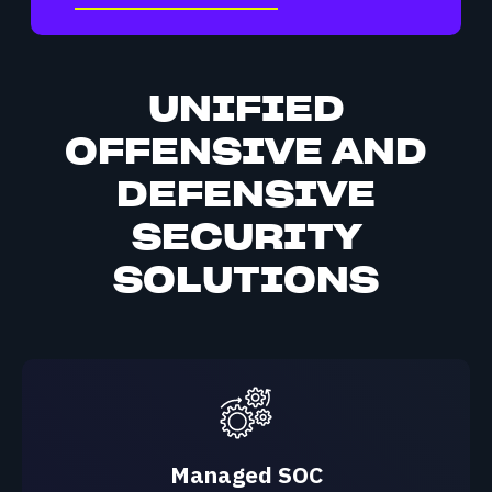
UNIFIED
OFFENSIVE AND
DEFENSIVE
SECURITY
SOLUTIONS
Managed SOC