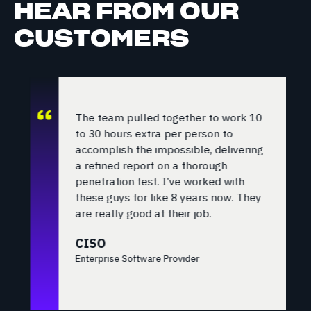
HEAR FROM OUR
CUSTOMERS
The team pulled together to work 10
to 30 hours extra per person to
accomplish the impossible, delivering
a refined report on a thorough
penetration test. I’ve worked with
these guys for like 8 years now. They
are really good at their job.
CISO
Enterprise Software Provider