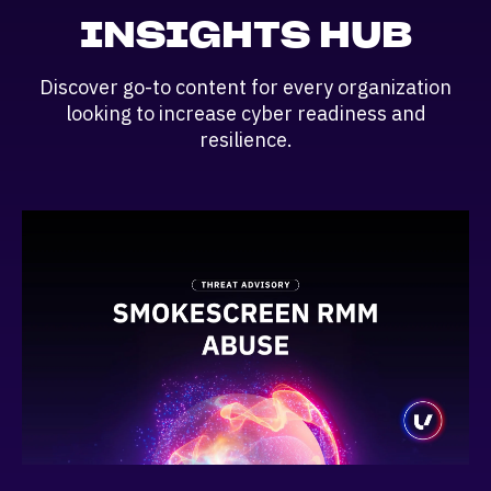
INSIGHTS HUB
Discover go-to content for every organization
looking to increase cyber readiness and
resilience.