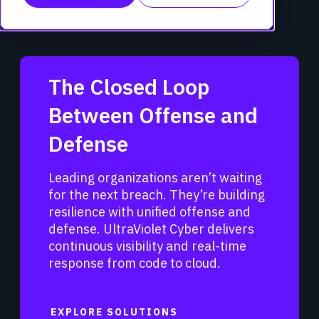
The Closed Loop
Between Offense and
Defense
Leading organizations aren’t waiting
for the next breach. They’re building
resilience with unified offense and
defense. UltraViolet Cyber delivers
continuous visibility and real-time
response from code to cloud.
EXPLORE SOLUTIONS