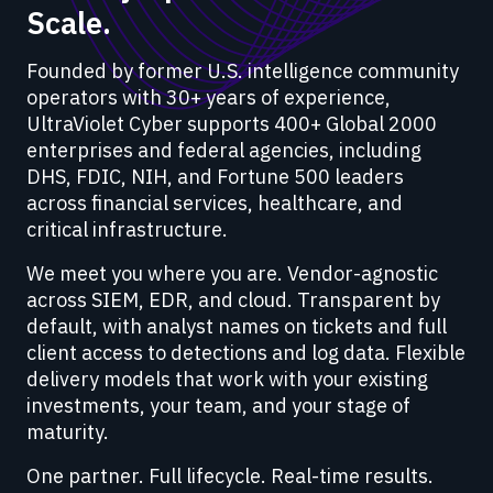
Scale.
Founded by former U.S. intelligence community
operators with 30+ years of experience,
UltraViolet Cyber supports 400+ Global 2000
enterprises and federal agencies, including
DHS, FDIC, NIH, and Fortune 500 leaders
across financial services, healthcare, and
critical infrastructure.
We meet you where you are. Vendor-agnostic
across SIEM, EDR, and cloud. Transparent by
default, with analyst names on tickets and full
client access to detections and log data. Flexible
delivery models that work with your existing
investments, your team, and your stage of
maturity.
One partner. Full lifecycle. Real-time results.