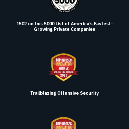
1502 on Inc. 5000 List of America’s Fastest-
Growing Private Companies
Trailblazing Offensive Security