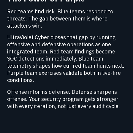
Red teams find risk. Blue teams respond to
threats. The gap between them is where
attackers win.
UltraViolet Cyber closes that gap by running
offensive and defensive operations as one
integrated team. Red team findings become
SOC detections immediately. Blue team
telemetry shapes how our red team hunts next.
Purple team exercises validate both in live-fire
conditions.
Offense informs defense. Defense sharpens
offense. Your security program gets stronger
with every iteration, not just every audit cycle.