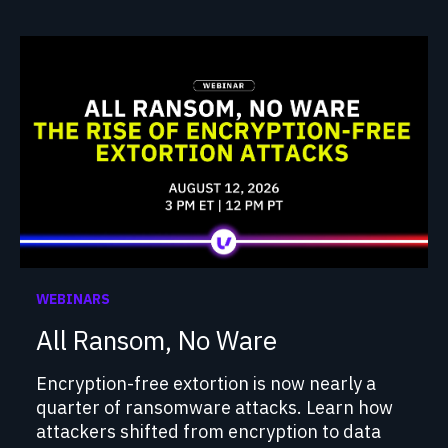
WEBINARS
All Ransom, No Ware
Encryption-free extortion is now nearly a
quarter of ransomware attacks. Learn how
attackers shifted from encryption to data