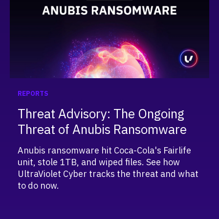
REPORTS
Threat Advisory: The Ongoing
Threat of Anubis Ransomware
Anubis ransomware hit Coca-Cola's Fairlife
unit, stole 1TB, and wiped files. See how
UltraViolet Cyber tracks the threat and what
to do now.