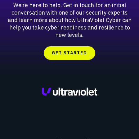
We’re here to help. Get in touch for an initial
conversation with one of our security experts
and learn more about how UltraViolet Cyber can
help you take cyber readiness and resilience to
new levels.
GET STARTED