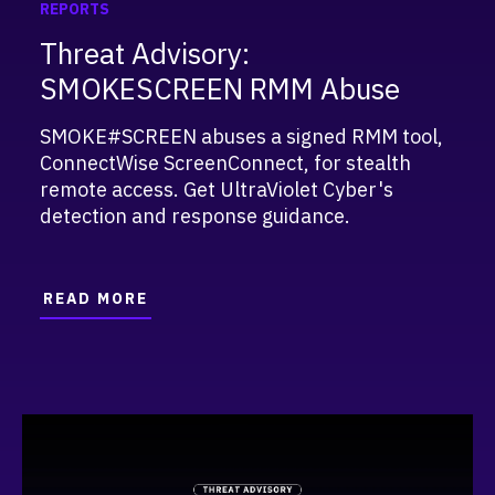
REPORTS
Threat Advisory:
SMOKESCREEN RMM Abuse
SMOKE#SCREEN abuses a signed RMM tool,
ConnectWise ScreenConnect, for stealth
remote access. Get UltraViolet Cyber's
detection and response guidance.
READ MORE