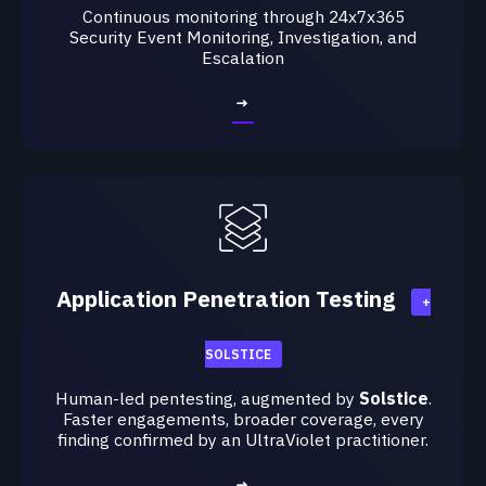
Continuous monitoring through 24x7x365
Security
Event Monitoring, Investigation, and
Escalation
→
Application Penetration Testing
+
SOLSTICE
Human-led pentesting, augmented by
Solstice
.
Faster engagements, broader coverage, every
finding confirmed by an UltraViolet practitioner.
→