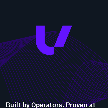
Built by Operators. Proven at