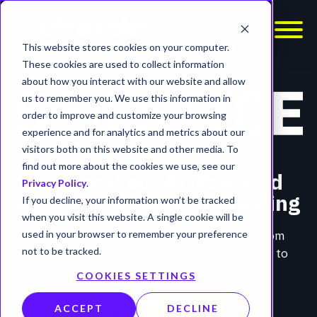
This website stores cookies on your computer.
These cookies are used to collect information
about how you interact with our website and allow
us to remember you. We use this information in
order to improve and customize your browsing
experience and for analytics and metrics about our
visitors both on this website and other media. To
find out more about the cookies we use, see our
Human-Led, AI-Powered
Privacy Policy
.
Application Security Testing
If you decline, your information won’t be tracked
when you visit this website. A single cookie will be
Built on decades of operator experience from
used in your browser to remember your preference
30,000+ UltraViolet engagements. Designed to
not to be tracked.
amplify expert judgment, not replace it.
COOKIES SETTINGS
ACCEPT
DECLINE
MEET SOLSTICE