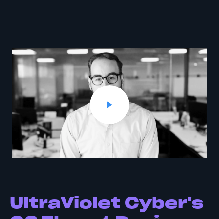
UltraViolet Cyber's