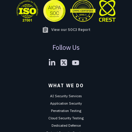
assignment
View our SOC3 Report
Follow Us
WHAT WE DO
AI Security Services
Application Security
Penetration Testing
Cloud Security Testing
Dedicated Defense