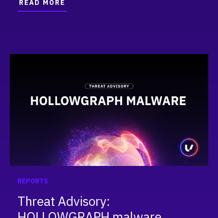
READ MORE
REPORTS
Threat Advisory:
HOLLOWGRAPH malware