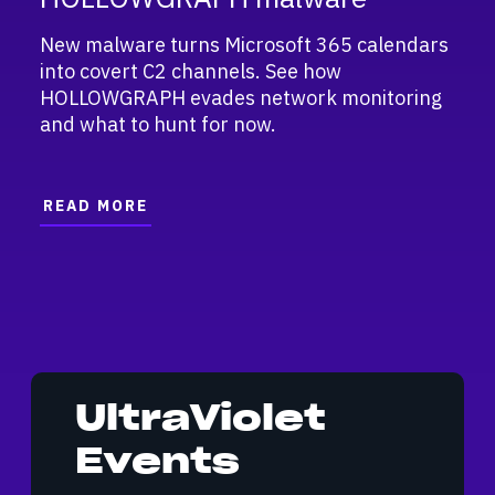
New malware turns Microsoft 365 calendars
into covert C2 channels. See how
HOLLOWGRAPH evades network monitoring
and what to hunt for now.
READ MORE
UltraViolet
Events