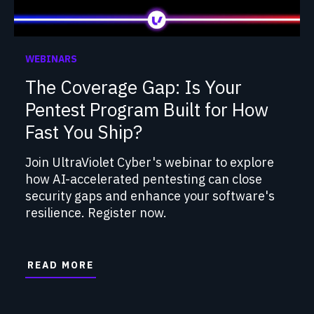
WEBINARS
The Coverage Gap: Is Your
Pentest Program Built for How
Fast You Ship?
Join UltraViolet Cyber's webinar to explore
how AI-accelerated pentesting can close
security gaps and enhance your software's
resilience. Register now.
READ MORE