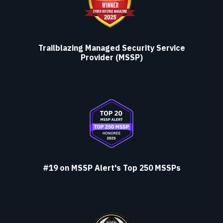
Trailblazing Managed Security Service
Provider (MSSP)
#19 on MSSP Alert's Top 250 MSSPs