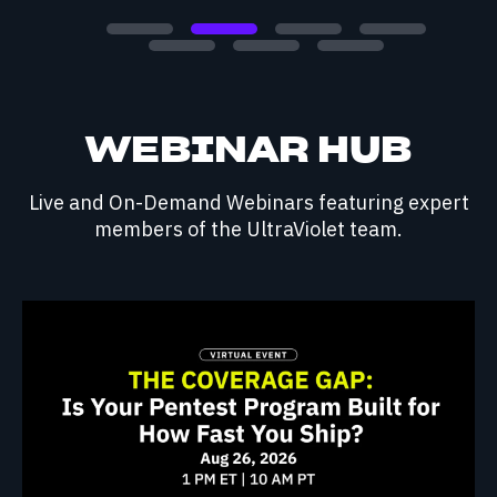
WEBINAR HUB
Live and On-Demand Webinars featuring expert
members of the UltraViolet team.