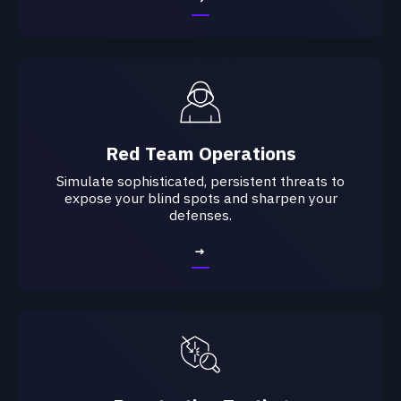
Red Team Operations
Simulate sophisticated, persistent threats to
expose your blind spots and sharpen your
defenses.​
→