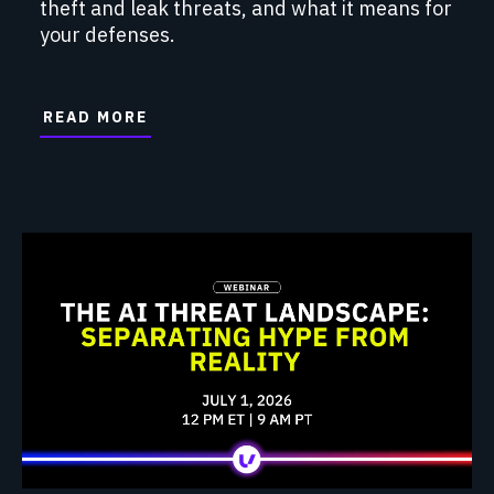
theft and leak threats, and what it means for
your defenses.
READ MORE