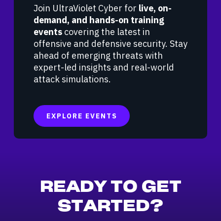
Join UltraViolet Cyber for
live, on-
demand, and hands-on training
events
covering the latest in
offensive and defensive security. Stay
ahead of emerging threats with
expert-led insights and real-world
attack simulations.
EXPLORE EVENTS
READY TO GET
STARTED?