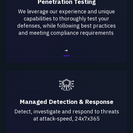
Penetration Testing
We leverage our experience and unique
capabilities to
thoroughly test your
defenses, while following best
practices
and meeting compliance requirements
→
Managed Detection & Response
Detect, investigate and respond to threats
at attack-speed, 24x7x365