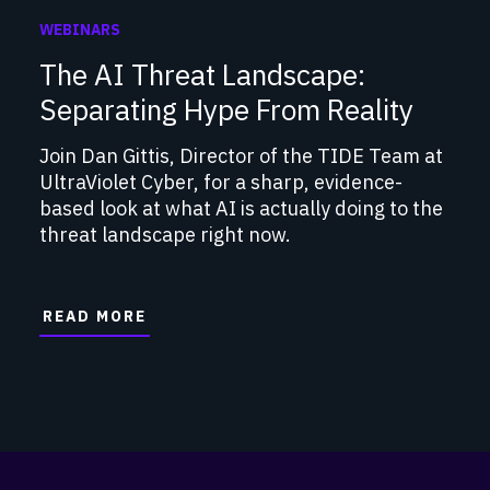
WEBINARS
The AI Threat Landscape:
Separating Hype From Reality
Join Dan Gittis, Director of the TIDE Team at
UltraViolet Cyber, for a sharp, evidence-
based look at what AI is actually doing to the
threat landscape right now.
READ MORE