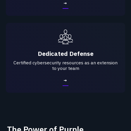
→
Dedicated Defense
Certified cybersecurity resources as an extension
to your team
→
The Power of Purple