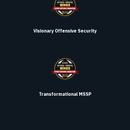
Visionary Offensive Security
Transformational MSSP