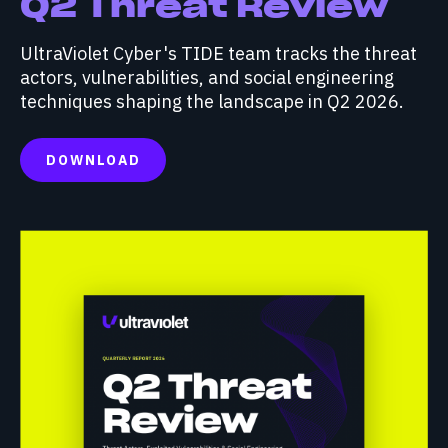
Q2 Threat Review
UltraViolet Cyber's TIDE team tracks the threat
actors, vulnerabilities, and social engineering
techniques shaping the landscape in Q2 2026.
DOWNLOAD