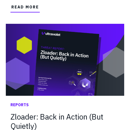
READ MORE
REPORTS
Zloader: Back in Action (But
Quietly)