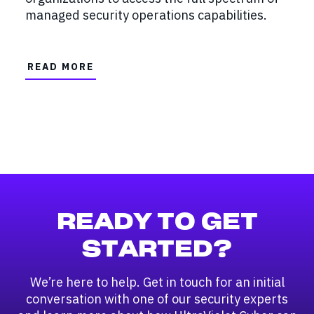
managed security operations capabilities.
READ MORE
READY TO GET
STARTED?
We’re here to help. Get in touch for an initial
conversation with one of our security experts