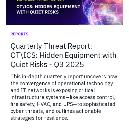
REPORTS
Quarterly Threat Report:
OT\ICS: Hidden Equipment with
Quiet Risks - Q3 2025
This in-depth quarterly report uncovers how
the convergence of operational technology
and IT networks is exposing critical
infrastructure systems—like access control,
fire safety, HVAC, and UPS—to sophisticated
cyber threats, and outlines actionable
strategies for resilience.