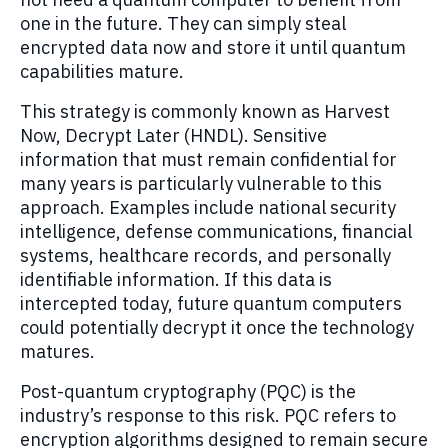
one in the future. They can simply steal
encrypted data now and store it until quantum
capabilities mature.
This strategy is commonly known as Harvest
Now, Decrypt Later (HNDL). Sensitive
information that must remain confidential for
many years is particularly vulnerable to this
approach. Examples include national security
intelligence, defense communications, financial
systems, healthcare records, and personally
identifiable information. If this data is
intercepted today, future quantum computers
could potentially decrypt it once the technology
matures.
Post-quantum cryptography (PQC) is the
industry’s response to this risk. PQC refers to
encryption algorithms designed to remain secure