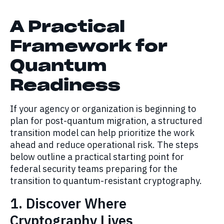
A Practical
Framework for
Quantum
Readiness
If your agency or organization is beginning to
plan for post-quantum migration, a structured
transition model can help prioritize the work
ahead and reduce operational risk. The steps
below outline a practical starting point for
federal security teams preparing for the
transition to quantum-resistant cryptography.
1. Discover Where
Cryptography Lives