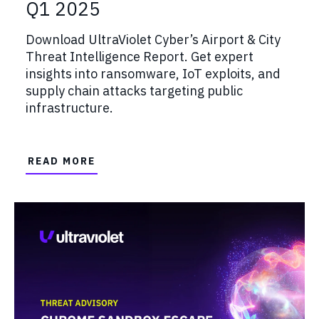
Q1 2025
Download UltraViolet Cyber’s Airport & City
Threat Intelligence Report. Get expert
insights into ransomware, IoT exploits, and
supply chain attacks targeting public
infrastructure.
READ MORE