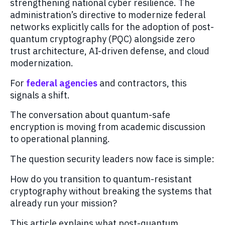
strengthening national cyber resilience. The
administration’s directive to modernize federal
networks explicitly calls for the adoption of post-
quantum cryptography (PQC) alongside zero
trust architecture, AI-driven defense, and cloud
modernization.
For
federal agencies
and contractors, this
signals a shift.
The conversation about quantum-safe
encryption is moving from academic discussion
to operational planning.
The question security leaders now face is simple:
How do you transition to quantum-resistant
cryptography without breaking the systems that
already run your mission?
This article explains what post-quantum