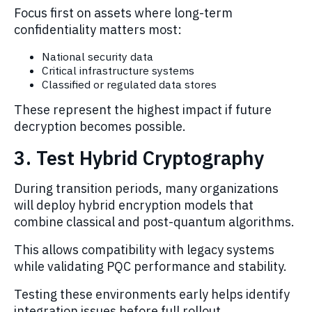
Focus first on assets where long-term
confidentiality matters most:
National security data
Critical infrastructure systems
Classified or regulated data stores
These represent the highest impact if future
decryption becomes possible.
3. Test Hybrid Cryptography
During transition periods, many organizations
will deploy hybrid encryption models that
combine classical and post-quantum algorithms.
This allows compatibility with legacy systems
while validating PQC performance and stability.
Testing these environments early helps identify
integration issues before full rollout.