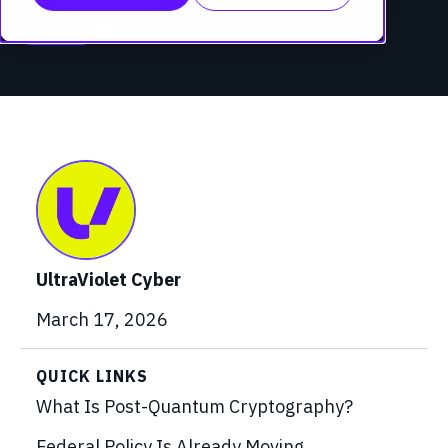
timer
5 min read
Federal
UltraViolet Cyber
March 17, 2026
QUICK LINKS
What Is Post-Quantum Cryptography?
Federal Policy Is Already Moving