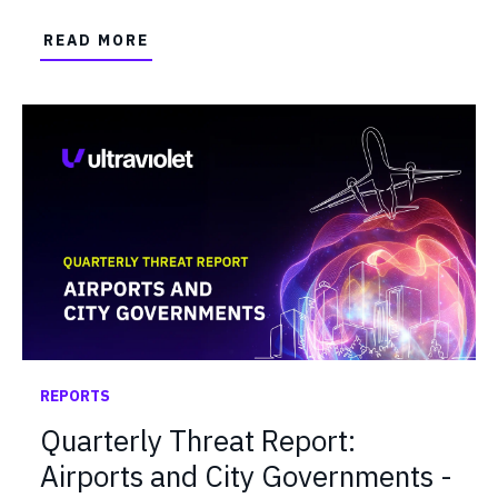
READ MORE
REPORTS
Quarterly Threat Report:
Airports and City Governments -