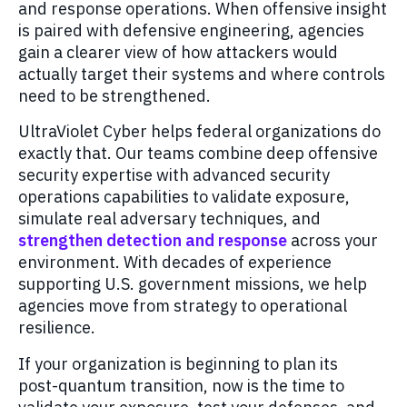
and response operations. When offensive insight
is paired with defensive engineering, agencies
gain a clearer view of how attackers would
actually target their systems and where controls
need to be strengthened.
UltraViolet Cyber helps federal organizations do
exactly that. Our teams combine deep offensive
security expertise with advanced security
operations capabilities to validate exposure,
simulate real adversary techniques, and
strengthen detection and response
across your
environment. With decades of experience
supporting U.S. government missions, we help
agencies move from strategy to operational
resilience.
If your organization is beginning to plan its
post‑quantum transition, now is the time to