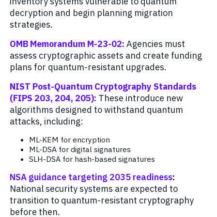
inventory systems vulnerable to quantum
decryption and begin planning migration
strategies.
OMB Memorandum M-23-02:
Agencies must
assess cryptographic assets and create funding
plans for quantum-resistant upgrades.
NIST Post-Quantum Cryptography Standards
(FIPS 203, 204, 205):
These introduce new
algorithms designed to withstand quantum
attacks, including:
ML-KEM for encryption
ML-DSA for digital signatures
SLH-DSA for hash-based signatures
NSA guidance targeting 2035 readiness
:
National security systems are expected to
transition to quantum-resistant cryptography
before then.