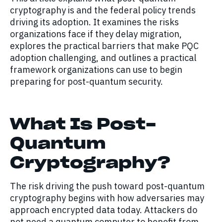
cryptography is and the federal policy trends
driving its adoption. It examines the risks
organizations face if they delay migration,
explores the practical barriers that make PQC
adoption challenging, and outlines a practical
framework organizations can use to begin
preparing for post-quantum security.
What Is Post-
Quantum
Cryptography?
The risk driving the push toward post-quantum
cryptography begins with how adversaries may
approach encrypted data today. Attackers do
not need a quantum computer to benefit from