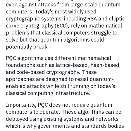
even against attacks from large-scale quantum
computers. Today’s most widely used
cryptographic systems, including RSA and elliptic
curve cryptography (ECC), rely on mathematical
problems that classical computers struggle to
solve but that quantum algorithms could
potentially break.
PQC algorithms use different mathematical
foundations such as lattice-based, hash-based,
and code-based cryptography. These
approaches are designed to resist quantum-
enabled attacks while still running on today’s
classical computing infrastructure.
Importantly, PQC does not require quantum
computers to operate. These algorithms can be
deployed using existing systems and networks,
which is why governments and standards bodies