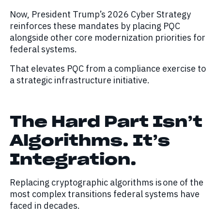
Now, President Trump’s 2026 Cyber Strategy
reinforces these mandates by placing PQC
alongside other core modernization priorities for
federal systems.
That elevates PQC from a compliance exercise to
a strategic infrastructure initiative.
The Hard Part Isn’t
Algorithms. It’s
Integration.
Replacing cryptographic algorithms is one of the
most complex transitions federal systems have
faced in decades.