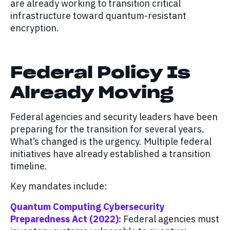
are already working to transition critical
infrastructure toward quantum-resistant
encryption.
Federal Policy Is
Already Moving
Federal agencies and security leaders have been
preparing for the transition for several years.
What’s changed is the urgency. Multiple federal
initiatives have already established a transition
timeline.
Key mandates include:
Quantum Computing Cybersecurity
Preparedness Act (2022):
Federal agencies must