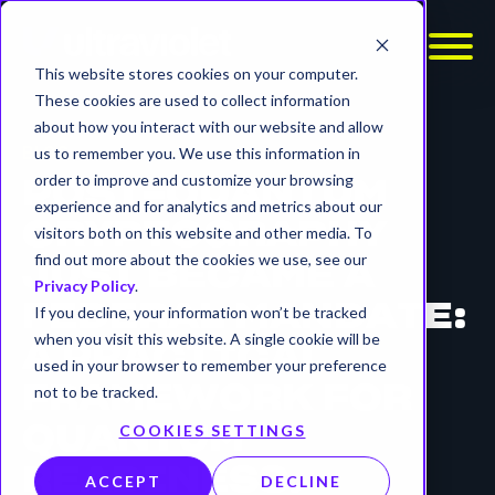
This website stores cookies on your computer.
These cookies are used to collect information
about how you interact with our website and allow
BLOG
us to remember you. We use this information in
order to improve and customize your browsing
POST-QUANTUM
experience and for analytics and metrics about our
CRYPTOGRAPHY
visitors both on this website and other media. To
find out more about the cookies we use, see our
JUST BECAME A
Privacy Policy
.
FEDERAL MANDATE:
If you decline, your information won’t be tracked
when you visit this website. A single cookie will be
A PRACTICAL
used in your browser to remember your preference
not to be tracked.
FRAMEWORK FOR
COOKIES SETTINGS
QUANTUM
READINESS.
ACCEPT
DECLINE