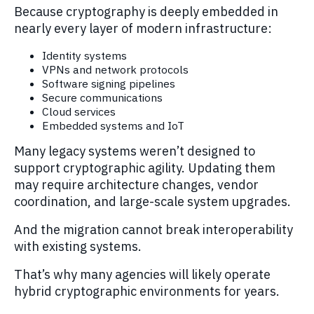
Because cryptography is deeply embedded in
nearly every layer of modern infrastructure:
Identity systems
VPNs and network protocols
Software signing pipelines
Secure communications
Cloud services
Embedded systems and IoT
Many legacy systems weren’t designed to
support cryptographic agility. Updating them
may require architecture changes, vendor
coordination, and large-scale system upgrades.
And the migration cannot break interoperability
with existing systems.
That’s why many agencies will likely operate
hybrid cryptographic environments for years.