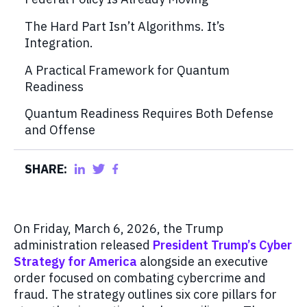
The Hard Part Isn’t Algorithms. It’s
Integration.
A Practical Framework for Quantum
Readiness
Quantum Readiness Requires Both Defense
and Offense
SHARE:
On Friday, March 6, 2026, the Trump
administration released
President Trump’s Cyber
Strategy for America
alongside an executive
order focused on combating cybercrime and
fraud. The strategy outlines six core pillars for