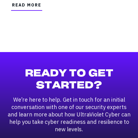
READ MORE
READY TO GET
STARTED?
We’re here to help. Get in touch for an initial
conversation with one of our security experts
and learn more about how UltraViolet Cyber can
help you take cyber readiness and resilience to
new levels.