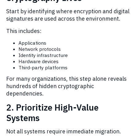
Start by identifying where encryption and digital
signatures are used across the environment.
This includes:
Applications
Network protocols
Identity infrastructure
Hardware devices
Third-party platforms
For many organizations, this step alone reveals
hundreds of hidden cryptographic
dependencies.
2. Prioritize High-Value
Systems
Not all systems require immediate migration.