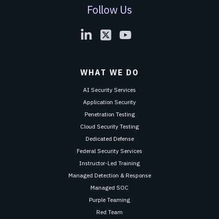
Follow Us
WHAT WE DO
AI Security Services
Application Security
Penetration Testing
Cloud Security Testing
Dedicated Defense
Federal Security Services
Instructor-Led Training
Managed Detection & Response
Managed SOC
Purple Teaming
Red Team