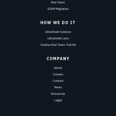
Red Team
SIEM Migration
HOW WE DO IT
UltraViolet Solstice
UltraViolet Lens
VooDoo Red Team Tool Kit
COMPANY
About
Careers
Contact
News
Resources
Legal