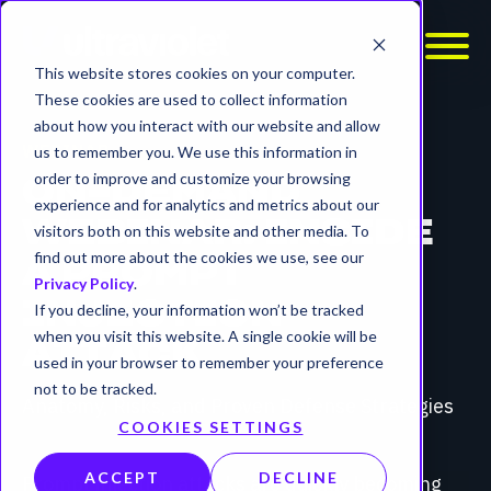
This website stores cookies on your computer.
These cookies are used to collect information
about how you interact with our website and allow
WEBINAR
us to remember you. We use this information in
order to improve and customize your browsing
ON-DEMAND
experience and for analytics and metrics about our
WEBINAR: INSIDE
visitors both on this website and other media. To
find out more about the cookies we use, see our
A PROMPT
Privacy Policy
.
INJECTION
If you decline, your information won’t be tracked
when you visit this website. A single cookie will be
ATTACK
used in your browser to remember your preference
not to be tracked.
Anatomy, Risks, and Proven Defense Strategies
COOKIES SETTINGS
ACCEPT
DECLINE
Prompt injection attacks are quickly becoming