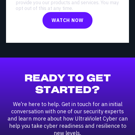
provide you our products and services. You may
opt out of this at any time.
READY TO GET
STARTED?
We’re here to help. Get in touch for an initial
conversation with one of our security experts
and learn more about how UltraViolet Cyber can
help you take cyber readiness and resilience to
new levels.