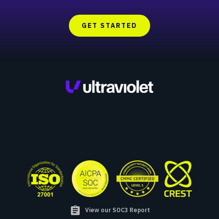
GET STARTED
assignment
View our SOC3 Report