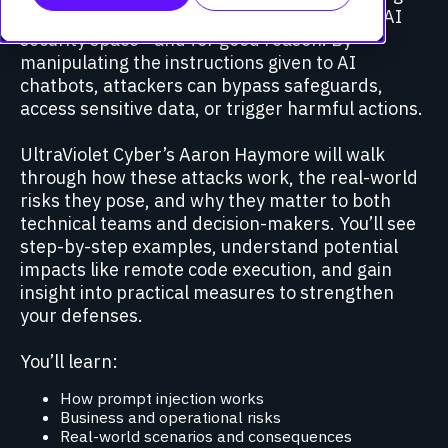
one of the most talked-about threats in the AI
security space—and for good reason. By
manipulating the instructions given to AI
chatbots, attackers can bypass safeguards,
access sensitive data, or trigger harmful actions.
UltraViolet Cyber’s Aaron Haymore will walk
through how these attacks work, the real-world
risks they pose, and why they matter to both
technical teams and decision-makers. You’ll see
step-by-step examples, understand potential
impacts like remote code execution, and gain
insight into practical measures to strengthen
your defenses.
You’ll learn:
How prompt injection works
Business and operational risks
Real-world scenarios and consequences