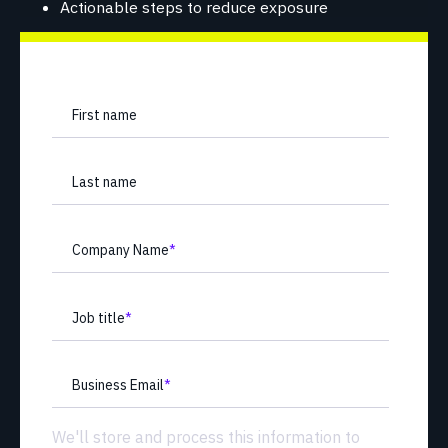
Actionable steps to reduce exposure
First name
Last name
Company Name
*
Job title
*
Business Email
*
We'll store and process this information to