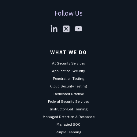
Follow Us
WHAT WE DO
AI Security Services
Application Security
Penetration Testing
Cloud Security Testing
Dedicated Defense
Federal Security Services
Instructor-Led Training
Managed Detection & Response
Managed SOC
Purple Teaming