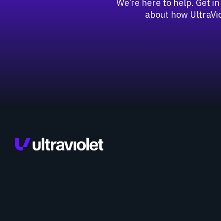
We’re here to help. Get in
about how UltraVio