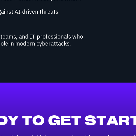
gainst AI-driven threats
C teams, and IT professionals who
role in modern cyberattacks.
DY TO GET STAR