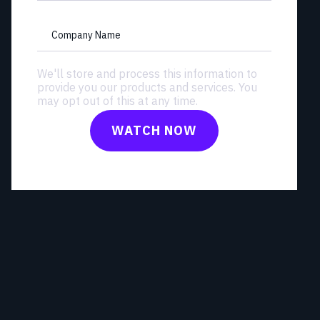
Company Name
We'll store and process this information to
provide you our products and services. You
may opt out of this at any time.