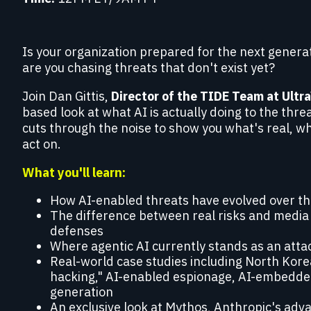
Red Team Engagements
Simulated attacks to test detection and
incident response.
Is your organization prepared for the next genera
are you chasing threats that don't exist yet?
Join Dan Gittis,
Director of the TIDE Team at Ultr
based look at what AI is actually doing to the thr
cuts through the noise to show you what's real, w
act on.
What you'll learn:
How AI-enabled threats have evolved over the
The difference between real risks and media 
defenses
Where agentic AI currently stands as an atta
Real-world case studies including North Kore
hacking," AI-enabled espionage, AI-embedd
generation
An exclusive look at Mythos, Anthropic's adv