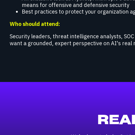
means for offensive and defensive security
Best practices to protect your organization a
Who should attend:
Security leaders, threat intelligence analysts, SO
want a grounded, expert perspective on AI's real 
REA