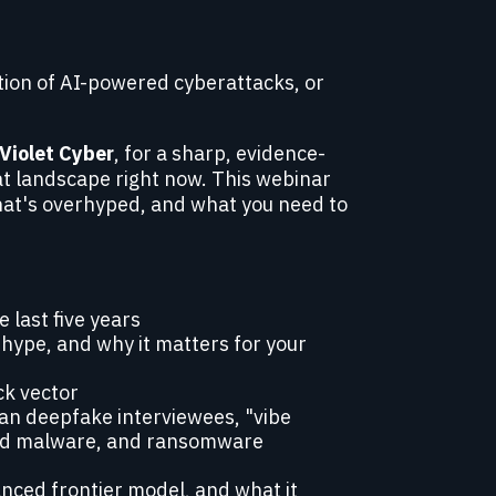
tion of AI-powered cyberattacks, or
aViolet Cyber
, for a sharp, evidence-
eat landscape right now. This webinar
hat's overhyped, and what you need to
 last five years
hype, and why it matters for your
ck vector
an deepfake interviewees, "vibe
ed malware, and ransomware
anced frontier model, and what it