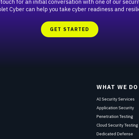
 touch for an initial conversation with one of our secu
let Cyber can help you take cyber readiness and resili
GET STARTED
WHAT WE DO
AI Security Services
Application Security
Penetration Testing
Cloud Security Testing
Dedicated Defense