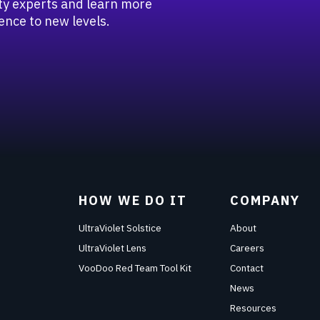
rity experts and learn more
ence to new levels.
HOW WE DO IT
COMPANY
UltraViolet Solstice
About
UltraViolet Lens
Careers
VooDoo Red Team Tool Kit
Contact
News
Resources