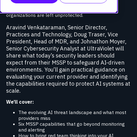
and exposed model endpoints. Traditional MSSPs
weren’t built with these risks in mind, and many
organizations are left unprotected.
Aravind Venkataraman, Senior Director,
Practices and Technology, Doug Traser, Vice
President, Head of MDR, and Johnathon Moyer,
Senior Cybersecurity Analyst at UltraViolet will
share what today’s security leaders should
expect from their MSSP to safeguard AI-driven
environments. You’ll gain practical guidance on
evaluating your current provider and identifying
the capabilities required to protect AI systems at
scale.
We’ll cover:
The evolving AI threat landscape and what most
providers miss
Six MSSP capabilities that go beyond monitoring
and alerting
How to bring red team thinking into your AI