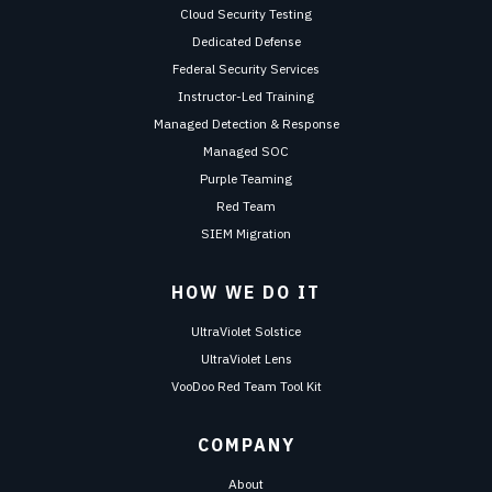
Cloud Security Testing
Dedicated Defense
Federal Security Services
Instructor-Led Training
Managed Detection & Response
Managed SOC
Purple Teaming
Red Team
SIEM Migration
HOW WE DO IT
UltraViolet Solstice
UltraViolet Lens
VooDoo Red Team Tool Kit
COMPANY
About