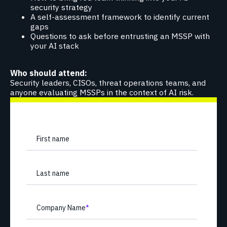
security strategy
A self-assessment framework to identify current
gaps
Questions to ask before entrusting an MSSP with
your AI stack
Who should attend:
Security leaders, CISOs, threat operations teams, and
anyone evaluating MSSPs in the context of AI risk.
First name
Last name
Company Name
*