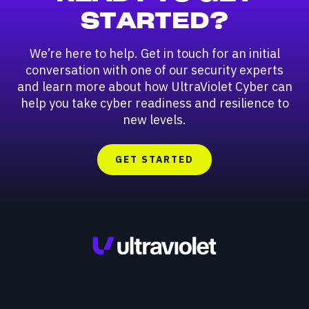
STARTED?
We’re here to help. Get in touch for an initial
conversation with one of our security experts
and learn more about how UltraViolet Cyber can
help you take cyber readiness and resilience to
new levels.
GET STARTED