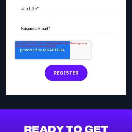
Job title
*
Business Email
*
READY TO GET