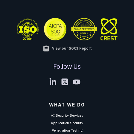
assignment
View our SOC3 Report
Follow Us
WHAT WE DO
AI Security Services
Application Security
Penetration Testing