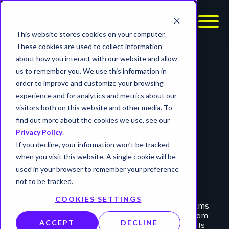
This website stores cookies on your computer.
These cookies are used to collect information
about how you interact with our website and allow
WEBINAR
us to remember you. We use this information in
order to improve and customize your browsing
ON-DEMAND
experience and for analytics and metrics about our
WEBINAR:
visitors both on this website and other media. To
find out more about the cookies we use, see our
SECURING
Privacy Policy
.
ENTERPRISE AI
If you decline, your information won’t be tracked
when you visit this website. A single cookie will be
Six MSSP Capabilities That Matter Most
used in your browser to remember your preference
not to be tracked.
COOKIES SETTINGS
As enterprise AI adoption accelerates, security teams
are facing a wave of new and unfamiliar threats, from
ACCEPT
DECLINE
shadow AI and inference abuse to adversarial inputs