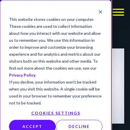
This website stores cookies on your computer.
These cookies are used to collect information
about how you interact with our website and allow
us to remember you. We use this information in
order to improve and customize your browsing
experience and for analytics and metrics about our
visitors both on this website and other media. To
find out more about the cookies we use, see our
Privacy Policy
.
If you decline, your information won’t be tracked
when you visit this website. A single cookie will be
used in your browser to remember your preference
not to be tracked.
COOKIES SETTINGS
ACCEPT
DECLINE