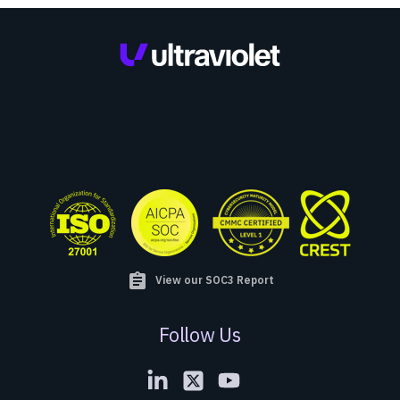
assignment
View our SOC3 Report
Follow Us