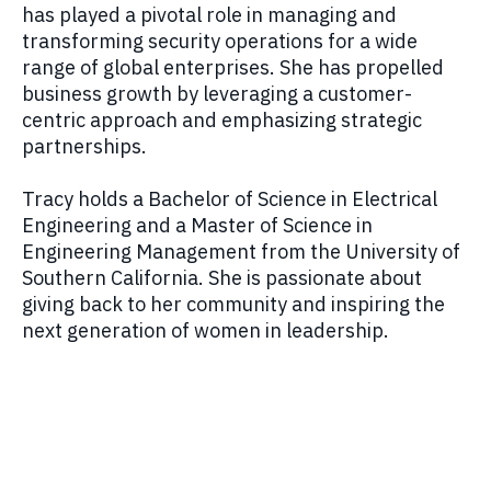
has played a pivotal role in managing and
transforming security operations for a wide
range of global enterprises. She has propelled
business growth by leveraging a customer-
centric approach and emphasizing strategic
partnerships.
Tracy holds a Bachelor of Science in Electrical
Engineering and a Master of Science in
Engineering Management from the University of
Southern California. She is passionate about
giving back to her community and inspiring the
next generation of women in leadership.