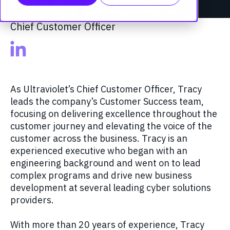
TRACY CAUDILL
Chief Customer Officer
As Ultraviolet’s Chief Customer Officer, Tracy
leads the company’s Customer Success team,
focusing on delivering excellence throughout the
customer journey and elevating the voice of the
customer across the business. Tracy is an
experienced executive who began with an
engineering background and went on to lead
complex programs and drive new business
development at several leading cyber solutions
providers.
With more than 20 years of experience, Tracy