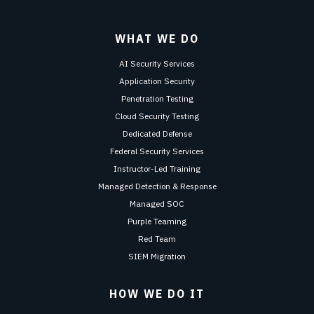
WHAT WE DO
AI Security Services
Application Security
Penetration Testing
Cloud Security Testing
Dedicated Defense
Federal Security Services
Instructor-Led Training
Managed Detection & Response
Managed SOC
Purple Teaming
Red Team
SIEM Migration
HOW WE DO IT