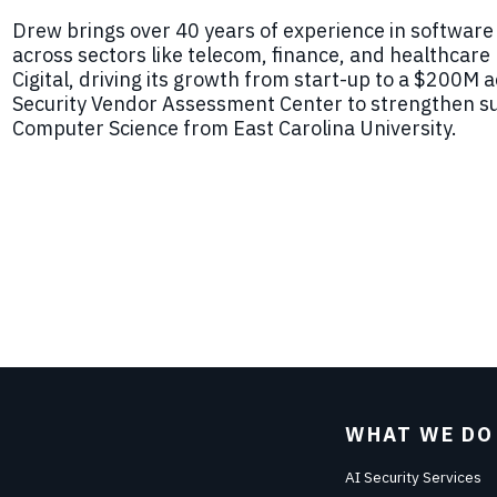
Drew
brings over 40 years of experience in software
across sectors like telecom, finance, and healthcare b
Cigital, driving its growth from start-up to a $200M 
Security Vendor Assessment Center to strengthen su
Computer Science from E
ast
Carolina University.
WHAT WE DO
AI Security Services