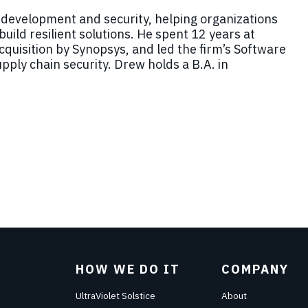
 development and security, helping organizations
uild resilient solutions. He spent 12 years at
acquisition by Synopsys, and led the firm’s Software
pply chain security.
Drew
holds a B.A. in
HOW WE DO IT
COMPANY
UltraViolet Solstice
About