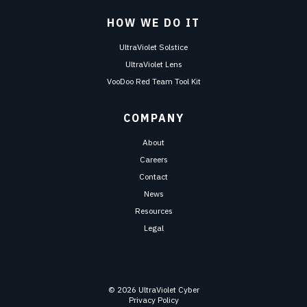
HOW WE DO IT
UltraViolet Solstice
UltraViolet Lens
VooDoo Red Team Tool Kit
COMPANY
About
Careers
Contact
News
Resources
Legal
© 2026 UltraViolet Cyber
Privacy Policy