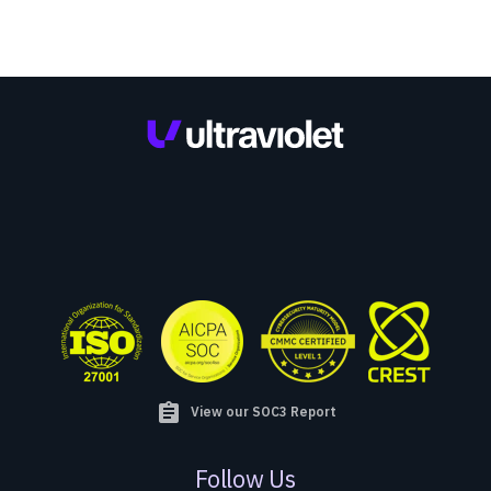
assignment
View our SOC3 Report
Follow Us