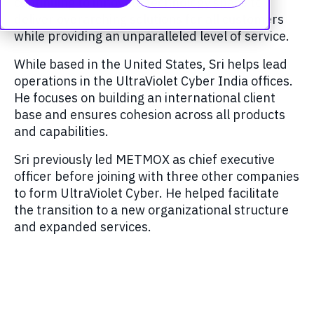
continuing to innovate technology space to
deliver overarching solutions for all customers
while providing an unparalleled level of service.
While based in the United States, Sri helps lead
operations in the UltraViolet Cyber India offices.
He focuses on building an international client
base and ensures cohesion across all products
and capabilities.
Sri previously led METMOX as chief executive
officer before joining with three other companies
to form UltraViolet Cyber. He helped facilitate
the transition to a new organizational structure
and expanded services.