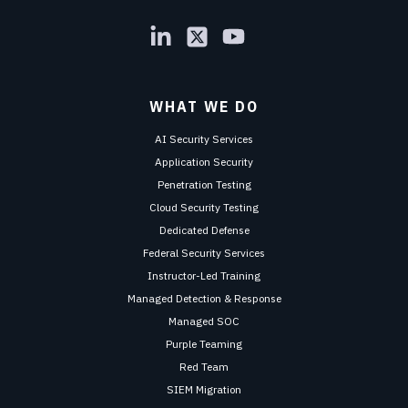
WHAT WE DO
AI Security Services
Application Security
Penetration Testing
Cloud Security Testing
Dedicated Defense
Federal Security Services
Instructor-Led Training
Managed Detection & Response
Managed SOC
Purple Teaming
Red Team
SIEM Migration