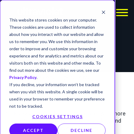
This website stores cookies on your computer.
These cookies are used to collect information
about how you interact with our website and allow
us to remember you. We use this information in
order to improve and customize your browsing
SRIKANTH
experience and for analytics and metrics about our
visitors both on this website and other media. To
PAREPALLY
find out more about the cookies we use, see our
President of Global Operations
Privacy Policy
.
If you decline, your information won’t be tracked
when you visit this website. A single cookie will be
used in your browser to remember your preference
not to be tracked.
Sri is a seasoned cybersecurity leader with more
COOKIES SETTINGS
than 30-years of experience in technology and
cybersecurity fields. His efforts focus on
ACCEPT
DECLINE