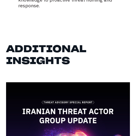
response.
ADDITIONAL
INSIGHTS