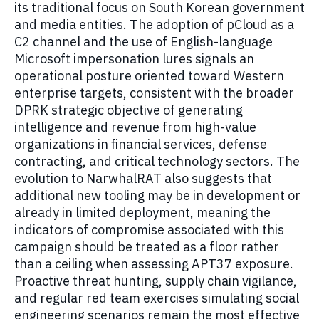
its traditional focus on South Korean government
and media entities. The adoption of pCloud as a
C2 channel and the use of English-language
Microsoft impersonation lures signals an
operational posture oriented toward Western
enterprise targets, consistent with the broader
DPRK strategic objective of generating
intelligence and revenue from high-value
organizations in financial services, defense
contracting, and critical technology sectors. The
evolution to NarwhalRAT also suggests that
additional new tooling may be in development or
already in limited deployment, meaning the
indicators of compromise associated with this
campaign should be treated as a floor rather
than a ceiling when assessing APT37 exposure.
Proactive threat hunting, supply chain vigilance,
and regular red team exercises simulating social
engineering scenarios remain the most effective