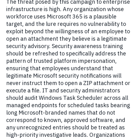
The threat posed by this campaign to enterprise
infrastructure is high. Any organization whose
workforce uses Microsoft 365 is a plausible
target, and the lure requires no vulnerability to
exploit beyond the willingness of an employee to
open an attachment they believe is a legitimate
security advisory. Security awareness training
should be refreshed to specifically address the
pattern of trusted platform impersonation,
ensuring that employees understand that
legitimate Microsoft security notifications will
never instruct them to open a ZIP attachment or
execute a file. IT and security administrators
should audit Windows Task Scheduler across all
managed endpoints for scheduled tasks bearing
long Microsoft-branded names that do not
correspond to known, approved software, and
any unrecognized entries should be treated as
high-priority investigative leads. Organizations