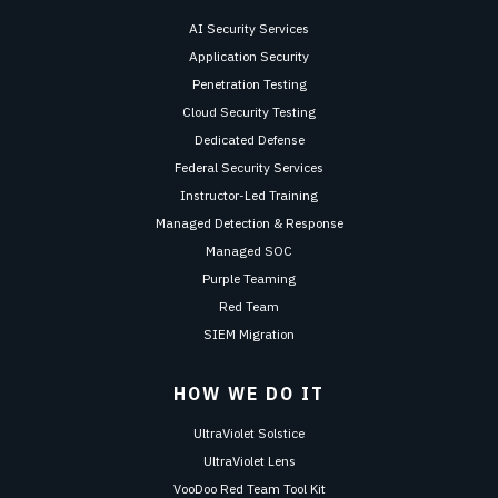
AI Security Services
Application Security
Penetration Testing
Cloud Security Testing
Dedicated Defense
Federal Security Services
Instructor-Led Training
Managed Detection & Response
Managed SOC
Purple Teaming
Red Team
SIEM Migration
HOW WE DO IT
UltraViolet Solstice
UltraViolet Lens
VooDoo Red Team Tool Kit