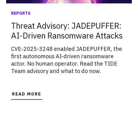
REPORTS
Threat Advisory: JADEPUFFER:
AI-Driven Ransomware Attacks
CVE-2025-3248 enabled JADEPUFFER, the
first autonomous AI-driven ransomware
actor. No human operator. Read the TIDE
Team advisory and what to do now.
READ MORE