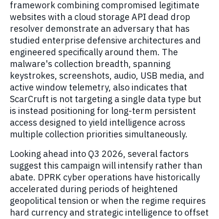
framework combining compromised legitimate
websites with a cloud storage API dead drop
resolver demonstrate an adversary that has
studied enterprise defensive architectures and
engineered specifically around them. The
malware's collection breadth, spanning
keystrokes, screenshots, audio, USB media, and
active window telemetry, also indicates that
ScarCruft is not targeting a single data type but
is instead positioning for long-term persistent
access designed to yield intelligence across
multiple collection priorities simultaneously.
Looking ahead into Q3 2026, several factors
suggest this campaign will intensify rather than
abate. DPRK cyber operations have historically
accelerated during periods of heightened
geopolitical tension or when the regime requires
hard currency and strategic intelligence to offset