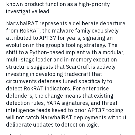
known product function as a high-priority
investigative lead.
NarwhalRAT represents a deliberate departure
from RokRAT, the malware family exclusively
attributed to APT37 for years, signaling an
evolution in the group's tooling strategy. The
shift to a Python-based implant with a modular,
multi-stage loader and in-memory execution
structure suggests that ScarCruft is actively
investing in developing tradecraft that
circumvents defenses tuned specifically to
detect RokRAT indicators. For enterprise
defenders, the change means that existing
detection rules, YARA signatures, and threat
intelligence feeds keyed to prior APT37 tooling
will not catch NarwhalRAT deployments without
deliberate updates to detection logic.