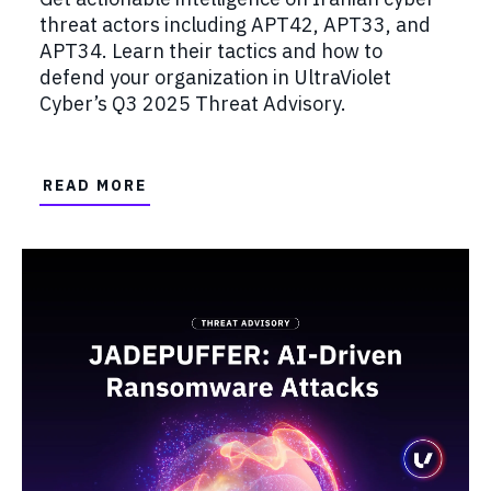
threat actors including APT42, APT33, and
APT34. Learn their tactics and how to
defend your organization in UltraViolet
Cyber’s Q3 2025 Threat Advisory.
READ MORE