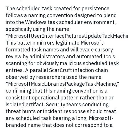
The scheduled task created for persistence
follows a naming convention designed to blend
into the Windows task scheduler environment,
specifically using the name
"MicrosoftUserInterfacePicturesUpdateTackMachi
This pattern mirrors legitimate Microsoft-
formatted task names and will evade cursory
review by administrators and automated tools
scanning for obviously malicious scheduled task
entries. A parallel ScarCruft infection chain
observed by researchers used the name
"MicrosoftMusicLibrariesPackageTaskMachine,"
confirming that this naming convention is a
consistent operational pattern rather than an
isolated artifact. Security teams conducting
threat hunts or incident response should treat
any scheduled task bearing a long, Microsoft-
branded name that does not correspond to a