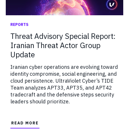
REPORTS
Threat Advisory Special Report:
Iranian Threat Actor Group
Update
Iranian cyber operations are evolving toward
identity compromise, social engineering, and
cloud persistence. UltraViolet Cyber’s TIDE
Team analyzes APT33, APT35, and APT42
tradecraft and the defensive steps security
leaders should prioritize.
READ MORE