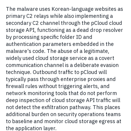
The malware uses Korean-language websites as
primary C2 relays while also implementing a
secondary C2 channel through the pCloud cloud
storage API, functioning as a dead drop resolver
by processing specific folder ID and
authentication parameters embedded in the
malware's code. The abuse of a legitimate,
widely used cloud storage service as a covert
communication channel is a deliberate evasion
technique. Outbound traffic to pCloud will
typically pass through enterprise proxies and
firewall rules without triggering alerts, and
network monitoring tools that do not perform
deep inspection of cloud storage API traffic will
not detect the exfiltration pathway. This places
additional burden on security operations teams
to baseline and monitor cloud storage egress at
the application layer.