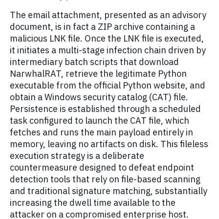
The email attachment, presented as an advisory
document, is in fact a ZIP archive containing a
malicious LNK file. Once the LNK file is executed,
it initiates a multi-stage infection chain driven by
intermediary batch scripts that download
NarwhalRAT, retrieve the legitimate Python
executable from the official Python website, and
obtain a Windows security catalog (CAT) file.
Persistence is established through a scheduled
task configured to launch the CAT file, which
fetches and runs the main payload entirely in
memory, leaving no artifacts on disk. This fileless
execution strategy is a deliberate
countermeasure designed to defeat endpoint
detection tools that rely on file-based scanning
and traditional signature matching, substantially
increasing the dwell time available to the
attacker on a compromised enterprise host.