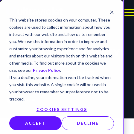
This website stores cookies on your computer. These
cookies are used to collect information about how you
interact with our website and allow us to remember
REPORTS
you. We use this information in order to improve and
customize your browsing experience and for analytics
THREAT ADVISORY:
and metrics about our visitors both on this website and
DPRK SOCIAL
other media. To find out more about the cookies we
use, see our
Privacy Policy
.
ENGINEERING
If you decline, your information won’t be tracked when
ATTACKS
you visit this website. A single cookie will be used in
your browser to remember your preference not to be
timer
tracked.
10 min read
COOKIES SETTINGS
ACCEPT
DECLINE