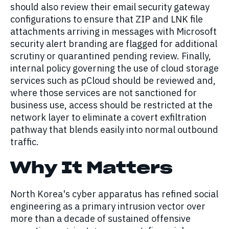
should also review their email security gateway
configurations to ensure that ZIP and LNK file
attachments arriving in messages with Microsoft
security alert branding are flagged for additional
scrutiny or quarantined pending review. Finally,
internal policy governing the use of cloud storage
services such as pCloud should be reviewed and,
where those services are not sanctioned for
business use, access should be restricted at the
network layer to eliminate a covert exfiltration
pathway that blends easily into normal outbound
traffic.
Why It Matters
North Korea's cyber apparatus has refined social
engineering as a primary intrusion vector over
more than a decade of sustained offensive