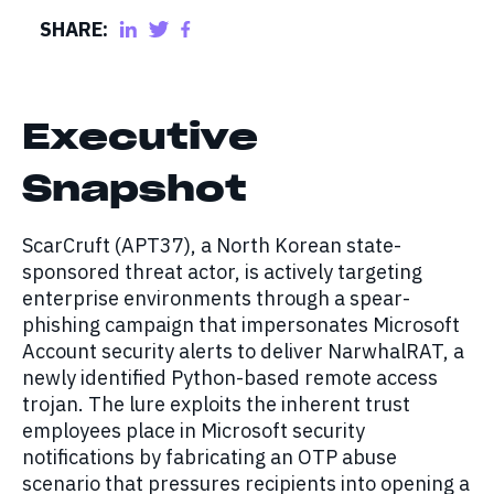
SHARE:
Executive
Snapshot
ScarCruft (APT37), a North Korean state-
sponsored threat actor, is actively targeting
enterprise environments through a spear-
phishing campaign that impersonates Microsoft
Account security alerts to deliver NarwhalRAT, a
newly identified Python-based remote access
trojan. The lure exploits the inherent trust
employees place in Microsoft security
notifications by fabricating an OTP abuse
scenario that pressures recipients into opening a