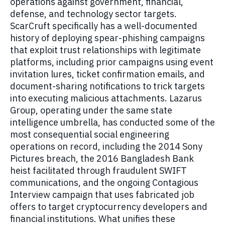
operations against government, financial,
defense, and technology sector targets.
ScarCruft specifically has a well-documented
history of deploying spear-phishing campaigns
that exploit trust relationships with legitimate
platforms, including prior campaigns using event
invitation lures, ticket confirmation emails, and
document-sharing notifications to trick targets
into executing malicious attachments. Lazarus
Group, operating under the same state
intelligence umbrella, has conducted some of the
most consequential social engineering
operations on record, including the 2014 Sony
Pictures breach, the 2016 Bangladesh Bank
heist facilitated through fraudulent SWIFT
communications, and the ongoing Contagious
Interview campaign that uses fabricated job
offers to target cryptocurrency developers and
financial institutions. What unifies these