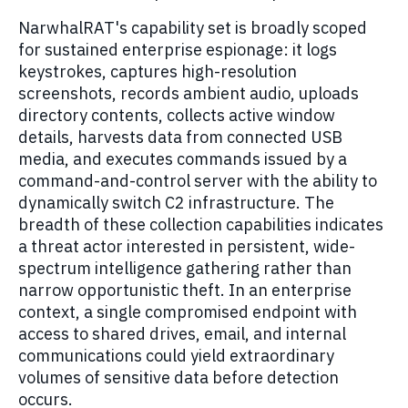
NarwhalRAT's capability set is broadly scoped
for sustained enterprise espionage: it logs
keystrokes, captures high-resolution
screenshots, records ambient audio, uploads
directory contents, collects active window
details, harvests data from connected USB
media, and executes commands issued by a
command-and-control server with the ability to
dynamically switch C2 infrastructure. The
breadth of these collection capabilities indicates
a threat actor interested in persistent, wide-
spectrum intelligence gathering rather than
narrow opportunistic theft. In an enterprise
context, a single compromised endpoint with
access to shared drives, email, and internal
communications could yield extraordinary
volumes of sensitive data before detection
occurs.