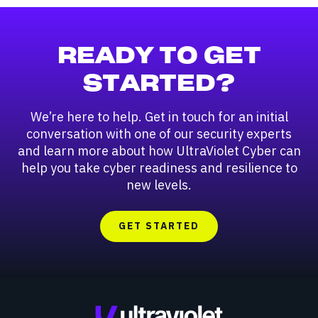
READY TO GET
STARTED?
We’re here to help. Get in touch for an initial
conversation with one of our security experts
and learn more about how UltraViolet Cyber can
help you take cyber readiness and resilience to
new levels.
GET STARTED