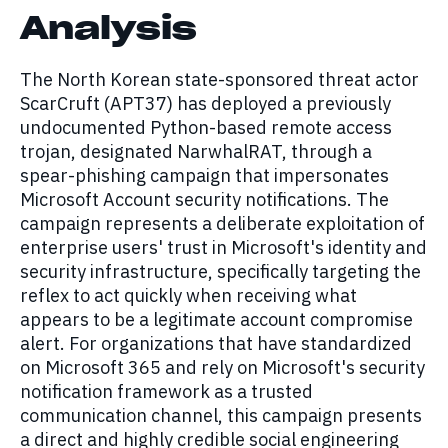
Analysis
The North Korean state-sponsored threat actor
ScarCruft (APT37) has deployed a previously
undocumented Python-based remote access
trojan, designated NarwhalRAT, through a
spear-phishing campaign that impersonates
Microsoft Account security notifications. The
campaign represents a deliberate exploitation of
enterprise users' trust in Microsoft's identity and
security infrastructure, specifically targeting the
reflex to act quickly when receiving what
appears to be a legitimate account compromise
alert. For organizations that have standardized
on Microsoft 365 and rely on Microsoft's security
notification framework as a trusted
communication channel, this campaign presents
a direct and highly credible social engineering