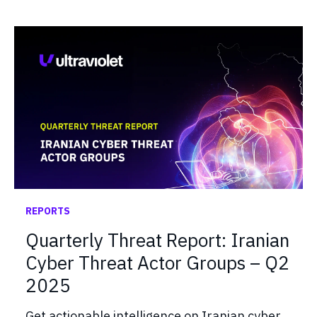
REPORTS
Quarterly Threat Report: Iranian
Cyber Threat Actor Groups – Q2
2025
Get actionable intelligence on Iranian cyber