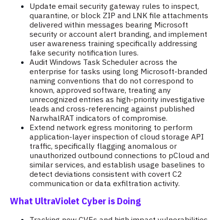
Update email security gateway rules to inspect,
quarantine, or block ZIP and LNK file attachments
delivered within messages bearing Microsoft
security or account alert branding, and implement
user awareness training specifically addressing
fake security notification lures.
Audit Windows Task Scheduler across the
enterprise for tasks using long Microsoft-branded
naming conventions that do not correspond to
known, approved software, treating any
unrecognized entries as high-priority investigative
leads and cross-referencing against published
NarwhalRAT indicators of compromise.
Extend network egress monitoring to perform
application-layer inspection of cloud storage API
traffic, specifically flagging anomalous or
unauthorized outbound connections to pCloud and
similar services, and establish usage baselines to
detect deviations consistent with covert C2
communication or data exfiltration activity.
What UltraViolet Cyber is Doing
Tracking new CVEs and high impact vulnerabilities,