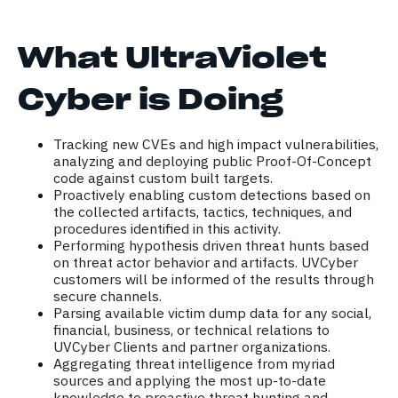
What UltraViolet
Cyber is Doing
Tracking new CVEs and high impact vulnerabilities,
analyzing and deploying public Proof-Of-Concept
code against custom built targets.
Proactively enabling custom detections based on
the collected artifacts, tactics, techniques, and
procedures identified in this activity.
Performing hypothesis driven threat hunts based
on threat actor behavior and artifacts. UVCyber
customers will be informed of the results through
secure channels.
Parsing available victim dump data for any social,
financial, business, or technical relations to
UVCyber Clients and partner organizations.
Aggregating threat intelligence from myriad
sources and applying the most up-to-date
knowledge to proactive threat hunting and