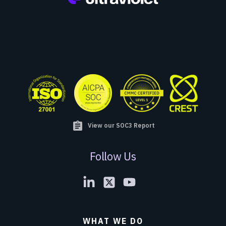
assignment
View our SOC3 Report
Follow Us
WHAT WE DO