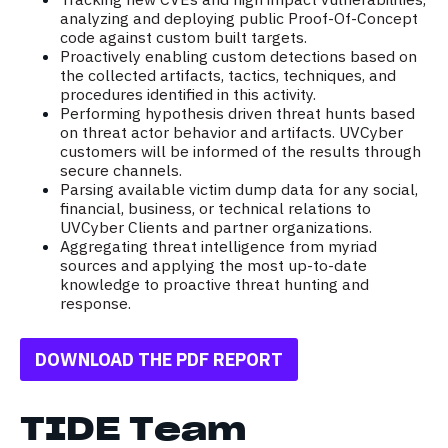
analyzing and deploying public Proof-Of-Concept
code against custom built targets.
Proactively enabling custom detections based on
the collected artifacts, tactics, techniques, and
procedures identified in this activity.
Performing hypothesis driven threat hunts based
on threat actor behavior and artifacts. UVCyber
customers will be informed of the results through
secure channels.
Parsing available victim dump data for any social,
financial, business, or technical relations to
UVCyber Clients and partner organizations.
Aggregating threat intelligence from myriad
sources and applying the most up-to-date
knowledge to proactive threat hunting and
response.
DOWNLOAD THE PDF REPORT
TIDE Team