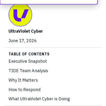
UltraViolet Cyber
June 17, 2026
TABLE OF CONTENTS
Executive Snapshot
TIDE Team Analysis
Why It Matters
How to Respond
What UltraViolet Cyber is Doing