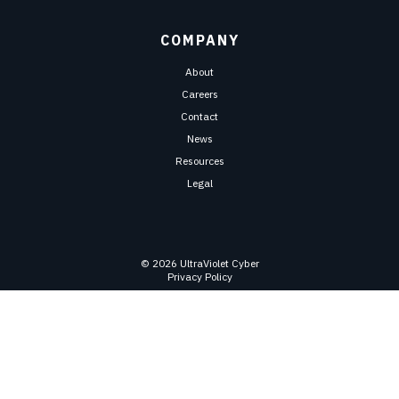
COMPANY
About
Careers
Contact
News
Resources
Legal
© 2026 UltraViolet Cyber
Privacy Policy