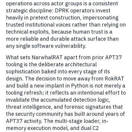
operations across actor groups is a consistent
strategic discipline: DPRK operators invest
heavily in pretext construction, impersonating
trusted institutional voices rather than relying on
technical exploits, because human trust is a
more reliable and durable attack surface than
any single software vulnerability.
What sets NarwhalRAT apart from prior APT37
tooling is the deliberate architectural
sophistication baked into every stage of its
design. The decision to move away from RokRAT
and build a new implant in Python is not merely a
tooling refresh; it reflects an intentional effort to
invalidate the accumulated detection logic,
threat intelligence, and forensic signatures that
the security community has built around years of
APT37 activity. The multi-stage loader, in-
memory execution model, and dual C2