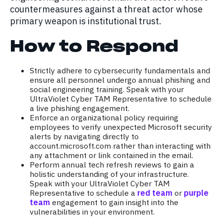
countermeasures against a threat actor whose
primary weapon is institutional trust.
How to Respond
Strictly adhere to cybersecurity fundamentals and
ensure all personnel undergo annual phishing and
social engineering training. Speak with your
UltraViolet Cyber TAM Representative to schedule
a live phishing engagement.
Enforce an organizational policy requiring
employees to verify unexpected Microsoft security
alerts by navigating directly to
account.microsoft.com rather than interacting with
any attachment or link contained in the email.
Perform annual tech refresh reviews to gain a
holistic understanding of your infrastructure.
Speak with your UltraViolet Cyber TAM
Representative to schedule a
red team
or
purple
team
engagement to gain insight into the
vulnerabilities in your environment.