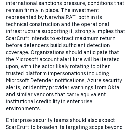
international sanctions pressure, conditions that
remain firmly in place. The investment
represented by NarwhalRAT, both in its
technical construction and the operational
infrastructure supporting it, strongly implies that
ScarCruft intends to extract maximum return
before defenders build sufficient detection
coverage. Organizations should anticipate that
the Microsoft account alert lure will be iterated
upon, with the actor likely rotating to other
trusted platform impersonations including
Microsoft Defender notifications, Azure security
alerts, or identity provider warnings from Okta
and similar vendors that carry equivalent
institutional credibility in enterprise
environments.
Enterprise security teams should also expect
ScarCruft to broaden its targeting scope beyond