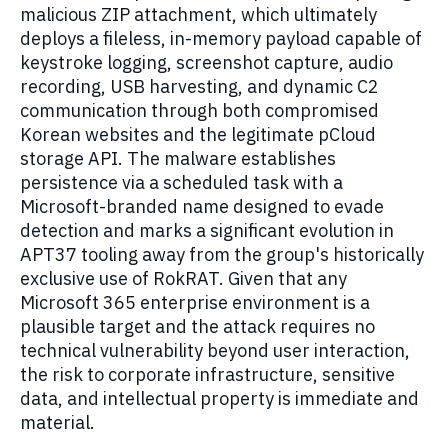
malicious ZIP attachment, which ultimately
deploys a fileless, in-memory payload capable of
keystroke logging, screenshot capture, audio
recording, USB harvesting, and dynamic C2
communication through both compromised
Korean websites and the legitimate pCloud
storage API. The malware establishes
persistence via a scheduled task with a
Microsoft-branded name designed to evade
detection and marks a significant evolution in
APT37 tooling away from the group's historically
exclusive use of RokRAT. Given that any
Microsoft 365 enterprise environment is a
plausible target and the attack requires no
technical vulnerability beyond user interaction,
the risk to corporate infrastructure, sensitive
data, and intellectual property is immediate and
material.