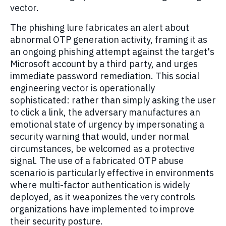
vector.
The phishing lure fabricates an alert about
abnormal OTP generation activity, framing it as
an ongoing phishing attempt against the target's
Microsoft account by a third party, and urges
immediate password remediation. This social
engineering vector is operationally
sophisticated: rather than simply asking the user
to click a link, the adversary manufactures an
emotional state of urgency by impersonating a
security warning that would, under normal
circumstances, be welcomed as a protective
signal. The use of a fabricated OTP abuse
scenario is particularly effective in environments
where multi-factor authentication is widely
deployed, as it weaponizes the very controls
organizations have implemented to improve
their security posture.