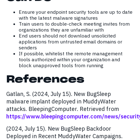
Ensure your endpoint security tools are up to date
with the latest malware signatures
Train users to double-check meeting invites from
organizations they are unfamiliar with
End users should not download unsolicited
applications from untrusted email domains or
senders
If possible, whitelist the remote management
tools authorized within your organization and
block unapproved tools from running
References
Gatlan, S. (2024, July 15). New BugSleep
malware implant deployed in MuddyWater
attacks. BleepingComputer. Retrieved from
https://www.bleepingcomputer.com/news/securit
(2024, July 15). New BugSleep Backdoor
Deployed in Recent MuddyWater Campaigns.