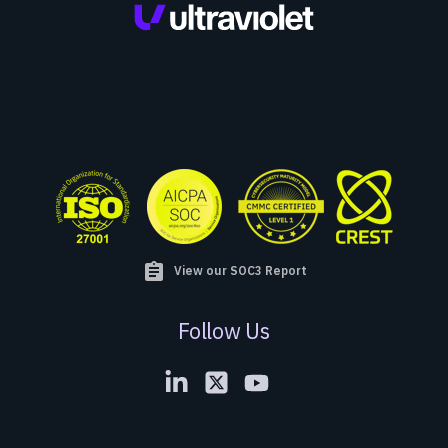
assignment
View our SOC3 Report
Follow Us