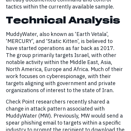
tactics within the currently available sample.
Technical Analysis
MuddyWater, also known as ‘Earth Vetala’,
‘MERCURY’, and ‘Static Kitten’, is believed to
have started operations as far back as 2017.
The group primarily targets Israel, with other
notable activity within the Middle East, Asia,
North America, Europe and Africa. Much of their
work focuses on cyberespionage, with their
targets aligning with government and private
organizations of interest to the state of Iran.
Check Point researchers recently shared a
change in attack pattern associated with
MuddyWater (MW). Previously, MW would send a
spear phishing email to targets within a specific
industry to prompt the recipient to download the