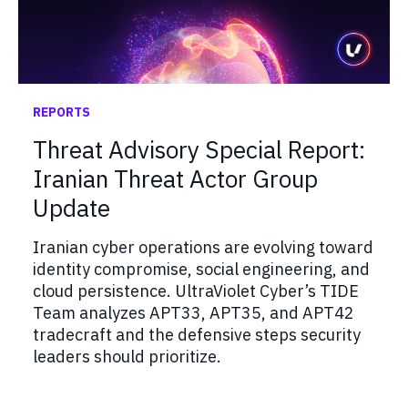
REPORTS
Threat Advisory Special Report:
Iranian Threat Actor Group
Update
Iranian cyber operations are evolving toward
identity compromise, social engineering, and
cloud persistence. UltraViolet Cyber’s TIDE
Team analyzes APT33, APT35, and APT42
tradecraft and the defensive steps security
leaders should prioritize.