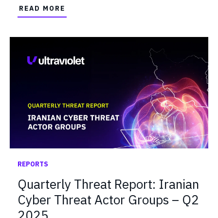
READ MORE
REPORTS
Quarterly Threat Report: Iranian
Cyber Threat Actor Groups – Q2
2025