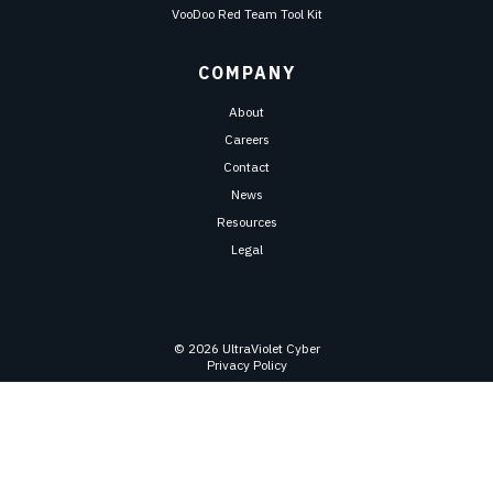
VooDoo Red Team Tool Kit
COMPANY
About
Careers
Contact
News
Resources
Legal
© 2026 UltraViolet Cyber
Privacy Policy