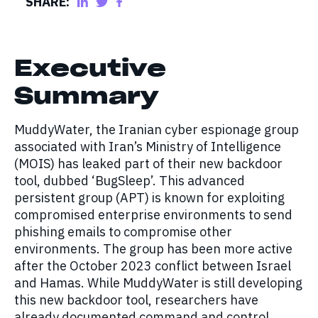
SHARE:
Executive
Summary
MuddyWater, the Iranian cyber espionage group
associated with Iran’s Ministry of Intelligence
(MOIS) has leaked part of their new backdoor
tool, dubbed ‘BugSleep’. This advanced
persistent group (APT) is known for exploiting
compromised enterprise environments to send
phishing emails to compromise other
environments. The group has been more active
after the October 2023 conflict between Israel
and Hamas. While MuddyWater is still developing
this new backdoor tool, researchers have
already documented command and control