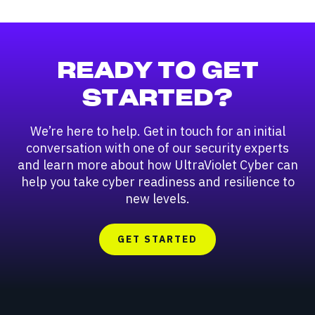
READY TO GET
STARTED?
We’re here to help. Get in touch for an initial
conversation with one of our security experts
and learn more about how UltraViolet Cyber can
help you take cyber readiness and resilience to
new levels.
GET STARTED