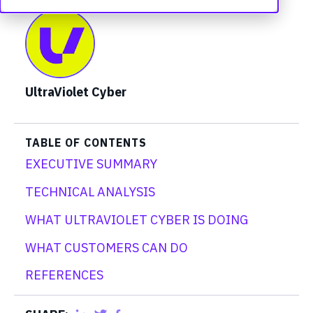
UltraViolet Cyber
TABLE OF CONTENTS
EXECUTIVE SUMMARY
TECHNICAL ANALYSIS
WHAT ULTRAVIOLET CYBER IS DOING
WHAT CUSTOMERS CAN DO
REFERENCES