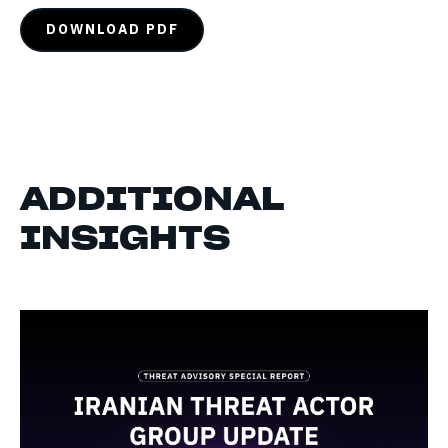
DOWNLOAD PDF
ADDITIONAL
INSIGHTS