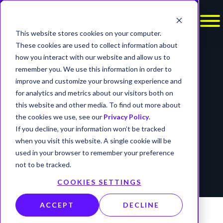
This website stores cookies on your computer.
These cookies are used to collect information about
how you interact with our website and allow us to
REPORTS
remember you. We use this information in order to
improve and customize your browsing experience and
‘MUDDYWATER’
for analytics and metrics about our visitors both on
ADDS ‘BUGSLEEP’
this website and other media. To find out more about
the cookies we use, see our
Privacy Policy
.
BACKDOOR TO
If you decline, your information won’t be tracked
TOOLKIT
when you visit this website. A single cookie will be
used in your browser to remember your preference
timer
not to be tracked.
3 min read
COOKIES SETTINGS
ACCEPT
DECLINE