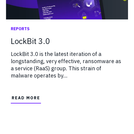
REPORTS
LockBit 3.0
LockBit 3.0 is the latest iteration of a
longstanding, very effective, ransomware as
a service (RaaS) group. This strain of
malware operates by...
READ MORE