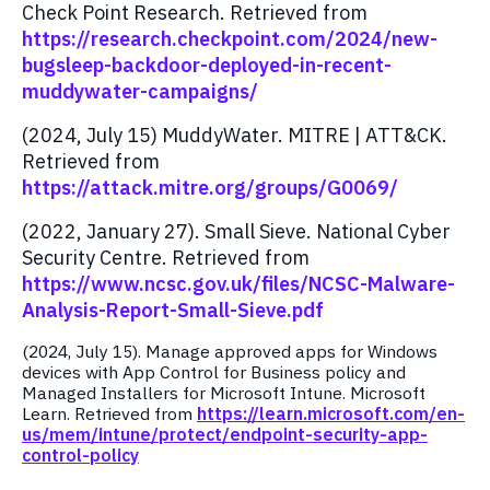
Check Point Research. Retrieved from
https://research.checkpoint.com/2024/new-
bugsleep-backdoor-deployed-in-recent-
muddywater-campaigns/
(2024, July 15) MuddyWater. MITRE | ATT&CK.
Retrieved from
https://attack.mitre.org/groups/G0069/
(2022, January 27). Small Sieve. National Cyber
Security Centre. Retrieved from
https://www.ncsc.gov.uk/files/NCSC-Malware-
Analysis-Report-Small-Sieve.pdf
(2024, July 15). Manage approved apps for Windows
devices with App Control for Business policy and
Managed Installers for Microsoft Intune. Microsoft
Learn. Retrieved from
https://learn.microsoft.com/en-
us/mem/intune/protect/endpoint-security-app-
control-policy