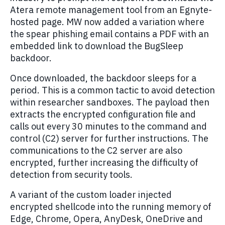
Atera remote management tool from an Egnyte-
hosted page. MW now added a variation where
the spear phishing email contains a PDF with an
embedded link to download the BugSleep
backdoor.
Once downloaded, the backdoor sleeps for a
period. This is a common tactic to avoid detection
within researcher sandboxes. The payload then
extracts the encrypted configuration file and
calls out every 30 minutes to the command and
control (C2) server for further instructions. The
communications to the C2 server are also
encrypted, further increasing the difficulty of
detection from security tools.
A variant of the custom loader injected
encrypted shellcode into the running memory of
Edge, Chrome, Opera, AnyDesk, OneDrive and