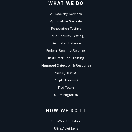
WHAT WE DO
AI Security Services
Application Security
Penetration Testing
Cloud Security Testing
Dedicated Defense
Federal Security Services
Instructor-Led Training
Managed Detection & Response
Managed SOC
Purple Teaming
Red Team
SIEM Migration
HOW WE DO IT
UltraViolet Solstice
UltraViolet Lens