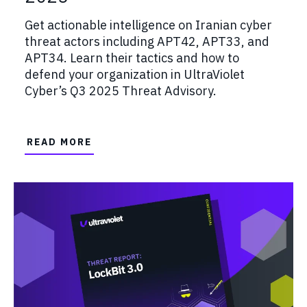
Get actionable intelligence on Iranian cyber
threat actors including APT42, APT33, and
APT34. Learn their tactics and how to
defend your organization in UltraViolet
Cyber’s Q3 2025 Threat Advisory.
READ MORE