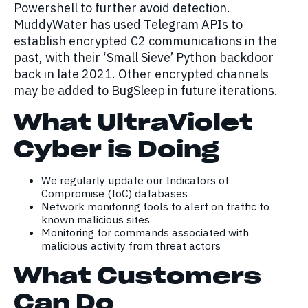
Powershell to further avoid detection.
MuddyWater has used Telegram APIs to
establish encrypted C2 communications in the
past, with their ‘Small Sieve’ Python backdoor
back in late 2021. Other encrypted channels
may be added to BugSleep in future iterations.
What UltraViolet
Cyber is Doing
We regularly update our Indicators of
Compromise (IoC) databases
Network monitoring tools to alert on traffic to
known malicious sites
Monitoring for commands associated with
malicious activity from threat actors
What Customers
Can Do