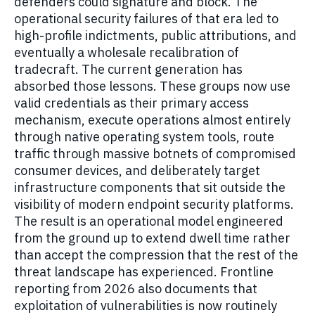
defenders could signature and block. The
operational security failures of that era led to
high-profile indictments, public attributions, and
eventually a wholesale recalibration of
tradecraft. The current generation has
absorbed those lessons. These groups now use
valid credentials as their primary access
mechanism, execute operations almost entirely
through native operating system tools, route
traffic through massive botnets of compromised
consumer devices, and deliberately target
infrastructure components that sit outside the
visibility of modern endpoint security platforms.
The result is an operational model engineered
from the ground up to extend dwell time rather
than accept the compression that the rest of the
threat landscape has experienced. Frontline
reporting from 2026 also documents that
exploitation of vulnerabilities is now routinely