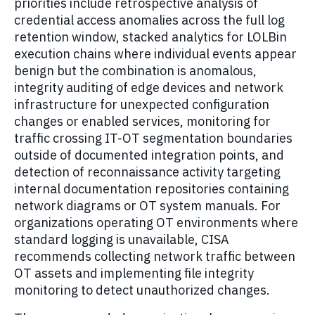
priorities include retrospective analysis of
credential access anomalies across the full log
retention window, stacked analytics for LOLBin
execution chains where individual events appear
benign but the combination is anomalous,
integrity auditing of edge devices and network
infrastructure for unexpected configuration
changes or enabled services, monitoring for
traffic crossing IT-OT segmentation boundaries
outside of documented integration points, and
detection of reconnaissance activity targeting
internal documentation repositories containing
network diagrams or OT system manuals. For
organizations operating OT environments where
standard logging is unavailable, CISA
recommends collecting network traffic between
OT assets and implementing file integrity
monitoring to detect unauthorized changes.