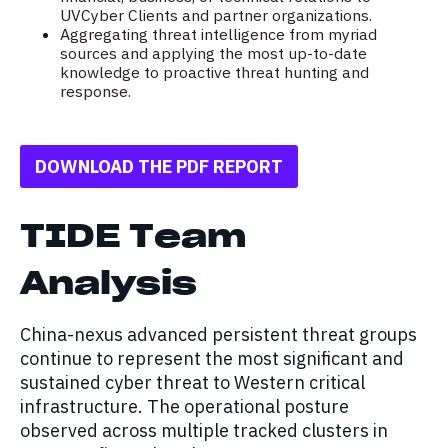
UVCyber Clients and partner organizations.
Aggregating threat intelligence from myriad
sources and applying the most up-to-date
knowledge to proactive threat hunting and
response.
DOWNLOAD THE PDF REPORT
TIDE Team
Analysis
China-nexus advanced persistent threat groups
continue to represent the most significant and
sustained cyber threat to Western critical
infrastructure. The operational posture
observed across multiple tracked clusters in