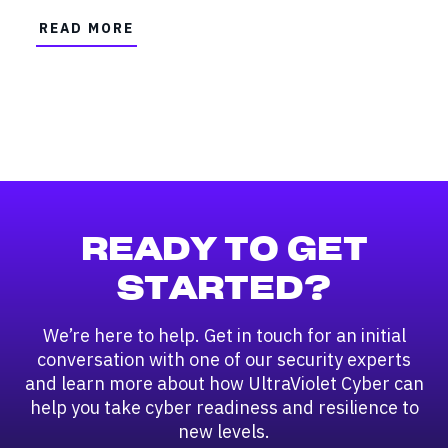
READ MORE
READY TO GET
STARTED?
We’re here to help. Get in touch for an initial
conversation with one of our security experts
and learn more about how UltraViolet Cyber can
help you take cyber readiness and resilience to
new levels.