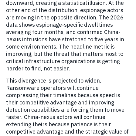
downward, creating a statistical illusion. At the
other end of the distribution, espionage actors
are moving in the opposite direction. The 2026
data shows espionage-specific dwell times
averaging four months, and confirmed China-
nexus intrusions have stretched to five years in
some environments. The headline metric is
improving, but the threat that matters most to
critical infrastructure organizations is getting
harder to find, not easier.
This divergence is projected to widen.
Ransomware operators will continue
compressing their timelines because speed is
their competitive advantage and improving
detection capabilities are forcing them to move
faster. China-nexus actors will continue
extending theirs because patience is their
competitive advantage and the strategic value of