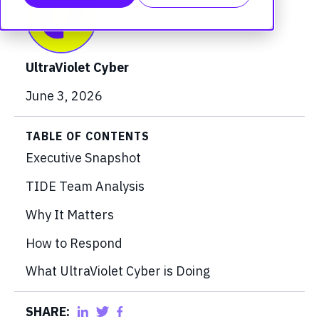
UltraViolet Cyber
June 3, 2026
TABLE OF CONTENTS
Executive Snapshot
TIDE Team Analysis
Why It Matters
How to Respond
What UltraViolet Cyber is Doing
SHARE: