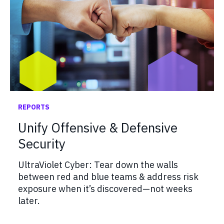
REPORTS
Unify Offensive & Defensive
Security
UltraViolet Cyber: Tear down the walls
between red and blue teams & address risk
exposure when it’s discovered—not weeks
later.