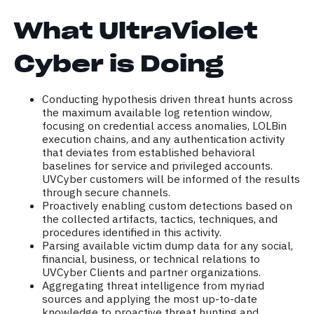
What UltraViolet
Cyber is Doing
Conducting hypothesis driven threat hunts across
the maximum available log retention window,
focusing on credential access anomalies, LOLBin
execution chains, and any authentication activity
that deviates from established behavioral
baselines for service and privileged accounts.
UVCyber customers will be informed of the results
through secure channels.
Proactively enabling custom detections based on
the collected artifacts, tactics, techniques, and
procedures identified in this activity.
Parsing available victim dump data for any social,
financial, business, or technical relations to
UVCyber Clients and partner organizations.
Aggregating threat intelligence from myriad
sources and applying the most up-to-date
knowledge to proactive threat hunting and