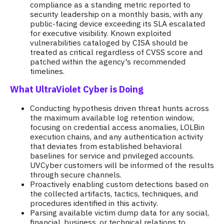
compliance as a standing metric reported to
security leadership on a monthly basis, with any
public-facing device exceeding its SLA escalated
for executive visibility. Known exploited
vulnerabilities cataloged by CISA should be
treated as critical regardless of CVSS score and
patched within the agency's recommended
timelines.
What UltraViolet Cyber is Doing
Conducting hypothesis driven threat hunts across
the maximum available log retention window,
focusing on credential access anomalies, LOLBin
execution chains, and any authentication activity
that deviates from established behavioral
baselines for service and privileged accounts.
UVCyber customers will be informed of the results
through secure channels.
Proactively enabling custom detections based on
the collected artifacts, tactics, techniques, and
procedures identified in this activity.
Parsing available victim dump data for any social,
financial, business, or technical relations to