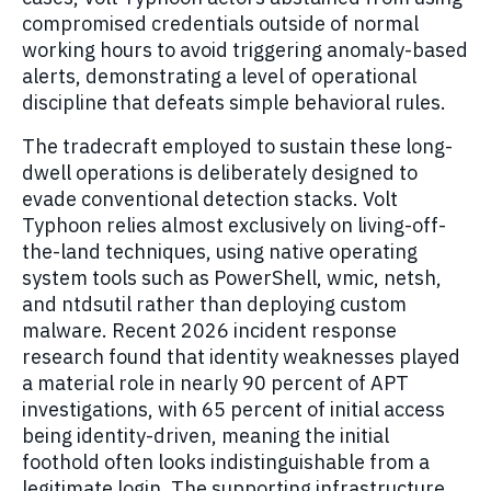
compromised credentials outside of normal
working hours to avoid triggering anomaly-based
alerts, demonstrating a level of operational
discipline that defeats simple behavioral rules.
The tradecraft employed to sustain these long-
dwell operations is deliberately designed to
evade conventional detection stacks. Volt
Typhoon relies almost exclusively on living-off-
the-land techniques, using native operating
system tools such as PowerShell, wmic, netsh,
and ntdsutil rather than deploying custom
malware. Recent 2026 incident response
research found that identity weaknesses played
a material role in nearly 90 percent of APT
investigations, with 65 percent of initial access
being identity-driven, meaning the initial
foothold often looks indistinguishable from a
legitimate login. The supporting infrastructure