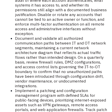
audit of where each account authenticates, what
systems it has access to, and whether its
permissions still align with a documented business
justification. Disable or rotate any accounts that
cannot be tied to an active owner or function, and
enforce multi-factor authentication on all remote
access and administrative interfaces without
exception.
Document and validate all authorized
communication paths between IT and OT network
segments, maintaining a current network
architecture diagram that reflects actual traffic
flows rather than intended design. On a quarterly
basis, review firewall rules, DMZ configurations,
and access control lists governing the IT-to-OT
boundary to confirm that no unauthorized paths
have been introduced through configuration drift,
vendor maintenance, or undocumented
integrations.
Implement a patching and configuration
management program with defined SLAs for
public-facing devices, prioritizing internet-exposed
assets such as VPN gateways, remote access
portals, and web application firewalls. Track patch