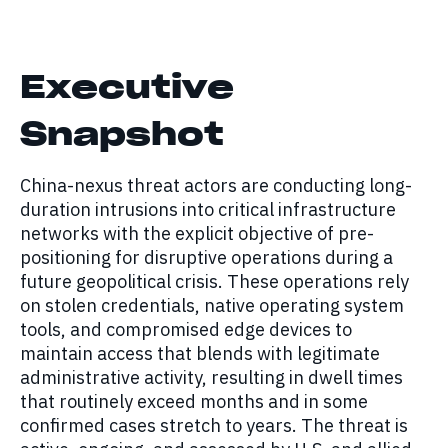
Executive
Snapshot
China-nexus threat actors are conducting long-
duration intrusions into critical infrastructure
networks with the explicit objective of pre-
positioning for disruptive operations during a
future geopolitical crisis. These operations rely
on stolen credentials, native operating system
tools, and compromised edge devices to
maintain access that blends with legitimate
administrative activity, resulting in dwell times
that routinely exceed months and in some
confirmed cases stretch to years. The threat is