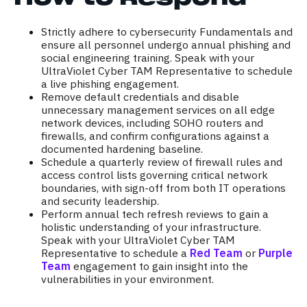
Strictly adhere to cybersecurity Fundamentals and
ensure all personnel undergo annual phishing and
social engineering training. Speak with your
UltraViolet Cyber TAM Representative to schedule
a live phishing engagement.
Remove default credentials and disable
unnecessary management services on all edge
network devices, including SOHO routers and
firewalls, and confirm configurations against a
documented hardening baseline.
Schedule a quarterly review of firewall rules and
access control lists governing critical network
boundaries, with sign-off from both IT operations
and security leadership.
Perform annual tech refresh reviews to gain a
holistic understanding of your infrastructure.
Speak with your UltraViolet Cyber TAM
Representative to schedule a
Red Team
or
Purple
Team
engagement to gain insight into the
vulnerabilities in your environment.