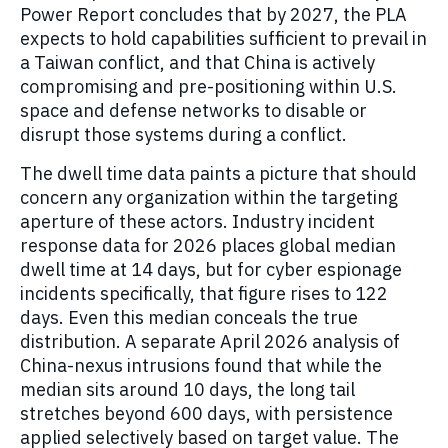
Power Report concludes that by 2027, the PLA
expects to hold capabilities sufficient to prevail in
a Taiwan conflict, and that China is actively
compromising and pre-positioning within U.S.
space and defense networks to disable or
disrupt those systems during a conflict.
The dwell time data paints a picture that should
concern any organization within the targeting
aperture of these actors. Industry incident
response data for 2026 places global median
dwell time at 14 days, but for cyber espionage
incidents specifically, that figure rises to 122
days. Even this median conceals the true
distribution. A separate April 2026 analysis of
China-nexus intrusions found that while the
median sits around 10 days, the long tail
stretches beyond 600 days, with persistence
applied selectively based on target value. The