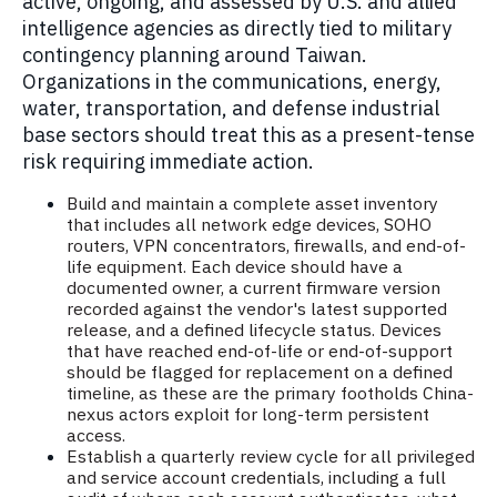
active, ongoing, and assessed by U.S. and allied
intelligence agencies as directly tied to military
contingency planning around Taiwan.
Organizations in the communications, energy,
water, transportation, and defense industrial
base sectors should treat this as a present-tense
risk requiring immediate action.
Build and maintain a complete asset inventory
that includes all network edge devices, SOHO
routers, VPN concentrators, firewalls, and end-of-
life equipment. Each device should have a
documented owner, a current firmware version
recorded against the vendor's latest supported
release, and a defined lifecycle status. Devices
that have reached end-of-life or end-of-support
should be flagged for replacement on a defined
timeline, as these are the primary footholds China-
nexus actors exploit for long-term persistent
access.
Establish a quarterly review cycle for all privileged
and service account credentials, including a full