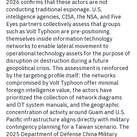
2026 confirms that these actors are not
conducting traditional espionage. U.S.
intelligence agencies, CISA, the NSA, and Five
Eyes partners collectively assess that groups
such as Volt Typhoon are pre-positioning
themselves inside information technology
networks to enable lateral movement to
operational technology assets for the purpose of
disruption or destruction during a future
geopolitical crisis. This assessment is reinforced
by the targeting profile itself: the networks
compromised by Volt Typhoon offer minimal
foreign intelligence value, the actors have
prioritized the collection of network diagrams
and OT system manuals, and the geographic
concentration of activity around Guam and U.S.
Pacific infrastructure aligns directly with military
contingency planning for a Taiwan scenario. The
2025 Department of Defense China Military