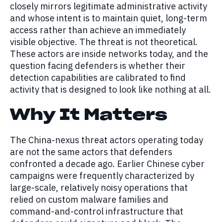
closely mirrors legitimate administrative activity
and whose intent is to maintain quiet, long-term
access rather than achieve an immediately
visible objective. The threat is not theoretical.
These actors are inside networks today, and the
question facing defenders is whether their
detection capabilities are calibrated to find
activity that is designed to look like nothing at all.
Why It Matters
The China-nexus threat actors operating today
are not the same actors that defenders
confronted a decade ago. Earlier Chinese cyber
campaigns were frequently characterized by
large-scale, relatively noisy operations that
relied on custom malware families and
command-and-control infrastructure that