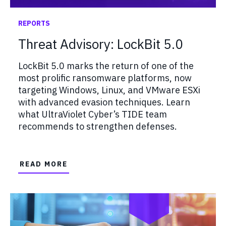
REPORTS
Threat Advisory: LockBit 5.0
LockBit 5.0 marks the return of one of the
most prolific ransomware platforms, now
targeting Windows, Linux, and VMware ESXi
with advanced evasion techniques. Learn
what UltraViolet Cyber’s TIDE team
recommends to strengthen defenses.
READ MORE