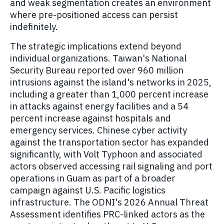
and weak segmentation creates an environment
where pre-positioned access can persist
indefinitely.
The strategic implications extend beyond
individual organizations. Taiwan's National
Security Bureau reported over 960 million
intrusions against the island's networks in 2025,
including a greater than 1,000 percent increase
in attacks against energy facilities and a 54
percent increase against hospitals and
emergency services. Chinese cyber activity
against the transportation sector has expanded
significantly, with Volt Typhoon and associated
actors observed accessing rail signaling and port
operations in Guam as part of a broader
campaign against U.S. Pacific logistics
infrastructure. The ODNI's 2026 Annual Threat
Assessment identifies PRC-linked actors as the