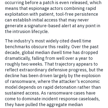
occurring before a patch is even released, which
means that espionage actors combining rapid
exploitation with patient, tool-free persistence
can establish initial access that may never
generate a signature-based alert at any point in
the intrusion lifecycle.
The industry's most widely cited dwell time
benchmarks obscure this reality. Over the past
decade, global median dwell time has dropped
dramatically, falling from well over a year to
roughly two weeks. That trajectory appears to
reflect extraordinary defensive progress, but the
decline has been driven largely by the explosion
of ransomware, where the attacker's economic
model depends on rapid detonation rather than
sustained access. As ransomware cases have
come to dominate incident response caseloads,
they have pulled the aggregate median