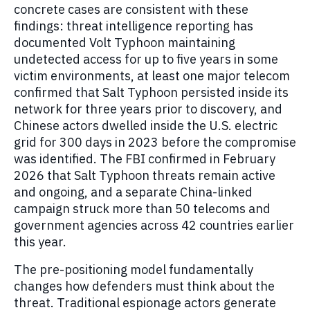
concrete cases are consistent with these
findings: threat intelligence reporting has
documented Volt Typhoon maintaining
undetected access for up to five years in some
victim environments, at least one major telecom
confirmed that Salt Typhoon persisted inside its
network for three years prior to discovery, and
Chinese actors dwelled inside the U.S. electric
grid for 300 days in 2023 before the compromise
was identified. The FBI confirmed in February
2026 that Salt Typhoon threats remain active
and ongoing, and a separate China-linked
campaign struck more than 50 telecoms and
government agencies across 42 countries earlier
this year.
The pre-positioning model fundamentally
changes how defenders must think about the
threat. Traditional espionage actors generate