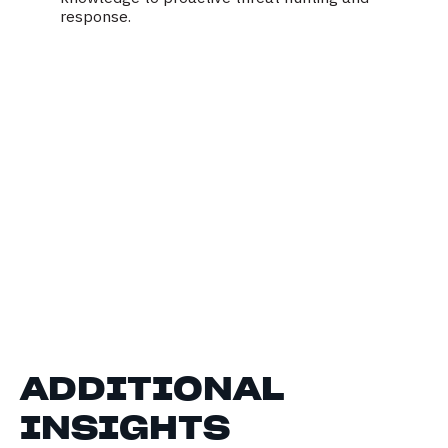
response.
ADDITIONAL
INSIGHTS