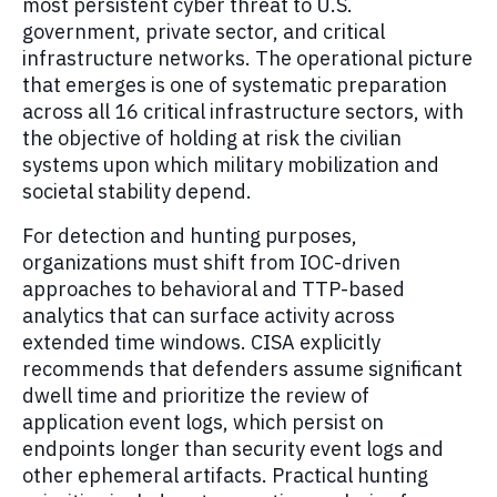
most persistent cyber threat to U.S.
government, private sector, and critical
infrastructure networks. The operational picture
that emerges is one of systematic preparation
across all 16 critical infrastructure sectors, with
the objective of holding at risk the civilian
systems upon which military mobilization and
societal stability depend.
For detection and hunting purposes,
organizations must shift from IOC-driven
approaches to behavioral and TTP-based
analytics that can surface activity across
extended time windows. CISA explicitly
recommends that defenders assume significant
dwell time and prioritize the review of
application event logs, which persist on
endpoints longer than security event logs and
other ephemeral artifacts. Practical hunting