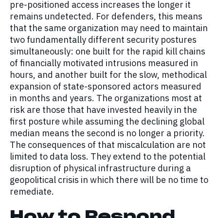
pre-positioned access increases the longer it
remains undetected. For defenders, this means
that the same organization may need to maintain
two fundamentally different security postures
simultaneously: one built for the rapid kill chains
of financially motivated intrusions measured in
hours, and another built for the slow, methodical
expansion of state-sponsored actors measured
in months and years. The organizations most at
risk are those that have invested heavily in the
first posture while assuming the declining global
median means the second is no longer a priority.
The consequences of that miscalculation are not
limited to data loss. They extend to the potential
disruption of physical infrastructure during a
geopolitical crisis in which there will be no time to
remediate.
How to Respond