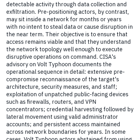
detectable activity through data collection and
exfiltration. Pre-positioning actors, by contrast,
may sit inside a network for months or years
with no intent to steal data or cause disruption in
the near term. Their objective is to ensure that
access remains viable and that they understand
the network topology well enough to execute
disruptive operations on command. CISA's
advisory on Volt Typhoon documents the
operational sequence in detail: extensive pre-
compromise reconnaissance of the target's
architecture, security measures, and staff;
exploitation of unpatched public-facing devices
such as firewalls, routers, and VPN
concentrators; credential harvesting followed by
lateral movement using valid administrator
accounts; and persistent access maintained
across network boundaries for years. In some
cases, Volt Typhoon actors abstained from using