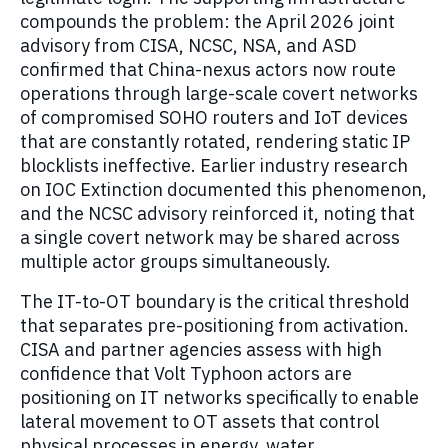
compounds the problem: the April 2026 joint
advisory from CISA, NCSC, NSA, and ASD
confirmed that China-nexus actors now route
operations through large-scale covert networks
of compromised SOHO routers and IoT devices
that are constantly rotated, rendering static IP
blocklists ineffective. Earlier industry research
on IOC Extinction documented this phenomenon,
and the NCSC advisory reinforced it, noting that
a single covert network may be shared across
multiple actor groups simultaneously.
The IT-to-OT boundary is the critical threshold
that separates pre-positioning from activation.
CISA and partner agencies assess with high
confidence that Volt Typhoon actors are
positioning on IT networks specifically to enable
lateral movement to OT assets that control
physical processes in energy, water,