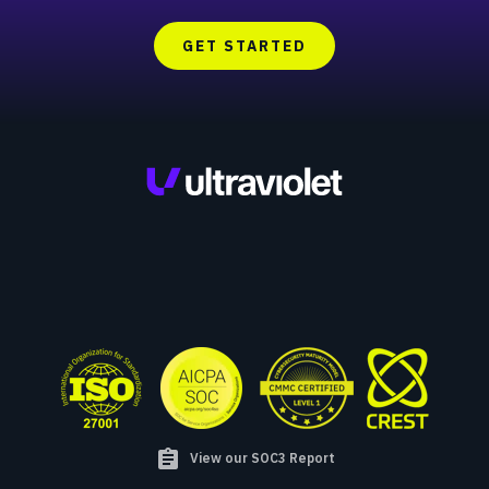
GET STARTED
assignment
View our SOC3 Report