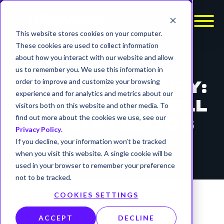
This website stores cookies on your computer.
These cookies are used to collect information
about how you interact with our website and allow
REPORTS
us to remember you. We use this information in
order to improve and customize your browsing
THREAT ADVISORY:
experience and for analytics and metrics about our
PRC-NEXUS DWELL
visitors both on this website and other media. To
find out more about the cookies we use, see our
TIME STATISTICS
Privacy Policy
.
If you decline, your information won’t be tracked
timer
12 min read
when you visit this website. A single cookie will be
used in your browser to remember your preference
not to be tracked.
COOKIES SETTINGS
ACCEPT
DECLINE