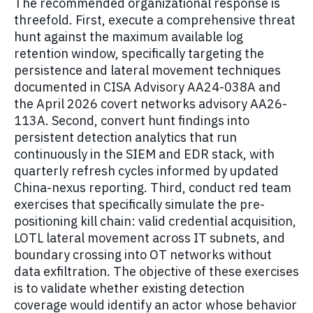
The recommended organizational response is
threefold. First, execute a comprehensive threat
hunt against the maximum available log
retention window, specifically targeting the
persistence and lateral movement techniques
documented in CISA Advisory AA24-038A and
the April 2026 covert networks advisory AA26-
113A. Second, convert hunt findings into
persistent detection analytics that run
continuously in the SIEM and EDR stack, with
quarterly refresh cycles informed by updated
China-nexus reporting. Third, conduct red team
exercises that specifically simulate the pre-
positioning kill chain: valid credential acquisition,
LOTL lateral movement across IT subnets, and
boundary crossing into OT networks without
data exfiltration. The objective of these exercises
is to validate whether existing detection
coverage would identify an actor whose behavior