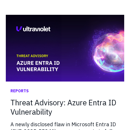
REPORTS
Threat Advisory: Azure Entra ID
Vulnerability
A newly disclosed flaw in Microsoft Entra ID