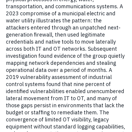
transportation, and communications systems. A
2023 compromise of a municipal electric and
water utility illustrates the pattern: the
attackers entered through an unpatched next-
generation firewall, then used legitimate
credentials and native tools to move laterally
across both IT and OT networks. Subsequent
investigation found evidence of the group quietly
mapping network dependencies and stealing
operational data over a period of months. A
2019 vulnerability assessment of industrial
control systems found that nine percent of
identified vulnerabilities enabled unencumbered
lateral movement from IT to OT, and many of
those gaps persist in environments that lack the
budget or staffing to remediate them. The
convergence of limited OT visibility, legacy
equipment without standard logging capabilities,