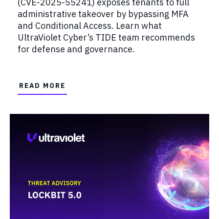
(CVE-2025-55241) exposes tenants to full
administrative takeover by bypassing MFA
and Conditional Access. Learn what
UltraViolet Cyber’s TIDE team recommends
for defense and governance.
READ MORE