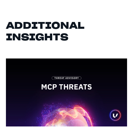
ADDITIONAL
INSIGHTS