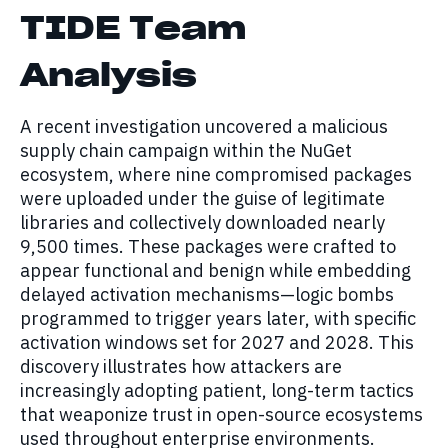
TIDE Team
Analysis
A recent investigation uncovered a malicious
supply chain campaign within the NuGet
ecosystem, where nine compromised packages
were uploaded under the guise of legitimate
libraries and collectively downloaded nearly
9,500 times. These packages were crafted to
appear functional and benign while embedding
delayed activation mechanisms—logic bombs
programmed to trigger years later, with specific
activation windows set for 2027 and 2028. This
discovery illustrates how attackers are
increasingly adopting patient, long-term tactics
that weaponize trust in open-source ecosystems
used throughout enterprise environments.