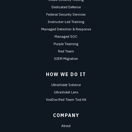
Dedicated Defense
Federal Security Services
Instructor-Led Training
Managed Detection & Response
Managed SOC
Purple Teaming
Red Team
SIEM Migration
HOW WE DO IT
UltraViolet Solstice
UltraViolet Lens
VooDoo Red Team Tool Kit
COMPANY
About