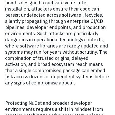
bombs designed to activate years after
installation, attackers ensure their code can
persist undetected across software lifecycles,
silently propagating through enterprise CI/CD
pipelines, developer endpoints, and production
environments. Such attacks are particularly
dangerous in operational technology contexts,
where software libraries are rarely updated and
systems may run for years without scrutiny. The
combination of trusted origins, delayed
activation, and broad ecosystem reach means
that a single compromised package can embed
risk across dozens of dependent systems before
any signs of compromise appear.
Protecting NuGet and broader developer
environments requires a shift in mindset from