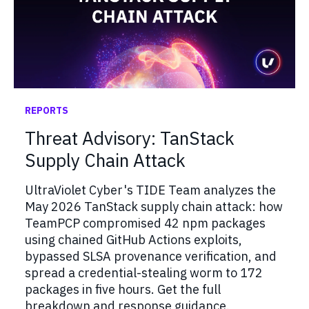
REPORTS
Threat Advisory: TanStack
Supply Chain Attack
UltraViolet Cyber's TIDE Team analyzes the
May 2026 TanStack supply chain attack: how
TeamPCP compromised 42 npm packages
using chained GitHub Actions exploits,
bypassed SLSA provenance verification, and
spread a credential-stealing worm to 172
packages in five hours. Get the full
breakdown and response guidance.