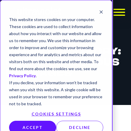
This website stores cookies on your computer.
These cookies are used to collect information
about how you interact with our website and allow
REPORTS
us to remember you. We use this information in
order to improve and customize your browsing
THREAT ADVISORY:
experience and for analytics and metrics about our
NUGET MALICIOUS
visitors both on this website and other media. To
find out more about the cookies we use, see our
PACKAGES
Privacy Policy
.
If you decline, your information won’t be tracked
timer
7 min read
when you visit this website. A single cookie will be
used in your browser to remember your preference
not to be tracked.
COOKIES SETTINGS
ACCEPT
DECLINE