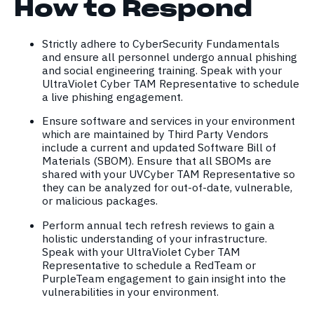
How to Respond
Strictly adhere to CyberSecurity Fundamentals
and ensure all personnel undergo annual phishing
and social engineering training. Speak with your
UltraViolet Cyber TAM Representative to schedule
a live phishing engagement.
Ensure software and services in your environment
which are maintained by Third Party Vendors
include a current and updated Software Bill of
Materials (SBOM). Ensure that all SBOMs are
shared with your UVCyber TAM Representative so
they can be analyzed for out-of-date, vulnerable,
or malicious packages.
Perform annual tech refresh reviews to gain a
holistic understanding of your infrastructure.
Speak with your UltraViolet Cyber TAM
Representative to schedule a RedTeam or
PurpleTeam engagement to gain insight into the
vulnerabilities in your environment.