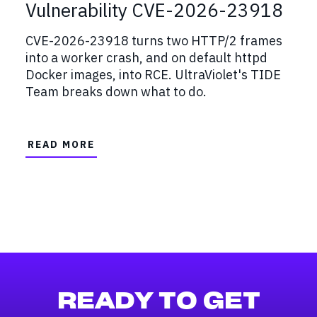
Vulnerability CVE-2026-23918
CVE-2026-23918 turns two HTTP/2 frames
into a worker crash, and on default httpd
Docker images, into RCE. UltraViolet's TIDE
Team breaks down what to do.
READ MORE
READY TO GET