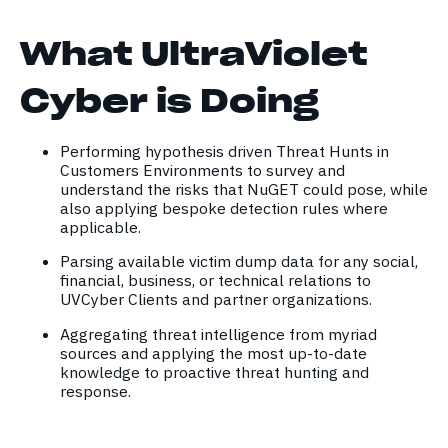
What UltraViolet
Cyber is Doing
Performing hypothesis driven Threat Hunts in
Customers Environments to survey and
understand the risks that NuGET could pose, while
also applying bespoke detection rules where
applicable.
Parsing available victim dump data for any social,
financial, business, or technical relations to
UVCyber Clients and partner organizations.
Aggregating threat intelligence from myriad
sources and applying the most up-to-date
knowledge to proactive threat hunting and
response.