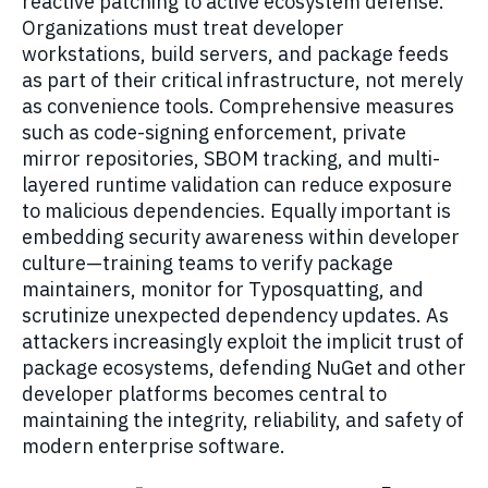
reactive patching to active ecosystem defense.
Organizations must treat developer
workstations, build servers, and package feeds
as part of their critical infrastructure, not merely
as convenience tools. Comprehensive measures
such as code-signing enforcement, private
mirror repositories, SBOM tracking, and multi-
layered runtime validation can reduce exposure
to malicious dependencies. Equally important is
embedding security awareness within developer
culture—training teams to verify package
maintainers, monitor for Typosquatting, and
scrutinize unexpected dependency updates. As
attackers increasingly exploit the implicit trust of
package ecosystems, defending NuGet and other
developer platforms becomes central to
maintaining the integrity, reliability, and safety of
modern enterprise software.