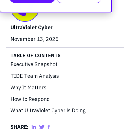
UltraViolet Cyber
November 13, 2025
TABLE OF CONTENTS
Executive Snapshot
TIDE Team Analysis
Why It Matters
How to Respond
What UltraViolet Cyber is Doing
SHARE: