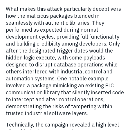
What makes this attack particularly deceptive is
how the malicious packages blended in
seamlessly with authentic libraries. They
performed as expected during normal
development cycles, providing full functionality
and building credibility among developers. Only
after the designated trigger dates would the
hidden logic execute, with some payloads
designed to disrupt database operations while
others interfered with industrial control and
automation systems. One notable example
involved a package mimicking an existing PLC
communication library that silently inserted code
to intercept and alter control operations,
demonstrating the risks of tampering within
trusted industrial software layers.
Technically, the campaign revealed a high level