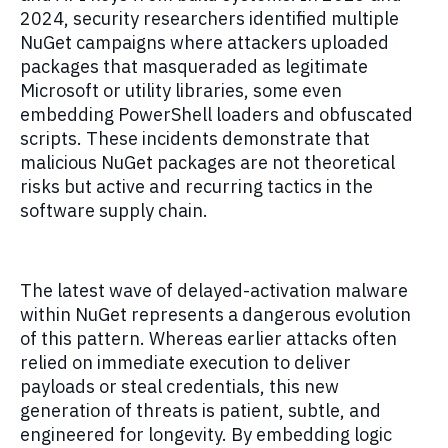
2024, security researchers identified multiple
NuGet campaigns where attackers uploaded
packages that masqueraded as legitimate
Microsoft or utility libraries, some even
embedding PowerShell loaders and obfuscated
scripts. These incidents demonstrate that
malicious NuGet packages are not theoretical
risks but active and recurring tactics in the
software supply chain.
The latest wave of delayed-activation malware
within NuGet represents a dangerous evolution
of this pattern. Whereas earlier attacks often
relied on immediate execution to deliver
payloads or steal credentials, this new
generation of threats is patient, subtle, and
engineered for longevity. By embedding logic