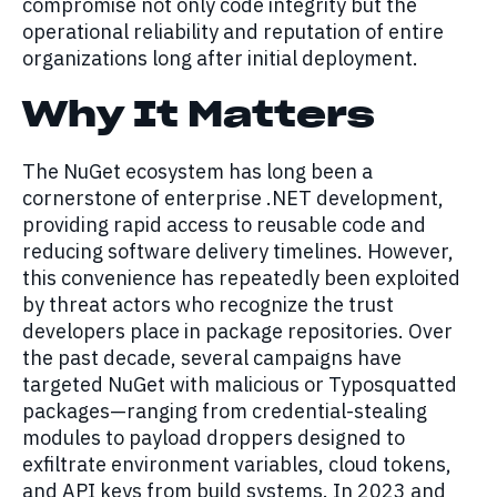
compromise not only code integrity but the
operational reliability and reputation of entire
organizations long after initial deployment.
Why It Matters
The NuGet ecosystem has long been a
cornerstone of enterprise .NET development,
providing rapid access to reusable code and
reducing software delivery timelines. However,
this convenience has repeatedly been exploited
by threat actors who recognize the trust
developers place in package repositories. Over
the past decade, several campaigns have
targeted NuGet with malicious or Typosquatted
packages—ranging from credential-stealing
modules to payload droppers designed to
exfiltrate environment variables, cloud tokens,
and API keys from build systems. In 2023 and