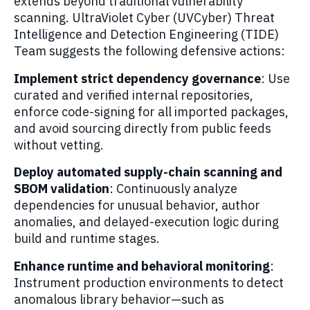
extends beyond traditional vulnerability
scanning. UltraViolet Cyber (UVCyber) Threat
Intelligence and Detection Engineering (TIDE)
Team suggests the following defensive actions:
Implement strict dependency governance
: Use
curated and verified internal repositories,
enforce code-signing for all imported packages,
and avoid sourcing directly from public feeds
without vetting.
Deploy automated supply-chain scanning and
SBOM validation
: Continuously analyze
dependencies for unusual behavior, author
anomalies, and delayed-execution logic during
build and runtime stages.
Enhance runtime and behavioral monitoring
:
Instrument production environments to detect
anomalous library behavior—such as