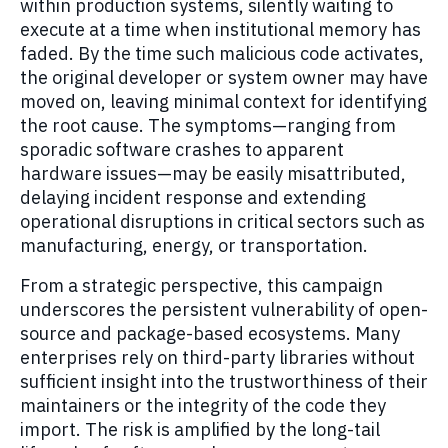
within production systems, silently waiting to
execute at a time when institutional memory has
faded. By the time such malicious code activates,
the original developer or system owner may have
moved on, leaving minimal context for identifying
the root cause. The symptoms—ranging from
sporadic software crashes to apparent
hardware issues—may be easily misattributed,
delaying incident response and extending
operational disruptions in critical sectors such as
manufacturing, energy, or transportation.
From a strategic perspective, this campaign
underscores the persistent vulnerability of open-
source and package-based ecosystems. Many
enterprises rely on third-party libraries without
sufficient insight into the trustworthiness of their
maintainers or the integrity of the code they
import. The risk is amplified by the long-tail