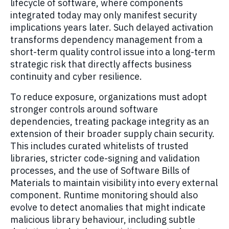
lifecycle of software, where components
integrated today may only manifest security
implications years later. Such delayed activation
transforms dependency management from a
short-term quality control issue into a long-term
strategic risk that directly affects business
continuity and cyber resilience.
To reduce exposure, organizations must adopt
stronger controls around software
dependencies, treating package integrity as an
extension of their broader supply chain security.
This includes curated whitelists of trusted
libraries, stricter code-signing and validation
processes, and the use of Software Bills of
Materials to maintain visibility into every external
component. Runtime monitoring should also
evolve to detect anomalies that might indicate
malicious library behaviour, including subtle