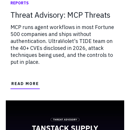
REPORTS
Threat Advisory: MCP Threats
MCP runs agent workflows in most Fortune
500 companies and ships without
authentication. UltraViolet's TIDE team on
the 40+ CVEs disclosed in 2026, attack
techniques being used, and the controls to
put in place.
READ MORE