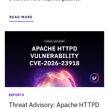
READ MORE
REPORTS
Threat Advisory: Apache HTTPD