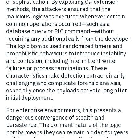
of sophistication. By exploiting C# extension
methods, the attackers ensured that the
malicious logic was executed whenever certain
common operations occurred—such as a
database query or PLC command—without
requiring any additional calls from the developer.
The logic bombs used randomized timers and
probabilistic behaviours to introduce instability
and confusion, including intermittent write
failures or process terminations. These
characteristics make detection extraordinarily
challenging and complicate forensic analysis,
especially once the payloads activate long after
initial deployment.
For enterprise environments, this presents a
dangerous convergence of stealth and
persistence. The dormant nature of the logic
bombs means they can remain hidden for years