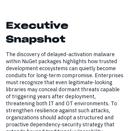
Executive
Snapshot
The discovery of delayed-activation malware
within NuGet packages highlights how trusted
development ecosystems can quietly become
conduits for long-term compromise. Enterprises
must recognize that even legitimate-looking
libraries may conceal dormant threats capable
of triggering years after deployment,
threatening both IT and OT environments. To
strengthen resilience against such attacks,
organizations should adopt a structured and
proactive dependency-security strategy that