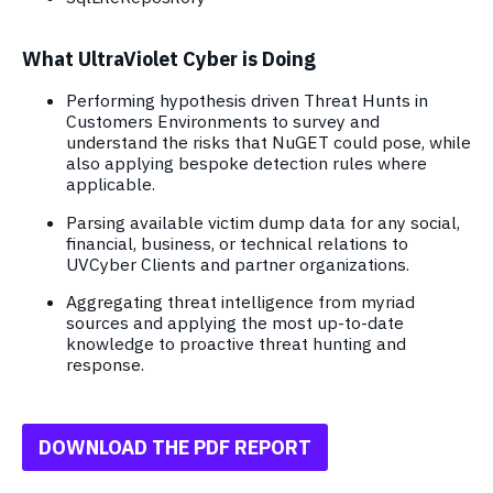
What UltraViolet Cyber is Doing
Performing hypothesis driven Threat Hunts in
Customers Environments to survey and
understand the risks that NuGET could pose, while
also applying bespoke detection rules where
applicable.
Parsing available victim dump data for any social,
financial, business, or technical relations to
UVCyber Clients and partner organizations.
Aggregating threat intelligence from myriad
sources and applying the most up-to-date
knowledge to proactive threat hunting and
response.
DOWNLOAD THE PDF REPORT