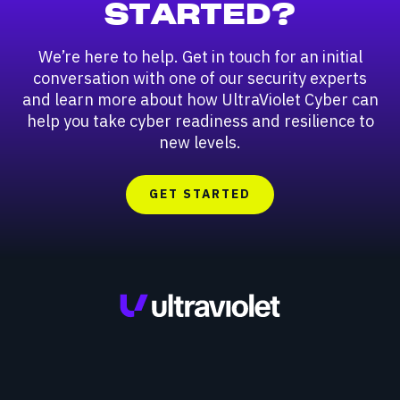
STARTED?
We’re here to help. Get in touch for an initial
conversation with one of our security experts
and learn more about how UltraViolet Cyber can
help you take cyber readiness and resilience to
new levels.
GET STARTED