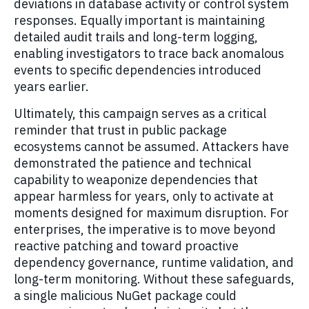
deviations in database activity or control system
responses. Equally important is maintaining
detailed audit trails and long-term logging,
enabling investigators to trace back anomalous
events to specific dependencies introduced
years earlier.
Ultimately, this campaign serves as a critical
reminder that trust in public package
ecosystems cannot be assumed. Attackers have
demonstrated the patience and technical
capability to weaponize dependencies that
appear harmless for years, only to activate at
moments designed for maximum disruption. For
enterprises, the imperative is to move beyond
reactive patching and toward proactive
dependency governance, runtime validation, and
long-term monitoring. Without these safeguards,
a single malicious NuGet package could