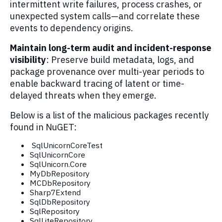
intermittent write failures, process crashes, or
unexpected system calls—and correlate these
events to dependency origins.
Maintain long-term audit and incident-response
visibility
: Preserve build metadata, logs, and
package provenance over multi-year periods to
enable backward tracing of latent or time-
delayed threats when they emerge.
Below is a list of the malicious packages recently
found in NuGET:
SqlUnicornCoreTest
SqlUnicornCore
SqlUnicorn.Core
MyDbRepository
MCDbRepository
Sharp7Extend
SqlDbRepository
SqlRepository
SqlLiteRepository