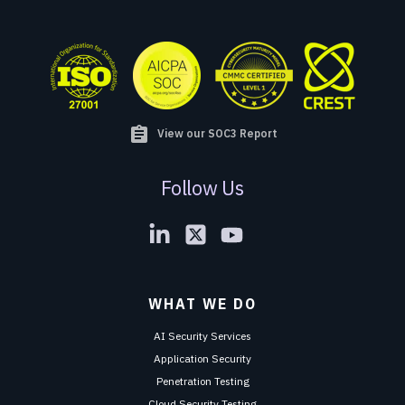
assignment
View our SOC3 Report
Follow Us
WHAT WE DO
AI Security Services
Application Security
Penetration Testing
Cloud Security Testing