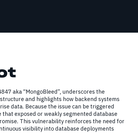
ot
14847 aka “MongoBleed”, underscores the
rastructure and highlights how backend systems
rise data. Because the issue can be triggered
me that exposed or weakly segmented database
omise. This vulnerability reinforces the need for
tinuous visibility into database deployments