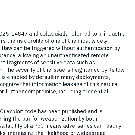
25-14847 and colloquially referred to in industry
 the risk profile of one of the most widely
flaw can be triggered without authentication by
stance, allowing an unauthenticated remote
ct fragments of sensitive data such as
. The severity of the issue is heightened by its low
e is enabled by default in many deployments,
cognize that information leakage of this nature
for further compromise, including credential
C) exploit code has been published and is
ering the bar for weaponization by both
ailability of a PoC means adversaries can readily
ks, increasing the likelihood of widespread