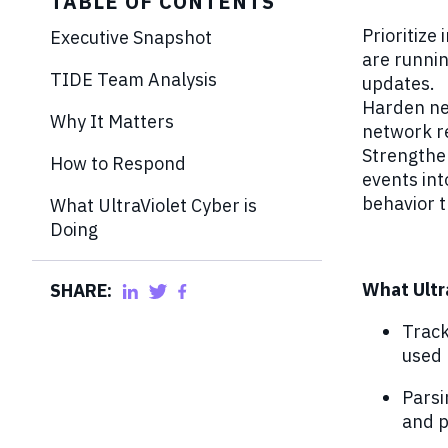
TABLE OF CONTENTS
Prioritize
Executive Snapshot
are runnin
TIDE Team Analysis
updates.
Harden net
Why It Matters
network re
Strengthen
How to Respond
events in
behavior t
What UltraViolet Cyber is
Doing
What Ultr
SHARE:
Track
used 
Parsi
and p