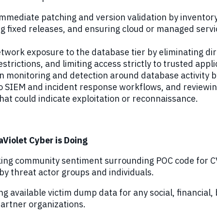
 immediate patching and version validation by invento
g fixed releases, and ensuring cloud or managed servi
work exposure to the database tier by eliminating dire
strictions, and limiting access strictly to trusted ap
 monitoring and detection around database activity by
to SIEM and incident response workflows, and reviewi
hat could indicate exploitation or reconnaissance.
aViolet Cyber is Doing
ing community sentiment surrounding POC code for CV
by threat actor groups and individuals.
ng available victim dump data for any social, financial,
artner organizations.