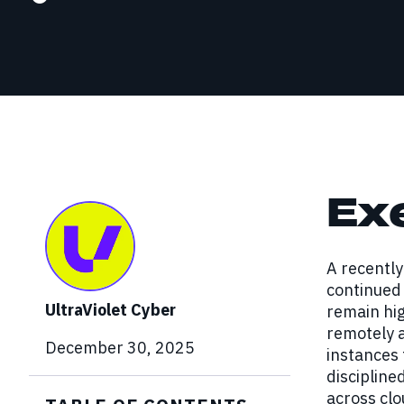
Red Team Engagements
Simulated attacks to test detection and
incident response.
Ex
A recentl
continued 
UltraViolet Cyber
remain hig
remotely 
December 30, 2025
instances 
discipline
across cl