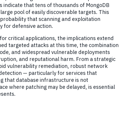
s indicate that tens of thousands of MongoDB
arge pool of easily discoverable targets. This
 probability that scanning and exploitation
 for defensive action.
r critical applications, the implications extend
ed targeted attacks at this time, the combination
C code, and widespread vulnerable deployments
sruption, and reputational harm. From a strategic
pid vulnerability remediation, robust network
 detection
—
particularly for services that
ng that database infrastructure is not
ace where patching may be delayed, is essential
esents.