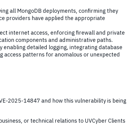
rying all MongoDB deployments, confirming they
ce providers have applied the appropriate
ct internet access, enforcing firewall and private
plication components and administrative paths.
 enabling detailed logging, integrating database
ng access patterns for anomalous or unexpected
E-2025-14847 and how this vulnerability is being
 business, or technical relations to UVCyber Clients