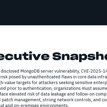
ecutive Snapsh
y disclosed MongoDB server vulnerability, CVE-2025-
risk posed by unauthenticated flaws in core data inf
h-value targets for attackers seeking sensitive enterp
and prior to authentication, organizations must assu
face elevated risk of data leakage and follow-on compr
d patch management, strong network controls, and con
oud and on-premises environments.