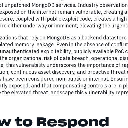
 of unpatched MongoDB services. Industry observation
exposed on the internet remain vulnerable, creating a l
sure, coupled with public exploit code, creates a high
re either underway or imminent, elevating the urgency
zations that rely on MongoDB as a backend datastore fo
lated memory leakage. Even in the absence of confirm
unauthenticated exploitability, publicly available Po
the organizational risk of data breach, operational di
e, this vulnerability underscores the importance of ra
on, continuous asset discovery, and proactive threat
ly have been considered non-public or internal. Ensuri
tly exposed, and that compensating controls are in pl
e the elevated threat landscape this vulnerability repr
w to Respond