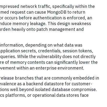
pressed network traffic, specifically within the
formed request can cause MongoDB to return
or occurs before authentication is enforced, an
o induce memory leakage. This design weakness
e burden heavily onto patch management and
 information, depending on what data was
application secrets, credentials, session tokens,
eries. While the vulnerability does not directly
re of memory contents can significantly lower the
 movement within an enterprise environment.
B release branches that are commonly embedded in
revalence as a backend datastore for customer
-
cations well beyond isolated database compromise.
ics platforms, or operational data stores face