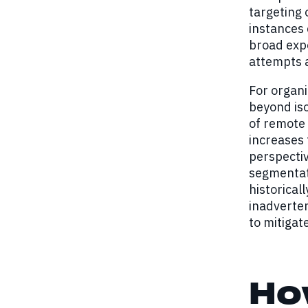
targeting
instances 
broad expo
attempts a
For organi
beyond iso
of remote 
increases 
perspectiv
segmentati
historical
inadverten
to mitigat
Ho