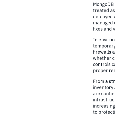
MongoDB h
treated as
deployed 
managed o
fixes and
In environ
temporary
firewalls 
whether co
controls 
proper re
From a str
inventory 
are conti
infrastruc
increasing
to protect