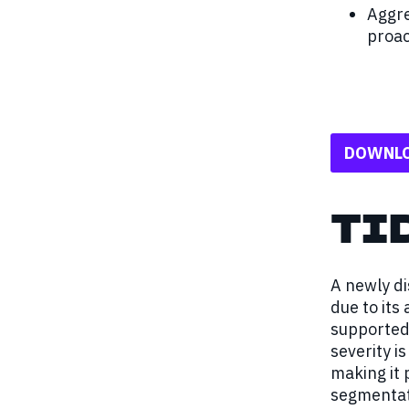
Aggre
proac
DOWNLO
TI
A newly di
due to its
supported 
severity i
making it 
segmentat