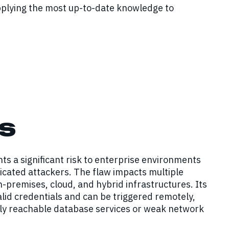
pplying the most up-to-date knowledge to
s
ts a significant risk to enterprise environments
ticated attackers. The flaw impacts multiple
premises, cloud, and hybrid infrastructures. Its
valid credentials and can be triggered remotely,
ally reachable database services or weak network