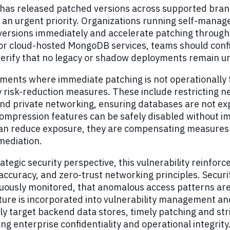
as released patched versions across supported branch
 an urgent priority. Organizations running self-mana
versions immediately and accelerate patching throu
r cloud-hosted MongoDB services, teams should confi
 verify that no legacy or shadow deployments remain 
ments where immediate patching is not operationally 
 risk-reduction measures. These include restricting 
and private networking, ensuring databases are not exp
mpression features can be safely disabled without imp
can reduce exposure, they are compensating measures 
mediation.
ategic security perspective, this vulnerability reinforce
accuracy, and zero-trust networking principles. Securi
nuously monitored, that anomalous access patterns ar
ture is incorporated into vulnerability management a
ly target backend data stores, timely patching and stri
ing enterprise confidentiality and operational integrity