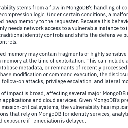
ability stems from a flaw in MongoDB’s handling of com
decompression logic. Under certain conditions, a mal
zed heap memory to the requester. Because this behavi
only needs network access to a vulnerable instance t
raditional identity controls and shifts the defensiv
ontrols.
ed memory may contain fragments of highly sensitive
n memory at the time of exploitation. This can include 
atabase metadata, or remnants of recently processed qu
base modification or command execution, the disclosu
r follow-on attacks, privilege escalation, and lateral
 of impact is broad, affecting several major MongoD
n applications and cloud services. Given MongoDB’s p
 mission-critical systems, the vulnerability has impli
ons that rely on MongoDB for identity services, analyt
 exposure if remediation is delayed.