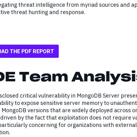
gating threat intelligence from myriad sources and a
tive threat hunting and response.
AD THE PDF REPORT
DE Team Analysi
sclosed critical vulnerability in MongoDB Server presen
 ability to expose sensitive server memory to unauthen
MongoDB versions that are widely deployed across on-
s driven by the fact that exploitation does not require 
particularly concerning for organizations with extern
ion.