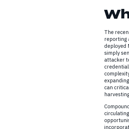
Wh
The recent
reporting 
deployed 
simply se
attacker t
credential
complexity
expanding 
can critic
harvestin
Compoundin
circulatin
opportunis
incorporat