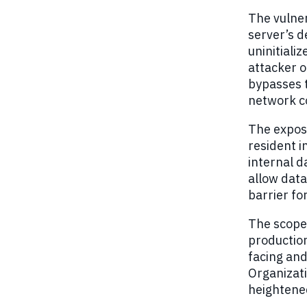
The vulner
server’s 
uninitiali
attacker 
bypasses t
network c
The expos
resident i
internal d
allow data
barrier fo
The scope
productio
facing and
Organizati
heightened