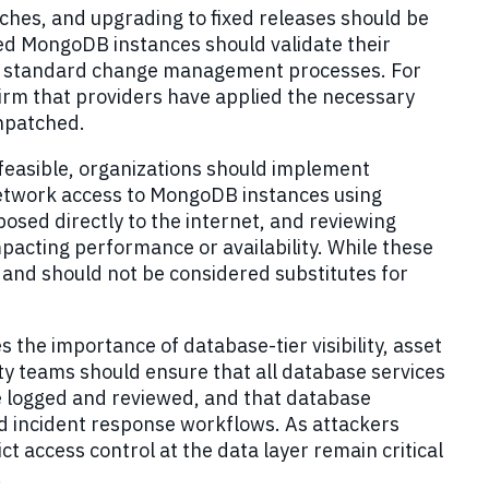
es, and upgrading to fixed releases should be
ged MongoDB instances should validate their
gh standard change management processes. For
rm that providers have applied the necessary
unpatched.
feasible, organizations should implement
network access to MongoDB instances using
osed directly to the internet, and reviewing
acting performance or availability. While these
and should not be considered substitutes for
s the importance of database-tier visibility, asset
ty teams should ensure that all database services
e logged and reviewed, and that database
nd incident response workflows. As attackers
ct access control at the data layer remain critical
.