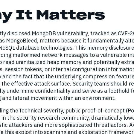
y It Matters
ly disclosed MongoDB vulnerability, tracked as CVE-20
as MongoBleed, matters because it fundamentally alters
NoSQL database technologies. This memory disclosure 
nding malformed network messages to a vulnerable in
o read uninitialized heap memory and potentially extra
s, session tokens, or internal configuration information
 and the fact that the underlying compression featur
the effective attack surface. Security teams should re
ally undermine confidentiality and serve as a foothold 
g and lateral movement within an environment.
g the technical severity, public proof-of-concept (Po
g in the security research community, dramatically low
tic attackers and more sophisticated threat actors. Av
e this exploit into scanning and exploitation framewor