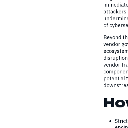
immediate 
attackers
undermines
of cyberse
Beyond the
vendor go
ecosystems
disruption
vendor tra
components
potential 
downstream
Ho
Stric
engin