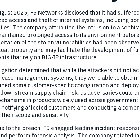
ugust 2025, F5 Networks disclosed that it had suffered 
ed access and theft of internal systems, including por
ities. The company attributed the intrusion to a sophis
aintained prolonged access to its environment before 
loitation of the stolen vulnerabilities had been obse
ctual property and may facilitate the development of fu
ts that rely on BIG-IP infrastructure.
igation determined that while the attackers did not 
 case management systems, they were able to obtain l
ined some customer-specific configuration and deploy
downstream supply chain risk, as adversaries could a
chanisms in products widely used across government,
notifying affected customers and conducting a compreh
their scope and sensitivity.
e to the breach, F5 engaged leading incident response
and perform forensic analysis. The company rotated in