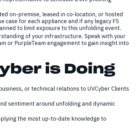
ed on-premise, leased in co-location, or hosted
se case for each appliance and if any legacy F5
ned to limit exposure to this unfolding event.
rstanding of your infrastructure. Speak with your
am or PurpleTeam engagement to gain insight into
yber is Doing
 business, or technical relations to UVCyber Clients
 and sentiment around unfolding and dynamic
pplying the most up-to-date knowledge to