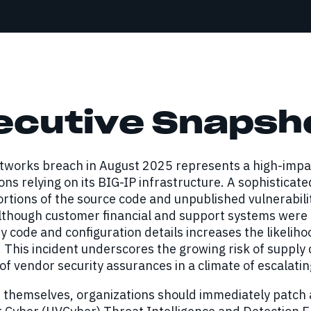
ecutive Snapsh
tworks breach in August 2025 represents a high-impac
ons relying on its BIG-IP infrastructure. A sophisticat
ortions of the source code and unpublished vulnerabili
lthough customer financial and support systems were 
y code and configuration details increases the likelihoo
. This incident underscores the growing risk of suppl
 of vendor security assurances in a climate of escalatin
 themselves, organizations should immediately patch a