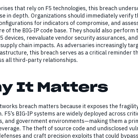
rises that rely on F5 technologies, this breach under
e in depth. Organizations should immediately verify th
nfigurations for indicators of compromise, and assess
e of the BIG-IP code base. They should also perform t
F5 devices, reevaluate vendor security assurances, and
supply chain impacts. As adversaries increasingly tar
frastructure, this breach serves as a critical reminder t
ss all third-party relationships.
y It Matters
works breach matters because it exposes the fragility 
. F5’s BIG-IP systems are widely deployed across criti
ons, and government environments—making them a prim
everage. The theft of source code and undisclosed vuln
efenses and craft precision exploits that could bypass 