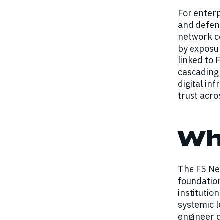
For enterp
and defens
network co
by exposur
linked to 
cascading 
digital in
trust acro
Wh
The F5 Net
foundation
instituti
systemic l
engineer d