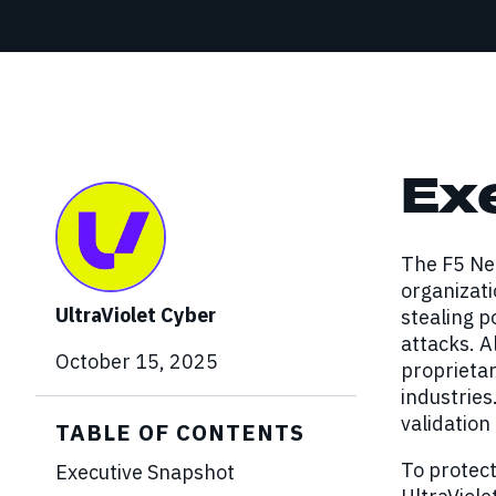
Red Team Engagements
Simulated attacks to test detection and
incident response.
Ex
The F5 Ne
organizati
UltraViolet Cyber
stealing p
attacks. A
October 15, 2025
proprietar
industries
validation
TABLE OF CONTENTS
To protect
Executive Snapshot