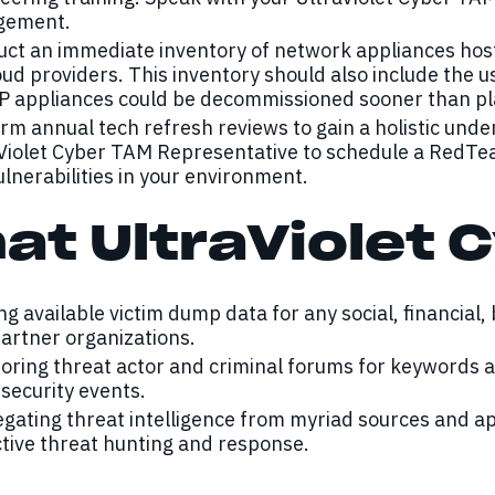
gement.
ct an immediate inventory of network appliances host
oud providers. This inventory should also include the u
P appliances could be decommissioned sooner than plan
rm annual tech refresh reviews to gain a holistic unde
Violet Cyber TAM Representative to schedule a RedTe
ulnerabilities in your environment.
at UltraViolet C
ng available victim dump data for any social, financial,
artner organizations.
oring threat actor and criminal forums for keywords
security events.
gating threat intelligence from myriad sources and a
tive threat hunting and response.