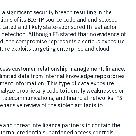
a significant security breach resulting in the
tions of its BIG-IP source code and undisclosed
ticated and likely state-sponsored threat actor
detection. Although F5 stated that no evidence of
rved, the compromise represents a serious exposure
ture exploits targeting enterprise and cloud
access customer relationship management, finance,
imited data from internal knowledge repositories
ment information. This type of data exposure
nalyze proprietary code to identify weaknesses or
 telecommunications, and financial networks. F5
ensive review of the stolen artifacts to
 and threat intelligence partners to contain the
ternal credentials, hardened access controls,