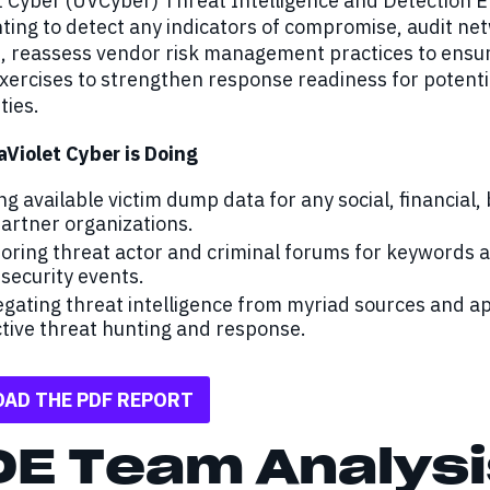
et Cyber (UVCyber) Threat Intelligence and Detectio
ting to detect any indicators of compromise, audit net
s, reassess vendor risk management practices to ensu
xercises to strengthen response readiness for potenti
ties.
aViolet Cyber is Doing
ng available victim dump data for any social, financial,
artner organizations.
oring threat actor and criminal forums for keywords
security events.
gating threat intelligence from myriad sources and a
tive threat hunting and response.
AD THE PDF REPORT
DE Team Analysi