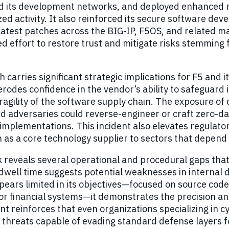
 its development networks, and deployed enhanced mo
ed activity. It also reinforced its secure software de
latest patches across the BIG-IP, F5OS, and related 
d effort to restore trust and mitigate risks stemming
 carries significant strategic implications for F5 and
 erodes confidence in the vendor’s ability to safeguard
ragility of the software supply chain. The exposure of 
 adversaries could reverse-engineer or craft zero-day
implementations. This incident also elevates regulatory
on as a core technology supplier to sectors that depend
 reveals several operational and procedural gaps that 
well time suggests potential weaknesses in internal 
ears limited in its objectives—focused on source code 
or financial systems—it demonstrates the precision a
nt reinforces that even organizations specializing in 
 threats capable of evading standard defense layers 