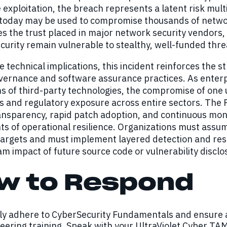
exploitation, the breach represents a latent risk mult
 today may be used to compromise thousands of networ
 the trust placed in major network security vendors, 
curity remain vulnerable to stealthy, well-funded thre
 technical implications, this incident reinforces the s
vernance and software assurance practices. As enterp
 of third-party technologies, the compromise of one 
s and regulatory exposure across entire sectors. The 
nsparency, rapid patch adoption, and continuous moni
 of operational resilience. Organizations must assum
targets and must implement layered detection and resp
 impact of future source code or vulnerability disclo
w to Respond
tly adhere to CyberSecurity Fundamentals and ensure 
eering training. Speak with your UltraViolet Cyber TAM