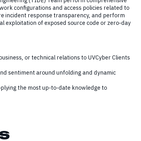
n Engineering (TIDE) Team perform comprehensive
work configurations and access policies related to
re incident response transparency, and perform
al exploitation of exposed source code or zero-day
 business, or technical relations to UVCyber Clients
 and sentiment around unfolding and dynamic
pplying the most up-to-date knowledge to
s