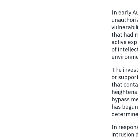
In early A
unauthoriz
vulnerabil
that had m
active exp
of intelle
environmen
The invest
or support
that conta
heightens 
bypass me
has begun 
determine 
In respons
intrusion 