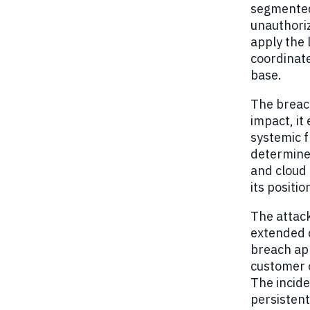
segmented
unauthoriz
apply the 
coordinate
base.
The breach
impact, it
systemic f
determined
and cloud 
its positi
The attack
extended d
breach app
customer 
The incide
persistent