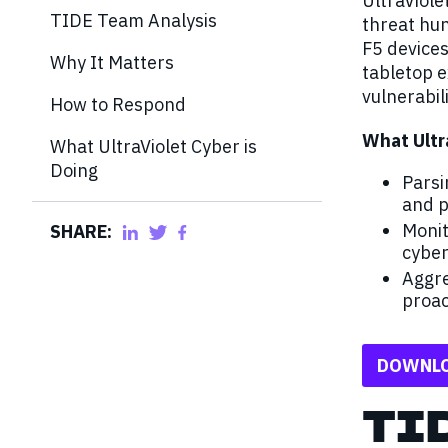
UltraViol
TIDE Team Analysis
threat hun
F5 device
Why It Matters
tabletop e
vulnerabili
How to Respond
What Ultr
What UltraViolet Cyber is
Doing
Parsi
and p
Monit
SHARE:
cyber
Aggre
proac
DOWNLO
TI