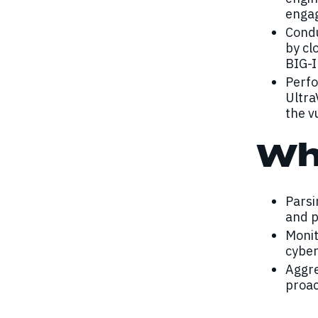
enga
Condu
by cl
BIG-I
Perfo
Ultra
the v
Wh
Parsi
and p
Monit
cyber
Aggre
proac