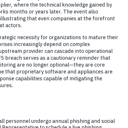
iplier, where the technical knowledge gained by
ks months or years later. The event also
illustrating that even companies at the forefront
at actors.
trategic necessity for organizations to mature their
rises increasingly depend on complex
upstream provider can cascade into operational
F5 breach serves as a cautionary reminder that
toring are no longer optional—they are core
e that proprietary software and appliances are
onse capabilities capable of mitigating the
sures.
all personnel undergo annual phishing and social
 Representative to schedule a live phishing