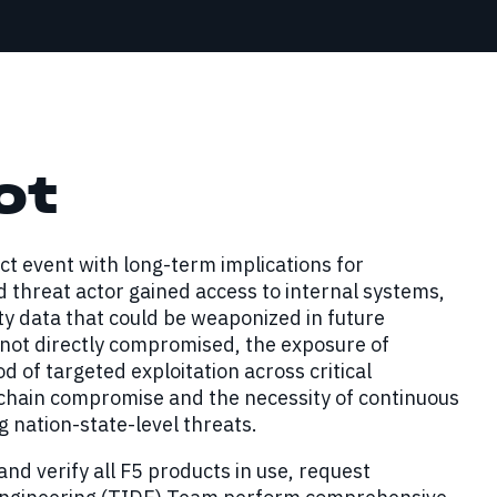
ot
t event with long-term implications for
ed threat actor gained access to internal systems,
ty data that could be weaponized in future
not directly compromised, the exposure of
d of targeted exploitation across critical
y chain compromise and the necessity of continuous
g nation-state-level threats.
nd verify all F5 products in use, request