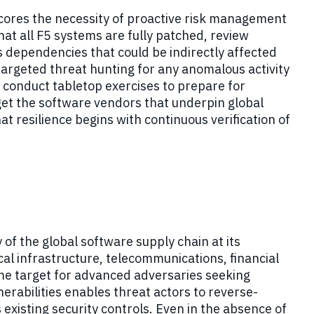
scores the necessity of proactive risk management
at all F5 systems are fully patched, review
 dependencies that could be indirectly affected
argeted threat hunting for any anomalous activity
 conduct tabletop exercises to prepare for
get the software vendors that underpin global
hat resilience begins with continuous verification of
of the global software supply chain at its
cal infrastructure, telecommunications, financial
e target for advanced adversaries seeking
erabilities enables threat actors to reverse-
existing security controls. Even in the absence of