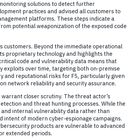
nitoring solutions to detect further
velopment practices and advised all customers to
management platforms. These steps indicate a
 from potential weaponization of the exposed code
 its customers. Beyond the immediate operational
 its proprietary technology and highlights the
critical code and vulnerability data means that
 exploits over time, targeting both on-premise
 and reputational risks for F5, particularly given
 on network reliability and security assurance.
warrant closer scrutiny. The threat actor’s
detection and threat hunting processes. While the
and internal vulnerability data rather than
nd intent of modern cyber-espionage campaigns.
cybersecurity products are vulnerable to advanced
for extended periods.