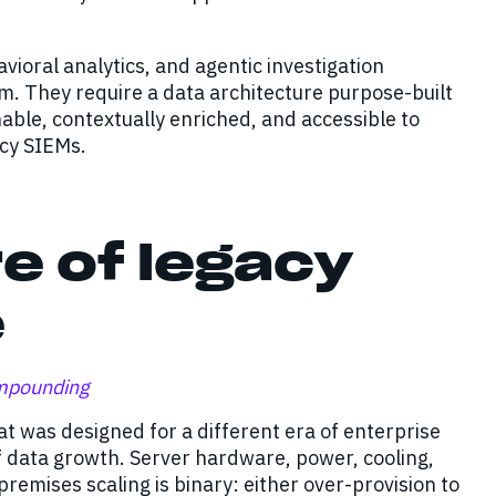
oral analytics, and agentic investigation
rm. They require a data architecture purpose-built
able, contextually enriched, and accessible to
acy SIEMs.
e of legacy
e
ompounding
 was designed for a different era of enterprise
f data growth. Server hardware, power, cooling,
emises scaling is binary: either over-provision to