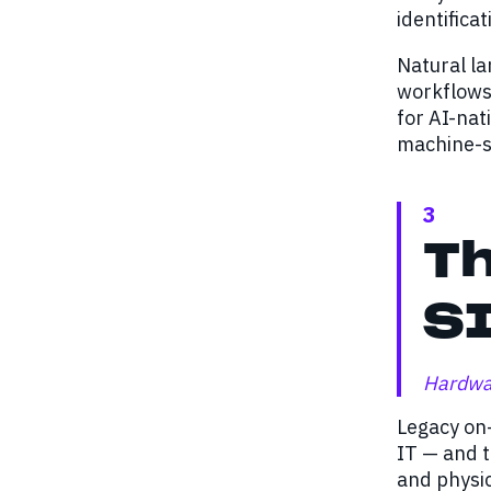
identifica
Natural la
workflows 
for AI-nat
machine-sp
3
Th
SI
Hardwar
Legacy on-
IT — and t
and physic