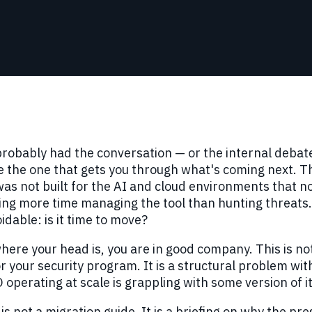
robably had the conversation — or the internal debat
 the one that gets you through what's coming next. The
as not built for the AI and cloud environments that no
ng more time managing the tool than hunting threats. 
dable: is it time to move?
 where your head is, you are in good company. This is no
or your security program. It is a structural problem wit
 operating at scale is grappling with some version of it
 is not a migration guide. It is a briefing on why the pr