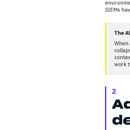
environme
SIEMs have
The A
When a
collap
contex
work t
2
Ad
de