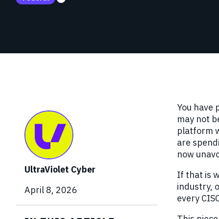
Red Team Engagements
Simulated attacks to test detection and
incident response.
You have p
may not be
platform w
are spendi
now unavoi
UltraViolet Cyber
If that is
industry, 
April 8, 2026
every CISO
This piece