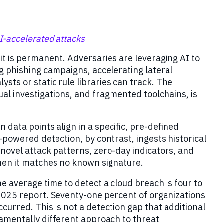
I-accelerated attacks
 it is permanent. Adversaries are leveraging AI to
g phishing campaigns, accelerating lateral
ts or static rule libraries can track. The
l investigations, and fragmented toolchains, is
 data points align in a specific, pre-defined
I-powered detection, by contrast, ingests historical
 novel attack patterns, zero-day indicators, and
hen it matches no known signature.
 average time to detect a cloud breach is four to
 2025 report. Seventy-one percent of organizations
ccurred. This is not a detection gap that additional
ndamentally different approach to threat