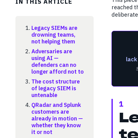
IN THIS ARTICLE
reached th
deliberate
Legacy SIEMs are
drowning teams,
not helping them
Adversaries are
using AI —
lack
defenders can no
longer afford not to
The cost structure
of legacy SIEM is
untenable
1
QRadar and Splunk
customers are
L
already in motion —
whether they know
it or not
te