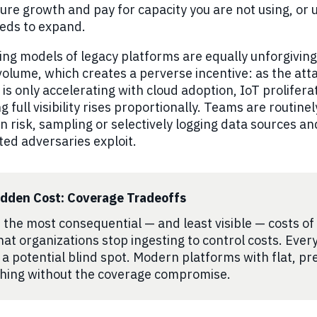
ure growth and pay for capacity you are not using, or
eds to expand.
ing models of legacy platforms are equally unforgivin
volume, which creates a perverse incentive: as the at
 is only accelerating with cloud adoption, IoT prolifer
g full visibility rises proportionally. Teams are routi
n risk, sampling or selectively logging data sources an
ted adversaries exploit.
idden Cost: Coverage Tradeoffs
 the most consequential — and least visible — costs of le
hat organizations stop ingesting to control costs. Ever
s a potential blind spot. Modern platforms with flat, pre
hing without the coverage compromise.