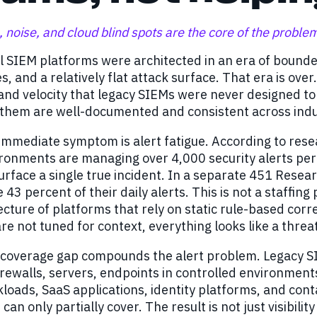
 noise, and cloud blind spots are the core of the proble
al SIEM platforms were architected in an era of boun
s, and a relatively flat attack surface. That era is o
 and velocity that legacy SIEMs were never designed 
 them are well-documented and consistent across indu
mmediate symptom is alert fatigue. According to rese
ironments are managing over 4,000 security alerts pe
surface a single true incident. In a separate 451 Rese
 43 percent of their daily alerts. This is not a staffing
ecture of platforms that rely on static rule-based cor
are not tuned for context, everything looks like a threa
 coverage gap compounds the alert problem. Legacy S
irewalls, servers, endpoints in controlled environmen
loads, SaaS applications, identity platforms, and cont
 can only partially cover. The result is not just visibilit