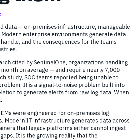
m
ded data — on-premises infrastructure, manageable
ver. Modern enterprise environments generate data
to handle, and the consequences for the teams
stries.
arch cited by SentinelOne, organizations handling
r month on average — and require nearly 7,000
arch study, SOC teams reported being unable to
 problem. It is a signal-to-noise problem built into
relation to generate alerts from raw log data. When
t.
IEMs were engineered for on-premises log
ts. Modern IT infrastructure generates data across
ainers that legacy platforms either cannot ingest
y gaps. It is the growing reality that the