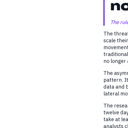
no
The rul
The threat
scale thei
movement, 
traditiona
no longer 
The asymme
pattern. I
data and b
lateral m
The resear
twelve day
take at le
analysts c