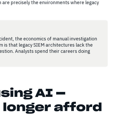
 are precisely the environments where legacy
cident, the economics of manual investigation
m is that legacy SIEM architectures lack the
gestion. Analysts spend their careers doing
sing AI —
 longer afford