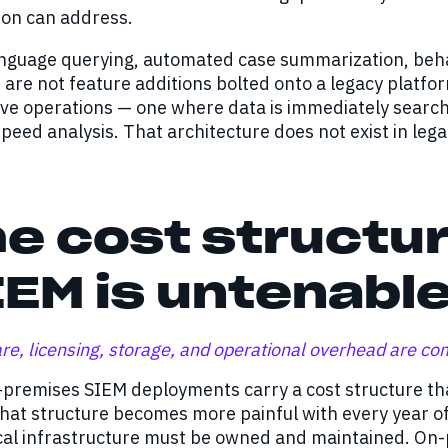
tion can address.
nguage querying, automated case summarization, behavi
are not feature additions bolted onto a legacy platfo
ive operations — one where data is immediately search
eed analysis. That architecture does not exist in leg
e cost structur
EM is untenabl
e, licensing, storage, and operational overhead are c
premises SIEM deployments carry a cost structure that
hat structure becomes more painful with every year o
al infrastructure must be owned and maintained. On-pr