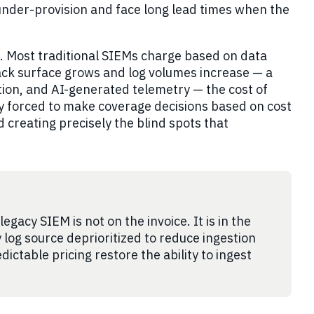
 under-provision and face long lead times when the
g. Most traditional SIEMs charge based on data
tack surface grows and log volumes increase — a
ation, and AI-generated telemetry — the cost of
nely forced to make coverage decisions based on cost
d creating precisely the blind spots that
gacy SIEM is not on the invoice. It is in the
y log source deprioritized to reduce ingestion
dictable pricing restore the ability to ingest