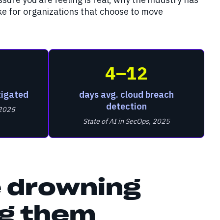
ike for organizations that choose to move
4–12
tigated
days avg. cloud breach
detection
 2025
State of AI in SecOps, 2025
 drowning
ng them