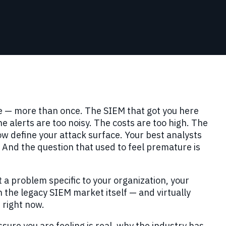
e — more than once. The SIEM that got you here
 alerts are too noisy. The costs are too high. The
w define your attack surface. Your best analysts
And the question that used to feel premature is
t a problem specific to your organization, your
h the legacy SIEM market itself — and virtually
 right now.
essure you are feeling is real, why the industry has