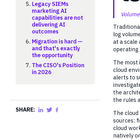
Legacy SIEMs
marketing AI
Volume,
capabilities are not
delivering AI
Tradition
outcomes
log volume
Migration is hard —
at a scale
and that's exactly
operating
the opportunity
The most i
The CISO's Position
cloud env
in 2026
alerts to 
investigate
the archit
the rules 
SHARE:
The cloud
sources: f
cloud work
natively or