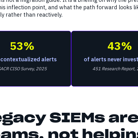
is inflection point, and what the path forward looks l
ly rather than reactively.
53%
43%
 contextualized alerts
of alerts never inves
SACR CISO Survey, 2025
451 Research Report,
egacy SIEMs are
ams, not helpi