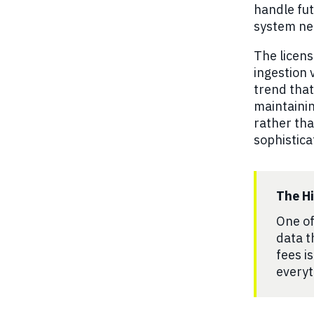
handle fut
system ne
The licens
ingestion 
trend that
maintainin
rather tha
sophistica
The H
One of
data t
fees i
everyt