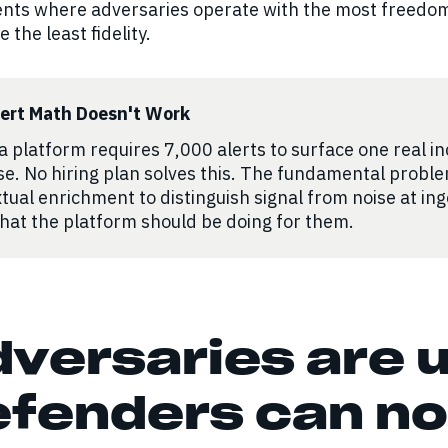
nts where adversaries operate with the most freedom
 the least fidelity.
lert Math Doesn't Work
 platform requires 7,000 alerts to surface one real in
se. No hiring plan solves this. The fundamental proble
tual enrichment to distinguish signal from noise at in
hat the platform should be doing for them.
versaries are u
fenders can no