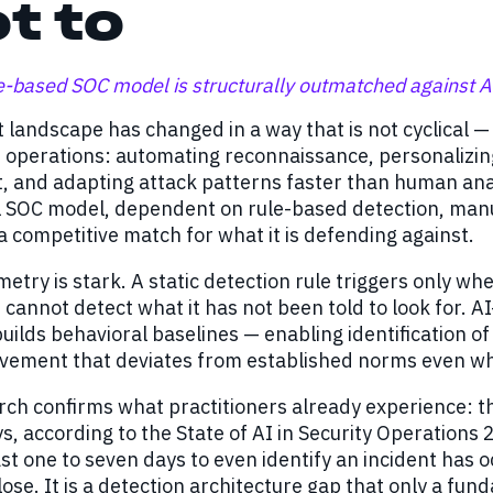
t to
e-based SOC model is structurally outmatched against A
 landscape has changed in a way that is not cyclical —
r operations: automating reconnaissance, personalizin
and adapting attack patterns faster than human analys
l SOC model, dependent on rule-based detection, manua
a competitive match for what it is defending against.
try is stark. A static detection rule triggers only when
t cannot detect what it has not been told to look for. A
uilds behavioral baselines — enabling identification of
ovement that deviates from established norms even w
ch confirms what practitioners already experience: the
s, according to the State of AI in Security Operations
ast one to seven days to even identify an incident has o
lose. It is a detection architecture gap that only a fu