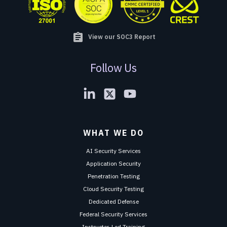
assignment
View our SOC3 Report
Follow Us
WHAT WE DO
AI Security Services
Application Security
Penetration Testing
Cloud Security Testing
Dedicated Defense
Federal Security Services
Instructor-Led Training