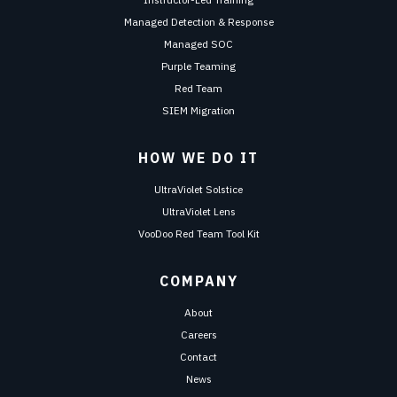
Managed Detection & Response
Managed SOC
Purple Teaming
Red Team
SIEM Migration
HOW WE DO IT
UltraViolet Solstice
UltraViolet Lens
VooDoo Red Team Tool Kit
COMPANY
About
Careers
Contact
News