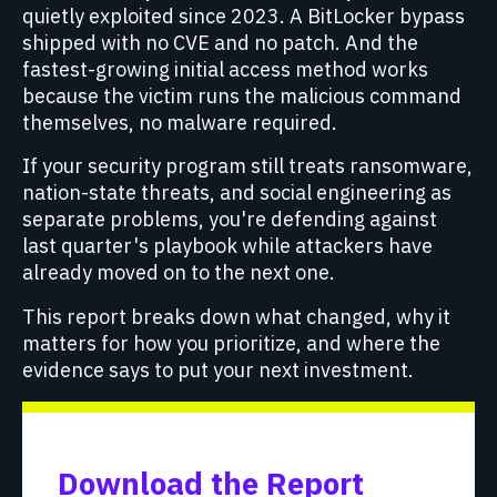
quietly exploited since 2023. A BitLocker bypass
shipped with no CVE and no patch. And the
fastest-growing initial access method works
because the victim runs the malicious command
themselves, no malware required.
If your security program still treats ransomware,
nation-state threats, and social engineering as
separate problems, you're defending against
last quarter's playbook while attackers have
already moved on to the next one.
This report breaks down what changed, why it
matters for how you prioritize, and where the
evidence says to put your next investment.
Download the Report