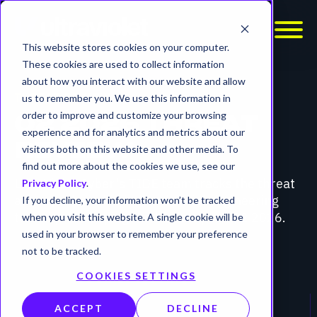
This website stores cookies on your computer.
These cookies are used to collect information
about how you interact with our website and allow
THREAT REVIEW
us to remember you. We use this information in
order to improve and customize your browsing
Q2 2026 THREAT
experience and for analytics and metrics about our
REVIEW
visitors both on this website and other media. To
find out more about the cookies we use, see our
UltraViolet Cyber's TIDE team tracks the threat
Privacy Policy
.
actors, vulnerabilities, and social engineering
If you decline, your information won’t be tracked
techniques shaping the landscape in Q2 2026.
when you visit this website. A single cookie will be
used in your browser to remember your preference
not to be tracked.
COOKIES SETTINGS
ACCEPT
DECLINE