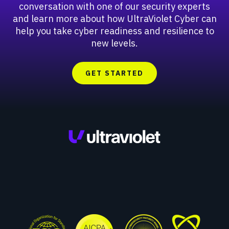
conversation with one of our security experts
and learn more about how UltraViolet Cyber can
help you take cyber readiness and resilience to
new levels.
GET STARTED