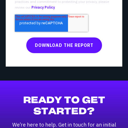
practices and commitment to protecting your privacy, please
review our
Privacy Policy
.
READY TO GET
STARTED?
We’re here to help. Get in touch for an initial