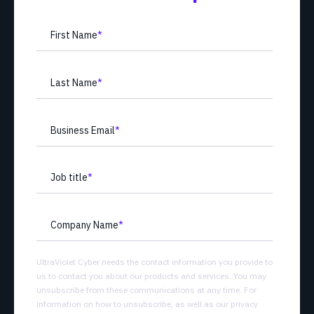
First Name
*
Last Name
*
Business Email
*
Job title
*
Company Name
*
UltraViolet Cyber needs the contact information you provide to
us to contact you about our products and services. You may
unsubscribe from these communications at any time. For
information on how to unsubscribe, as well as our privacy