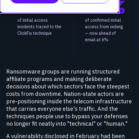
47%
11%
of initial access
of confirmed initial
incidents traced to the
access from vishing
ClickFix technique
— now ahead of
email at 6%
Ransomware groups are running structured
affiliate programs and making deliberate
decisions about which sectors face the steepest
costs from downtime. Nation-state actors are
pre-positioning inside the telecom infrastructure
that carries everyone else's traffic. And the
techniques people use to bypass your defenses
no longer fit neatly into "technical" or "human."
A vulnerability disclosed in February had been