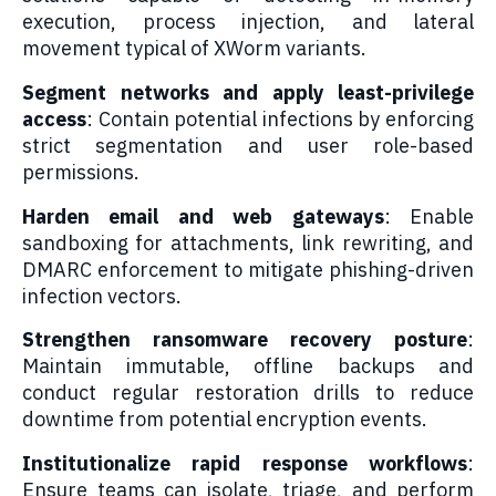
execution, process injection, and lateral
movement typical of XWorm variants.
Segment networks and apply least-privilege
access
: Contain potential infections by enforcing
strict segmentation and user role-based
permissions.
Harden email and web gateways
: Enable
sandboxing for attachments, link rewriting, and
DMARC enforcement to mitigate phishing-driven
infection vectors.
Strengthen ransomware recovery posture
:
Maintain immutable, offline backups and
conduct regular restoration drills to reduce
downtime from potential encryption events.
Institutionalize rapid response workflows
:
Ensure teams can isolate, triage, and perform