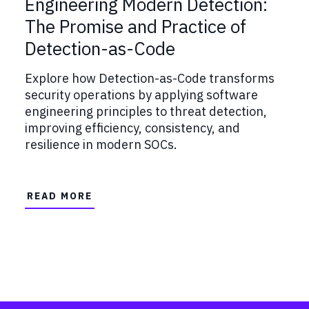
Engineering Modern Detection:
The Promise and Practice of
Detection-as-Code
Explore how Detection-as-Code transforms
security operations by applying software
engineering principles to threat detection,
improving efficiency, consistency, and
resilience in modern SOCs.
READ MORE