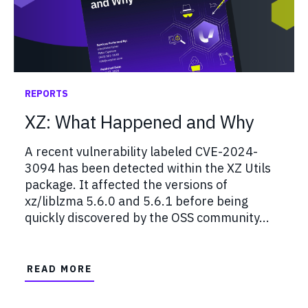
REPORTS
XZ: What Happened and Why
A recent vulnerability labeled CVE-2024-
3094 has been detected within the XZ Utils
package. It affected the versions of
xz/liblzma 5.6.0 and 5.6.1 before being
quickly discovered by the OSS community...
READ MORE