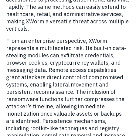
rapidly. The same methods can easily extend to
healthcare, retail, and administrative services,
making XWorm a versatile threat across multiple
verticals.
From an enterprise perspective, XWorm
represents a multifaceted risk. Its built-in data-
stealing modules can exfiltrate credentials,
browser cookies, cryptocurrency wallets, and
messaging data. Remote access capabilities
grant attackers direct control of compromised
systems, enabling lateral movement and
persistent reconnaissance. The inclusion of
ransomware functions further compresses the
attacker’s timeline, allowing immediate
monetization once valuable assets or backups
are identified. Persistence mechanisms,
including rootkit-like techniques and registry
manipulation, complicate removal and increase