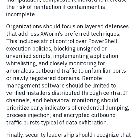
the risk of reinfection if containment is
incomplete.
Organizations should focus on layered defenses
that address XWorm’s preferred techniques.
This includes strict control over PowerShell
execution policies, blocking unsigned or
unverified scripts, implementing application
whitelisting, and closely monitoring for
anomalous outbound traffic to unfamiliar ports
or newly registered domains. Remote
management software should be limited to
verified installers distributed through central IT
channels, and behavioral monitoring should
prioritize early indicators of credential dumping,
process injection, and encrypted outbound
traffic bursts typical of data exfiltration.
Finally, security leadership should recognize that