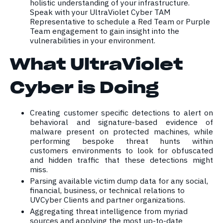
holistic understanding of your infrastructure.
Speak with your UltraViolet Cyber TAM
Representative to schedule a Red Team or Purple
Team engagement to gain insight into the
vulnerabilities in your environment.
What UltraViolet
Cyber is Doing
Creating customer specific detections to alert on
behavioral and signature-based evidence of
malware present on protected machines, while
performing bespoke threat hunts within
customers environments to look for obfuscated
and hidden traffic that these detections might
miss.
Parsing available victim dump data for any social,
financial, business, or technical relations to
UVCyber Clients and partner organizations.
Aggregating threat intelligence from myriad
sources and applying the most up-to-date