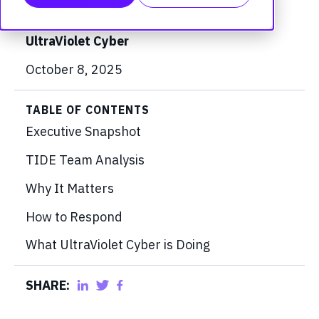
UltraViolet Cyber
October 8, 2025
TABLE OF CONTENTS
Executive Snapshot
TIDE Team Analysis
Why It Matters
How to Respond
What UltraViolet Cyber is Doing
SHARE: