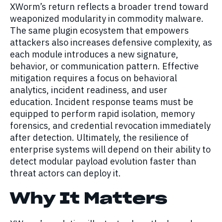
XWorm’s return reflects a broader trend toward
weaponized modularity in commodity malware.
The same plugin ecosystem that empowers
attackers also increases defensive complexity, as
each module introduces a new signature,
behavior, or communication pattern. Effective
mitigation requires a focus on behavioral
analytics, incident readiness, and user
education. Incident response teams must be
equipped to perform rapid isolation, memory
forensics, and credential revocation immediately
after detection. Ultimately, the resilience of
enterprise systems will depend on their ability to
detect modular payload evolution faster than
threat actors can deploy it.
Why It Matters