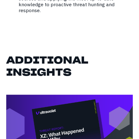
knowledge to proactive threat hunting and
response.
ADDITIONAL
INSIGHTS