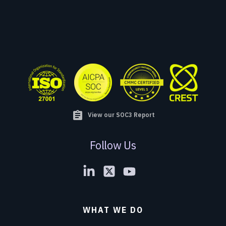
assignment
View our SOC3 Report
Follow Us
WHAT WE DO