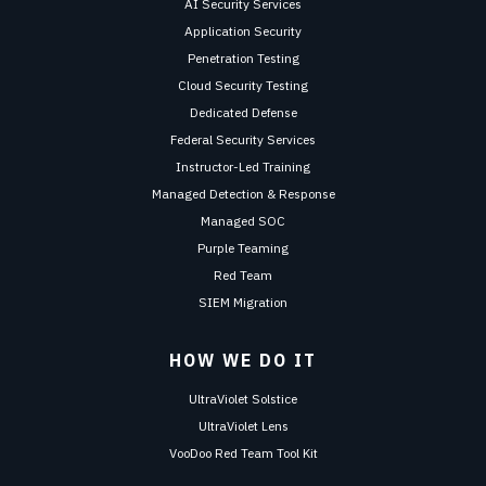
AI Security Services
Application Security
Penetration Testing
Cloud Security Testing
Dedicated Defense
Federal Security Services
Instructor-Led Training
Managed Detection & Response
Managed SOC
Purple Teaming
Red Team
SIEM Migration
HOW WE DO IT
UltraViolet Solstice
UltraViolet Lens
VooDoo Red Team Tool Kit