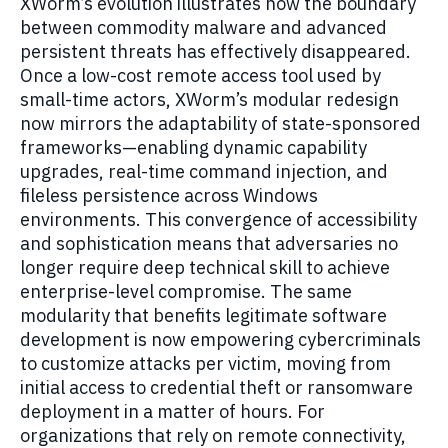
XWorm’s evolution illustrates how the boundary
between commodity malware and advanced
persistent threats has effectively disappeared.
Once a low-cost remote access tool used by
small-time actors, XWorm’s modular redesign
now mirrors the adaptability of state-sponsored
frameworks—enabling dynamic capability
upgrades, real-time command injection, and
fileless persistence across Windows
environments. This convergence of accessibility
and sophistication means that adversaries no
longer require deep technical skill to achieve
enterprise-level compromise. The same
modularity that benefits legitimate software
development is now empowering cybercriminals
to customize attacks per victim, moving from
initial access to credential theft or ransomware
deployment in a matter of hours. For
organizations that rely on remote connectivity,