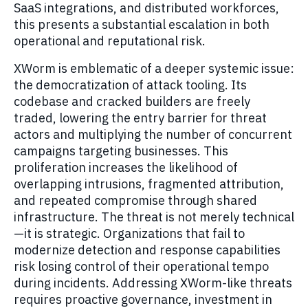
SaaS integrations, and distributed workforces,
this presents a substantial escalation in both
operational and reputational risk.
XWorm is emblematic of a deeper systemic issue:
the democratization of attack tooling. Its
codebase and cracked builders are freely
traded, lowering the entry barrier for threat
actors and multiplying the number of concurrent
campaigns targeting businesses. This
proliferation increases the likelihood of
overlapping intrusions, fragmented attribution,
and repeated compromise through shared
infrastructure. The threat is not merely technical
—it is strategic. Organizations that fail to
modernize detection and response capabilities
risk losing control of their operational tempo
during incidents. Addressing XWorm-like threats
requires proactive governance, investment in