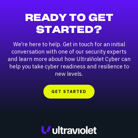
READY TO GET
STARTED?
We’re here to help. Get in touch for an initial
conversation with one of our security experts
and learn more about how UltraViolet Cyber can
help you take cyber readiness and resilience to
new levels.
GET STARTED