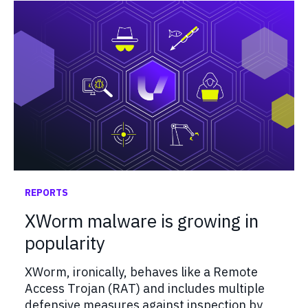
REPORTS
XWorm malware is growing in
popularity
XWorm, ironically, behaves like a Remote
Access Trojan (RAT) and includes multiple
defensive measures against inspection by