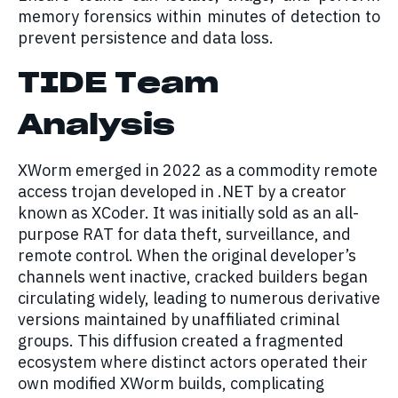
memory forensics within minutes of detection to
prevent persistence and data loss.
TIDE Team
Analysis
XWorm emerged in 2022 as a commodity remote
access trojan developed in .NET by a creator
known as XCoder. It was initially sold as an all-
purpose RAT for data theft, surveillance, and
remote control. When the original developer’s
channels went inactive, cracked builders began
circulating widely, leading to numerous derivative
versions maintained by unaffiliated criminal
groups. This diffusion created a fragmented
ecosystem where distinct actors operated their
own modified XWorm builds, complicating