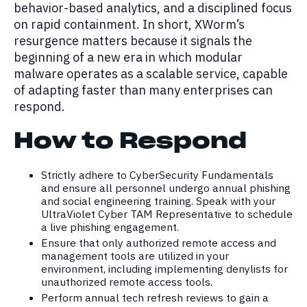
behavior-based analytics, and a disciplined focus
on rapid containment. In short, XWorm’s
resurgence matters because it signals the
beginning of a new era in which modular
malware operates as a scalable service, capable
of adapting faster than many enterprises can
respond.
How to Respond
Strictly adhere to CyberSecurity Fundamentals
and ensure all personnel undergo annual phishing
and social engineering training. Speak with your
UltraViolet Cyber TAM Representative to schedule
a live phishing engagement.
Ensure that only authorized remote access and
management tools are utilized in your
environment, including implementing denylists for
unauthorized remote access tools.
Perform annual tech refresh reviews to gain a