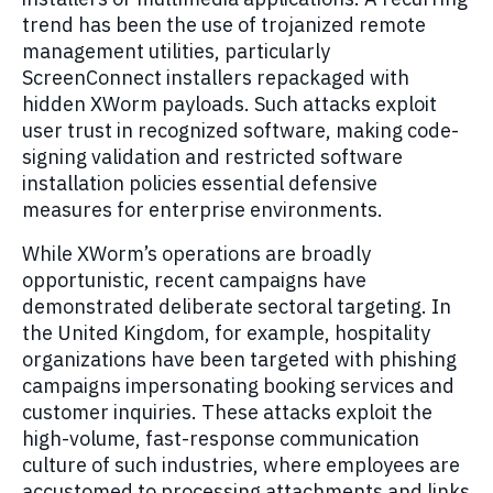
trend has been the use of trojanized remote
management utilities, particularly
ScreenConnect installers repackaged with
hidden XWorm payloads. Such attacks exploit
user trust in recognized software, making code-
signing validation and restricted software
installation policies essential defensive
measures for enterprise environments.
While XWorm’s operations are broadly
opportunistic, recent campaigns have
demonstrated deliberate sectoral targeting. In
the United Kingdom, for example, hospitality
organizations have been targeted with phishing
campaigns impersonating booking services and
customer inquiries. These attacks exploit the
high-volume, fast-response communication
culture of such industries, where employees are
accustomed to processing attachments and links