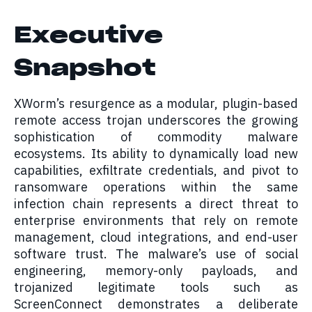
Executive
Snapshot
XWorm’s resurgence as a modular, plugin-based
remote access trojan underscores the growing
sophistication of commodity malware
ecosystems. Its ability to dynamically load new
capabilities, exfiltrate credentials, and pivot to
ransomware operations within the same
infection chain represents a direct threat to
enterprise environments that rely on remote
management, cloud integrations, and end-user
software trust. The malware’s use of social
engineering, memory-only payloads, and
trojanized legitimate tools such as
ScreenConnect demonstrates a deliberate