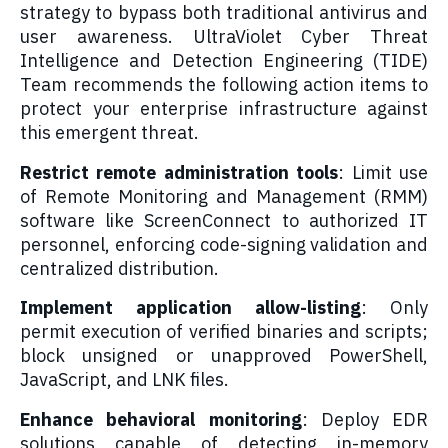
strategy to bypass both traditional antivirus and
user awareness. UltraViolet Cyber Threat
Intelligence and Detection Engineering (TIDE)
Team recommends the following action items to
protect your enterprise infrastructure against
this emergent threat.
Restrict remote administration tools
: Limit use
of Remote Monitoring and Management (RMM)
software like ScreenConnect to authorized IT
personnel, enforcing code-signing validation and
centralized distribution.
Implement application allow-listing
: Only
permit execution of verified binaries and scripts;
block unsigned or unapproved PowerShell,
JavaScript, and LNK files.
Enhance behavioral monitoring
: Deploy EDR
solutions capable of detecting in-memory