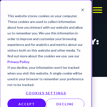
This website stores cookies on your computer.
These cookies are used to collect information
about how you interact with our website and allow
REPORTS
us to remember you. We use this information in
order to improve and customize your browsing
THREAT ADVISORY:
experience and for analytics and metrics about our
XWORM6.X
visitors both on this website and other media. To
find out more about the cookies we use, see our
timer
7 min read
Privacy Policy
.
If you decline, your information won’t be tracked
when you visit this website. A single cookie will be
used in your browser to remember your preference
not to be tracked.
COOKIES SETTINGS
ACCEPT
DECLINE