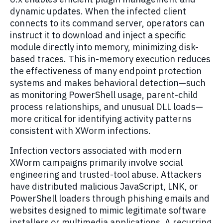
dynamic updates. When the infected client
connects to its command server, operators can
instruct it to download and inject a specific
module directly into memory, minimizing disk-
based traces. This in-memory execution reduces
the effectiveness of many endpoint protection
systems and makes behavioral detection—such
as monitoring PowerShell usage, parent-child
process relationships, and unusual DLL loads—
more critical for identifying activity patterns
consistent with XWorm infections.
Infection vectors associated with modern
XWorm campaigns primarily involve social
engineering and trusted-tool abuse. Attackers
have distributed malicious JavaScript, LNK, or
PowerShell loaders through phishing emails and
websites designed to mimic legitimate software
installers or multimedia applications. A recurring