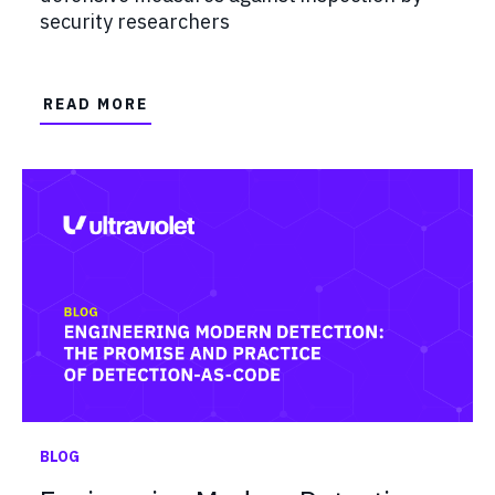
security researchers
READ MORE
BLOG