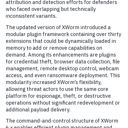
attribution and detection efforts for defenders
who faced overlapping but technically
inconsistent variants.
The updated version of XWorm introduced a
modular plugin framework containing over thirty
extensions that could be dynamically loaded in
memory to add or remove capabilities on
demand. Among its enhancements are plugins
for credential theft, browser data collection, file
management, remote desktop control, webcam
access, and even ransomware deployment. This
modularity increased XWorm’s flexibility,
allowing threat actors to use the same core
platform for espionage, theft, or destructive
operations without significant redevelopment or
additional payload delivery.
The command-and-control structure of XWorm
6.x enables efficient plugin management and