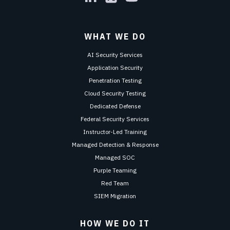
WHAT WE DO
AI Security Services
Application Security
Penetration Testing
Cloud Security Testing
Dedicated Defense
Federal Security Services
Instructor-Led Training
Managed Detection & Response
Managed SOC
Purple Teaming
Red Team
SIEM Migration
HOW WE DO IT