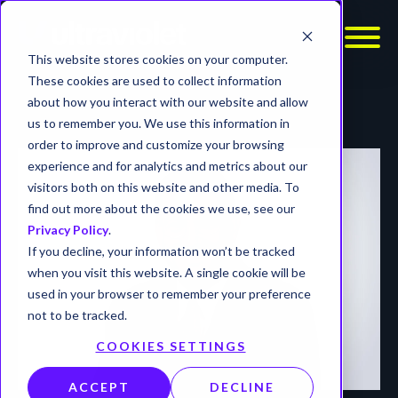
This website stores cookies on your computer.
These cookies are used to collect information
about how you interact with our website and allow
us to remember you. We use this information in
order to improve and customize your browsing
experience and for analytics and metrics about our
visitors both on this website and other media. To
find out more about the cookies we use, see our
Privacy Policy
.
If you decline, your information won’t be tracked
when you visit this website. A single cookie will be
used in your browser to remember your preference
not to be tracked.
COOKIES SETTINGS
ACCEPT
DECLINE