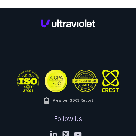
assignment
View our SOC3 Report
Follow Us