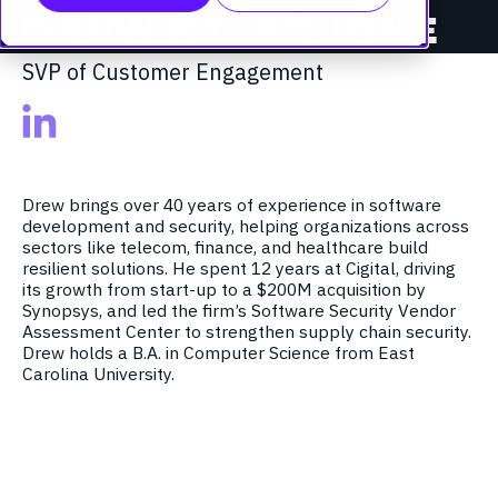
DREW KILBOURNE
SVP of Customer Engagement
Drew
brings over 40 years of experience in software
development and security, helping organizations across
sectors like telecom, finance, and healthcare build
resilient solutions. He spent 12 years at Cigital, driving
its growth from start-up to a $200M acquisition by
Synopsys, and led the firm’s Software Security Vendor
Assessment Center to strengthen supply chain security.
Drew
holds a B.A. in Computer Science from E
ast
Carolina University.