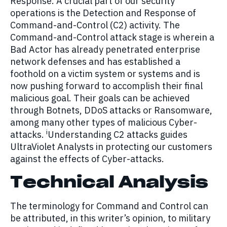
Response. A crucial part of our security
operations is the Detection and Response of
Command-and-Control (C2) activity. The
Command-and-Control attack stage is wherein a
Bad Actor has already penetrated enterprise
network defenses and has established a
foothold on a victim system or systems and is
now pushing forward to accomplish their final
malicious goal. Their goals can be achieved
through Botnets, DDoS attacks or Ransomware,
among many other types of malicious Cyber-
i
attacks.
Understanding C2 attacks guides
UltraViolet Analysts in protecting our customers
against the effects of Cyber-attacks.
Technical Analysis
The terminology for Command and Control can
be attributed, in this writer’s opinion, to military