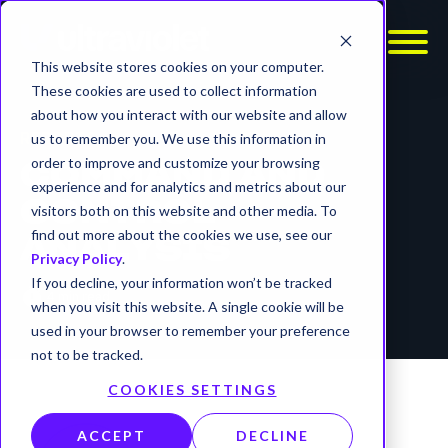
This website stores cookies on your computer.
These cookies are used to collect information
about how you interact with our website and allow
REPORTS
us to remember you. We use this information in
order to improve and customize your browsing
COMMAND AND
experience and for analytics and metrics about our
CONTROL
visitors both on this website and other media. To
find out more about the cookies we use, see our
ANALYSIS
Privacy Policy
.
If you decline, your information won’t be tracked
timer
4 min read
when you visit this website. A single cookie will be
used in your browser to remember your preference
not to be tracked.
COOKIES SETTINGS
ACCEPT
DECLINE