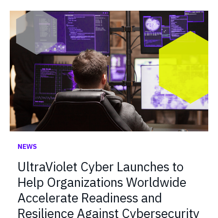
NEWS
UltraViolet Cyber Launches to
Help Organizations Worldwide
Accelerate Readiness and
Resilience Against Cybersecurity