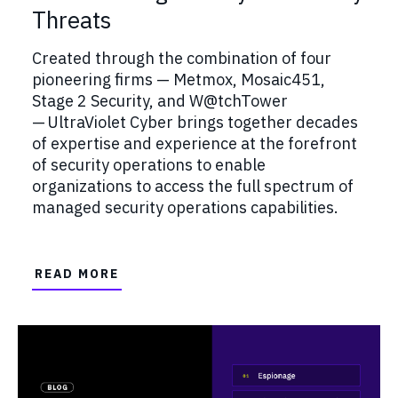
Threats
Created through the combination of four
pioneering firms — Metmox, Mosaic451,
Stage 2 Security, and W@tchTower
— UltraViolet Cyber brings together decades
of expertise and experience at the forefront
of security operations to enable
organizations to access the full spectrum of
managed security operations capabilities.
READ MORE