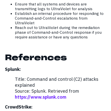
Ensure that all systems and devices are
transmitting logs to UltraViolet for analysis
Establish an internal procedure for responding to
Command-and-Control escalations from
UltraViolet
Reach out to UltraViolet during the remediation
phase of Command-and-Control response if you
require assistance or have any questions
References
Splunk:
Title: Command and control (C2) attacks
explained
Source: Splunk. Retrieved from
https://www.splunk.com
CrowdStrike: