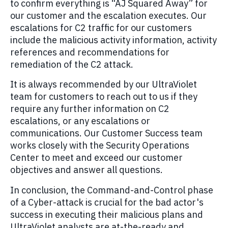
to confirm everything is “AJ Squared Away” for
our customer and the escalation executes. Our
escalations for C2 traffic for our customers
include the malicious activity information, activity
references and recommendations for
remediation of the C2 attack.
It is always recommended by our UltraViolet
team for customers to reach out to us if they
require any further information on C2
escalations, or any escalations or
communications. Our Customer Success team
works closely with the Security Operations
Center to meet and exceed our customer
objectives and answer all questions.
In conclusion, the Command-and-Control phase
of a Cyber-attack is crucial for the bad actor's
success in executing their malicious plans and
UltraViolet analysts are at-the-ready and