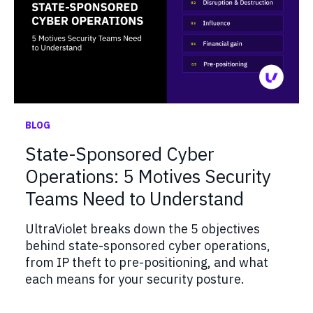
BLOG
State-Sponsored Cyber
Operations: 5 Motives Security
Teams Need to Understand
UltraViolet breaks down the 5 objectives
behind state-sponsored cyber operations,
from IP theft to pre-positioning, and what
each means for your security posture.