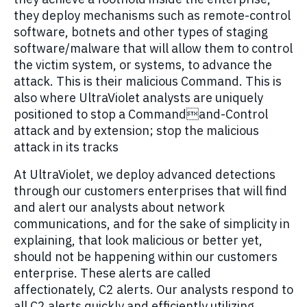
they deploy mechanisms such as remote-control
software, botnets and other types of staging
software/malware that will allow them to control
the victim system, or systems, to advance the
attack. This is their malicious Command. This is
also where UltraViolet analysts are uniquely
positioned to stop a Commandand-Control
attack and by extension; stop the malicious
attack in its tracks
At UltraViolet, we deploy advanced detections
through our customers enterprises that will find
and alert our analysts about network
communications, and for the sake of simplicity in
explaining, that look malicious or better yet,
should not be happening within our customers
enterprise. These alerts are called
affectionately, C2 alerts. Our analysts respond to
all C2 alerts quickly and efficiently utilizing