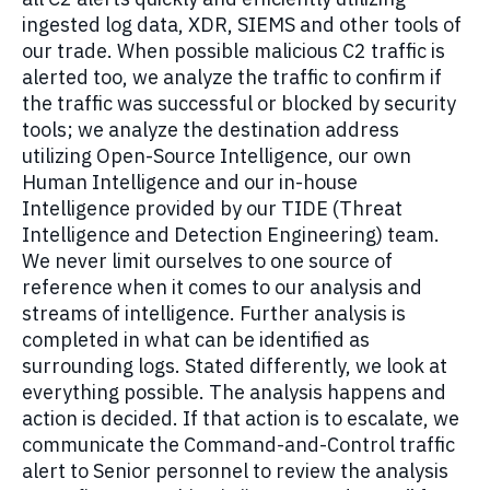
ingested log data, XDR, SIEMS and other tools of
our trade. When possible malicious C2 traffic is
alerted too, we analyze the traffic to confirm if
the traffic was successful or blocked by security
tools; we analyze the destination address
utilizing Open-Source Intelligence, our own
Human Intelligence and our in-house
Intelligence provided by our TIDE (Threat
Intelligence and Detection Engineering) team.
We never limit ourselves to one source of
reference when it comes to our analysis and
streams of intelligence. Further analysis is
completed in what can be identified as
surrounding logs. Stated differently, we look at
everything possible. The analysis happens and
action is decided. If that action is to escalate, we
communicate the Command-and-Control traffic
alert to Senior personnel to review the analysis