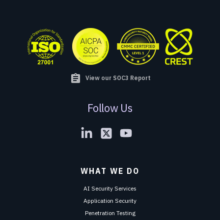
assignment
View our SOC3 Report
Follow Us
WHAT WE DO
AI Security Services
Application Security
Penetration Testing