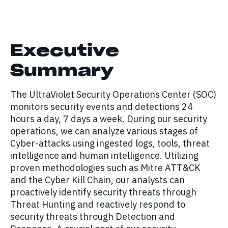
Executive
Summary
The UltraViolet Security Operations Center (SOC)
monitors security events and detections 24
hours a day, 7 days a week. During our security
operations, we can analyze various stages of
Cyber-attacks using ingested logs, tools, threat
intelligence and human intelligence. Utilizing
proven methodologies such as Mitre ATT&CK
and the Cyber Kill Chain, our analysts can
proactively identify security threats through
Threat Hunting and reactively respond to
security threats through Detection and