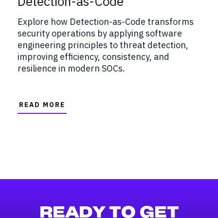
Detection-as-Code
Explore how Detection-as-Code transforms
security operations by applying software
engineering principles to threat detection,
improving efficiency, consistency, and
resilience in modern SOCs.
READ MORE
READY TO GET