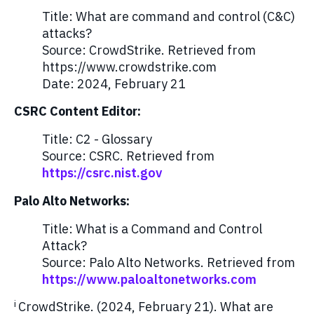
Title: What are command and control (C&C)
attacks?
Source: CrowdStrike. Retrieved from
https://www.crowdstrike.com
Date: 2024, February 21
CSRC Content Editor:
Title: C2 - Glossary
Source: CSRC. Retrieved from
https://csrc.nist.gov
Palo Alto Networks:
Title: What is a Command and Control
Attack?
Source: Palo Alto Networks. Retrieved from
https://www.paloaltonetworks.com
i
CrowdStrike. (2024, February 21). What are