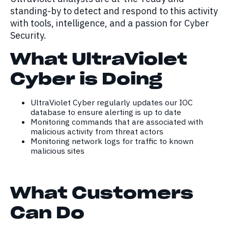
standing-by to detect and respond to this activity
with tools, intelligence, and a passion for Cyber
Security.
What UltraViolet
Cyber is Doing
UltraViolet Cyber regularly updates our IOC
database to ensure alerting is up to date
Monitoring commands that are associated with
malicious activity from threat actors
Monitoring network logs for traffic to known
malicious sites
What Customers
Can Do