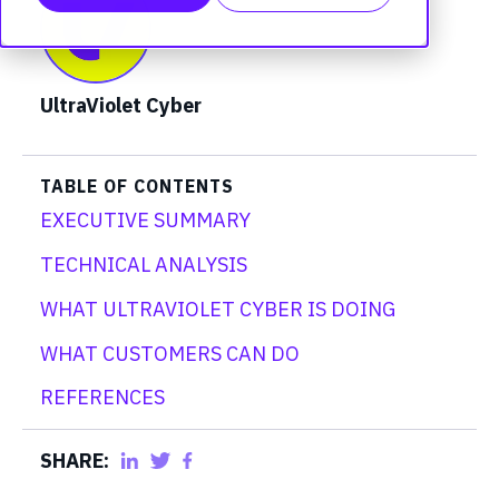
UltraViolet Cyber
TABLE OF CONTENTS
EXECUTIVE SUMMARY
TECHNICAL ANALYSIS
WHAT ULTRAVIOLET CYBER IS DOING
WHAT CUSTOMERS CAN DO
REFERENCES
SHARE: