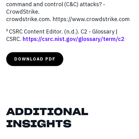
command and control (C&C) attacks? -
CrowdStrike.
crowdstrike.com. https://www.crowdstrike.com
ii
CSRC Content Editor. (n.d.). C2 - Glossary |
CSRC.
https://csrc.nist.gov/glossary/term/c2
DOWNLOAD PDF
ADDITIONAL
INSIGHTS