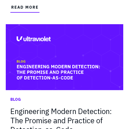
READ MORE
BLOG
Engineering Modern Detection:
The Promise and Practice of