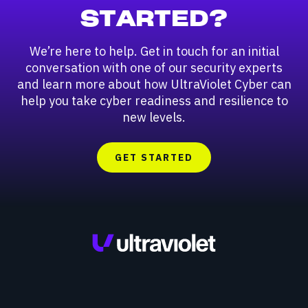
STARTED?
We’re here to help. Get in touch for an initial
conversation with one of our security experts
and learn more about how UltraViolet Cyber can
help you take cyber readiness and resilience to
new levels.
GET STARTED