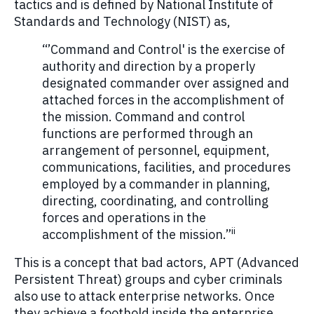
tactics and is defined by National Institute of
Standards and Technology (NIST) as,
“’Command and Control' is the exercise of
authority and direction by a properly
designated commander over assigned and
attached forces in the accomplishment of
the mission. Command and control
functions are performed through an
arrangement of personnel, equipment,
communications, facilities, and procedures
employed by a commander in planning,
directing, coordinating, and controlling
forces and operations in the
ii
accomplishment of the mission.”
This is a concept that bad actors, APT (Advanced
Persistent Threat) groups and cyber criminals
also use to attack enterprise networks. Once
they achieve a foothold inside the enterprise,