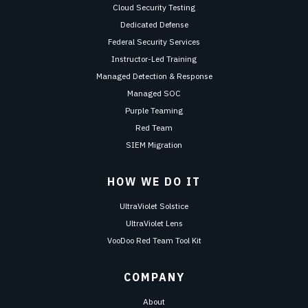
Cloud Security Testing
Dedicated Defense
Federal Security Services
Instructor-Led Training
Managed Detection & Response
Managed SOC
Purple Teaming
Red Team
SIEM Migration
HOW WE DO IT
UltraViolet Solstice
UltraViolet Lens
VooDoo Red Team Tool Kit
COMPANY
About