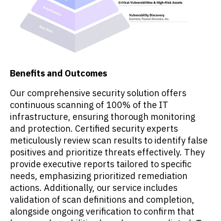
Benefits and Outcomes
Our comprehensive security solution offers
continuous scanning of 100% of the IT
infrastructure, ensuring thorough monitoring
and protection. Certified security experts
meticulously review scan results to identify false
positives and prioritize threats effectively. They
provide executive reports tailored to specific
needs, emphasizing prioritized remediation
actions. Additionally, our service includes
validation of scan definitions and completion,
alongside ongoing verification to confirm that