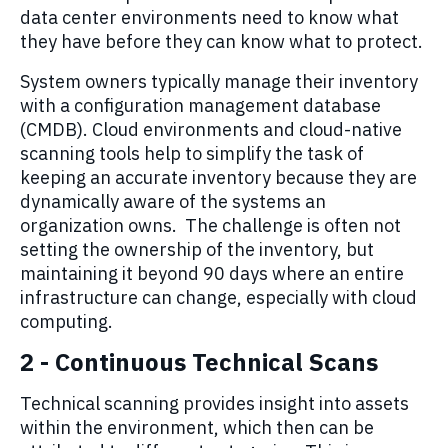
data center environments need to know what
they have before they can know what to protect.
System owners typically manage their inventory
with a configuration management database
(CMDB). Cloud environments and cloud-native
scanning tools help to simplify the task of
keeping an accurate inventory because they are
dynamically aware of the systems an
organization owns. The challenge is often not
setting the ownership of the inventory, but
maintaining it beyond 90 days where an entire
infrastructure can change, especially with cloud
computing.
2 -
Continuous Technical Scans
Technical
scanning provides
insight
into assets
within the environment, which then can be