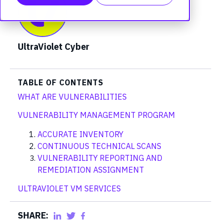
UltraViolet Cyber
TABLE OF CONTENTS
WHAT ARE VULNERABILITIES
VULNERABILITY MANAGEMENT PROGRAM
ACCURATE INVENTORY
CONTINUOUS TECHNICAL SCANS
VULNERABILITY REPORTING AND
REMEDIATION ASSIGNMENT
ULTRAVIOLET VM SERVICES
SHARE: