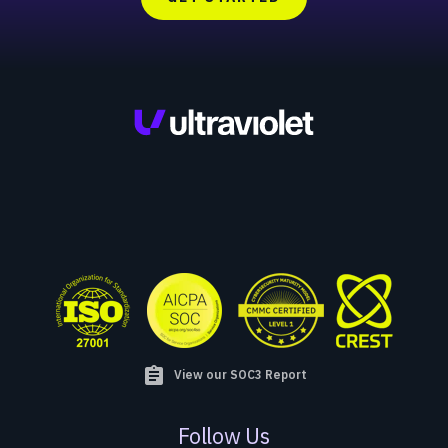
assignment
View our SOC3 Report
Follow Us