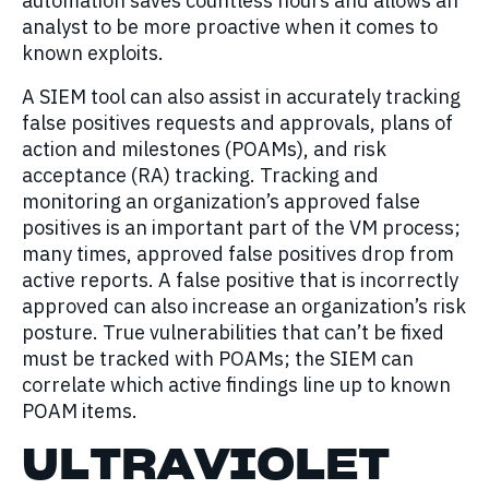
automation saves countless hours and allows an
analyst to be more proactive when it comes to
known exploits.
A SIEM tool can also assist in accurately tracking
false positives requests and approvals, plans of
action and milestones (POAMs), and risk
acceptance (RA) tracking. Tracking and
monitoring an organization’s approved false
positives is an important part of the VM process;
many times, approved false positives drop from
active reports. A false positive that is incorrectly
approved can also increase an organization’s risk
posture. True vulnerabilities that can’t be fixed
must be tracked with POAMs; the SIEM can
correlate which active findings line up to known
POAM items.
ULTRAVIOLET