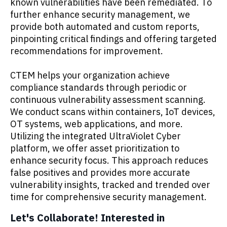
known vulnerabilities have been remediated. To
further enhance security management, we
provide both automated and custom reports,
pinpointing critical findings and offering targeted
recommendations for improvement.
CTEM helps your organization achieve
compliance standards through periodic or
continuous vulnerability assessment scanning.
We conduct scans within containers, IoT devices,
OT systems, web applications, and more.
Utilizing the integrated UltraViolet Cyber
platform, we offer asset prioritization to
enhance security focus. This approach reduces
false positives and provides more accurate
vulnerability insights, tracked and trended over
time for comprehensive security management.
Let's Collaborate! Interested in