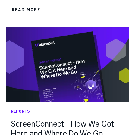
READ MORE
REPORTS
ScreenConnect - How We Got
Here and Where Do We Go