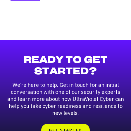
READY TO GET
STARTED?
We’re here to help. Get in touch for an initial
conversation with one of our security experts
and learn more about how UltraViolet Cyber can
help you take cyber readiness and resilience to
new levels.
GET STARTED