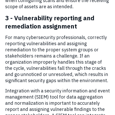
when configuring scans and ensure the receiving
scope of assets are as intended.
3 - Vulnerability reporting and
remediation assignment
For many cybersecurity professionals, correctly
reporting vulnerabilities and assigning
remediation to the proper system groups or
stakeholders remains a challenge. If an
organization improperly handles this stage of
the cycle, vulnerabilities fall through the cracks
and go unnoticed or unresolved, which results in
significant security gaps within the environment.
Integration with a security information and event
management (SIEM) tool for data aggregation
and normalization is important to accurately
report and assigning vulnerable findings to the