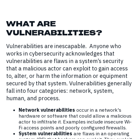
WHAT ARE
VULNERABILITIES
?
Vulnerabilities are inescapable. Anyone who
works in cybersecurity acknowledges that
vulnerabilities are flaws in a system’s security
that a malicious actor can exploit to gain access
to, alter, or harm the information or equipment
secured by that system. Vulnerabilities generally
fall into four categories: network, system,
human, and process.
Network vulnerabilities
occur in a network's
hardware or software that could allow a malicious
actor to infiltrate it. Examples include insecure Wi-
Fi access points and poorly configured firewalls.
System vulnerabilities
are flaws in an operating