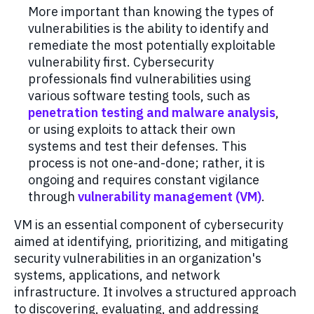
More important
tha
n k
nowing the types
of
vulnerabilities
is
the ability to
identify
and
remediat
e
the most
potentially exploitable
vulnerability fir
st.
C
ybersecurity
professionals
find vulnerabilities
using
various software testing tools, such as
penetration testing and malware analysis
,
or
using
exploits to attack
their own
systems and test their defenses.
This
process
is not one-and-done
; r
ather, it
is
ongoing
and
requires constant vigilance
through
vulnerability management
(VM)
.
VM
is
a
n essential
component
of cybersecurity
aimed at
identifying
, prioritizing, and mitigating
security vulnerabilities in an organization's
systems, applications, and network
infrastructure. It involves a structured approach
to discovering, evaluating, and addressing