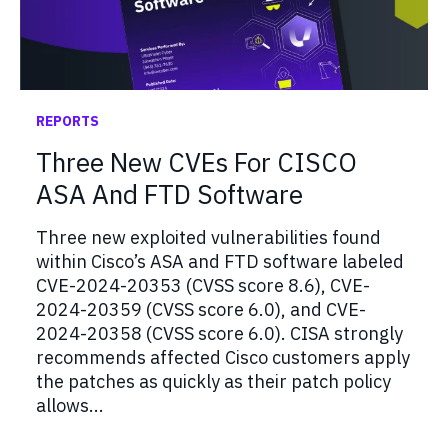
REPORTS
Three New CVEs For CISCO
ASA And FTD Software
Three new exploited vulnerabilities found
within Cisco’s ASA and FTD software labeled
CVE-2024-20353 (CVSS score 8.6), CVE-
2024-20359 (CVSS score 6.0), and CVE-
2024-20358 (CVSS score 6.0). CISA strongly
recommends affected Cisco customers apply
the patches as quickly as their patch policy
allows...