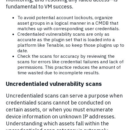
fundamental to VM success.
To avoid potential account lockouts, organize
asset groups in a logical manner in a CMDB that
matches up with corresponding user credentials.
Credentialed vulnerability scans are only as
accurate as the plugin set that is loaded into a
platform like Tenable, so keep those plugins up to
date.
Check the scans for accuracy by reviewing the
scans for errors like credential failures and lack of
permissions. This practice reduces the amount of
time wasted due to incomplete results.
Uncredentialed vulnerability scans
Uncredentialed scans can serve a purpose when
credentialed scans cannot be conducted on
certain assets, or when you must enumerate
device information on unknown IP addresses.
Understanding which assets fall within the