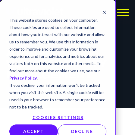
This website stores cookies on your computer.
These cookies are used to collect information
about how you interact with our website and allow
BLOG
us to remember you. We use this information in
order to improve and customize your browsing
A PRIMER ON
experience and for analytics and metrics about our
VULNERABILITY
visitors both on this website and other media. To
find out more about the cookies we use, see our
MANAGEMENT
Privacy Policy
.
If you decline, your information won’t be tracked
timer
7 min read
vulnerabilities
when you visit this website. A single cookie will be
used in your browser to remember your preference
not to be tracked.
COOKIES SETTINGS
ACCEPT
DECLINE