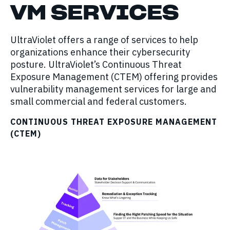
VM
SERVICES
UltraViolet offers a range of services to help
organizations enhance their cybersecurity
posture. UltraViolet’s Continuous Threat
Exposure Management (CTEM) offering provides
vulnerability management services for large and
small commercial and federal customers.
CONTINUOUS THREAT EXPOSURE MANAGEMENT
(CTEM)