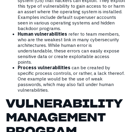
system (OS) that hackers can exploit. They exploit
this type of vulnerability to gain access to or harm
an asset where the operating system is installed.
Examples include default superuser accounts
seen in various operating systems and hidden
backdoor programs.
Human vulnerabilities
refer to team members,
who are the weakest link in many cybersecurity
architectures. While human error is
understandable, these errors can easily expose
sensitive data or create exploitable access
points.
Process vulnerabilities
can be created by
specific process controls, or rather, a lack thereof.
One example would be the use of weak
passwords, which may also fall under human
vulnerabilities.
VULNERABILITY
MA
NAGEMENT
PROGRAM