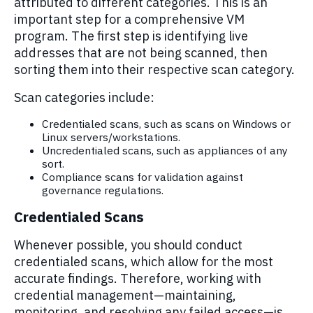
attributed to
different categories
. This is
an
important step
for a comprehensive
VM
program.
The first step is
i
dentifying
live
addresses
that
are not being scanned, then
sorting them into their respective
scan
category.
Scan categories include:
Credentialed scans, such as scans on Windows or
Linux servers/workstations.
Uncredentialed scans, such as appliances of any
sort.
Compliance scans for validation against
governance regulations.
Credentialed Scans
Whenever possible, you should conduct
credentialed scans, which allow for the most
accurate findings. Therefore, working with
credential management—maintaining,
monitoring, and resolving any failed access—is