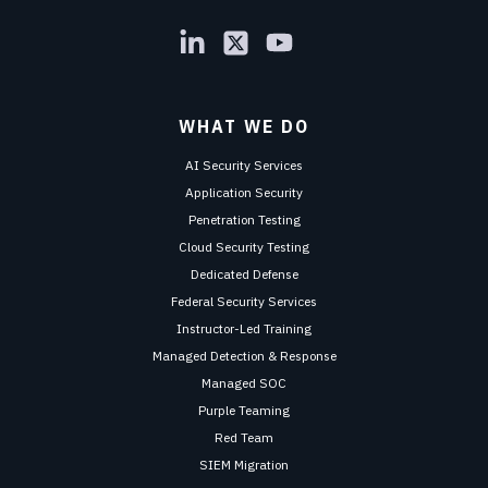
WHAT WE DO
AI Security Services
Application Security
Penetration Testing
Cloud Security Testing
Dedicated Defense
Federal Security Services
Instructor-Led Training
Managed Detection & Response
Managed SOC
Purple Teaming
Red Team
SIEM Migration