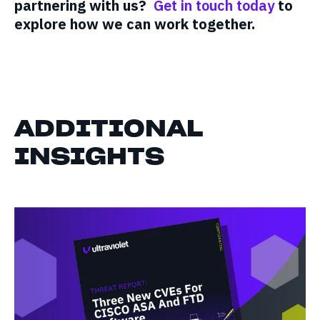
partnering with us?
Get in touch today
to
explore how we can work together.
ADDITIONAL
INSIGHTS