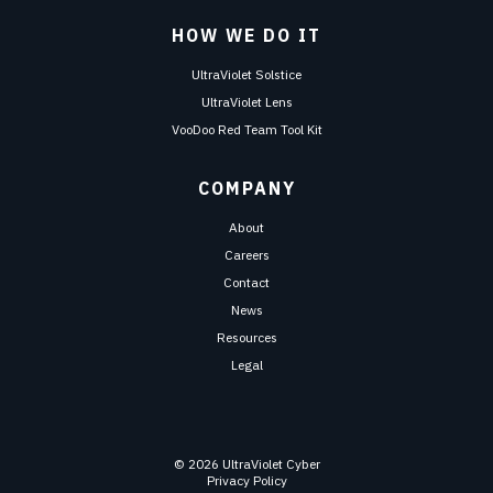
HOW WE DO IT
UltraViolet Solstice
UltraViolet Lens
VooDoo Red Team Tool Kit
COMPANY
About
Careers
Contact
News
Resources
Legal
© 2026 UltraViolet Cyber
Privacy Policy