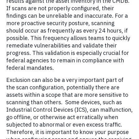
results against the asset inventory in the CMDB.
If scans are not properly configured, their
findings can be unreliable and inaccurate. For a
more proactive security posture, scanning
should occur as frequently as every 24 hours, if
possible. This frequency allows teams to quickly
remediate vulnerabilities and validate their
progress. This validation is especially crucial for
federal agencies to remain in compliance with
federal mandates.
Exclusion can also be a very important part of
the scan configuration, potentially there are
assets within a scope that are more sensitive to
scanning than others. Some devices, such as
Industrial Control Devices (ICS), can malfunction,
go offline, or otherwise act erratically when
subjected to abnormal or even excess traffic.
Therefore, it is important to know your purpose