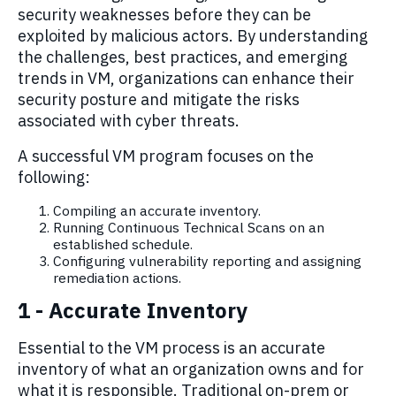
security weaknesses before they can be
exploited by malicious actors. By understanding
the challenges, best practices, and emerging
trends in
VM
, organizations can enhance their
security posture and mitigate the risks
associated with cyber threats
.
A successful VM program focuses on the
following:
Compiling an accurate inventory.
Running Continuous Technical Scans on an
established schedule.
Configuring vulnerability r
eporting
a
nd
assigning
remediation
actions
.
1 - Accurate Inventory
Essential to the VM process is an accurate
inventory of what an organization owns and for
what it is responsible. Traditional on-prem or