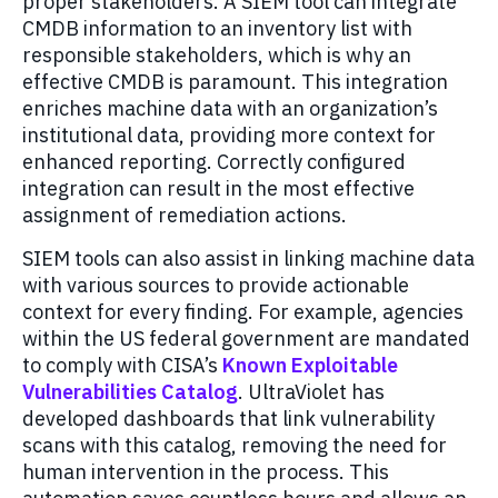
proper stakeholders. A SIEM tool can integrate
CMDB information to an inventory list with
responsible stakeholders, which is why an
effective CMDB is paramount. This integration
enriches machine data with an organization’s
institutional data, providing more context for
enhanced reporting. Correctly configured
integration can result in the most effective
assignment of remediation actions.
SIEM tools can also assist in linking machine data
with various sources to provide actionable
context for every finding. For example, agencies
within the US federal government are mandated
to comply with CISA’s
Known Exploitable
Vulnerabilities Catalog
. UltraViolet has
developed dashboards that link vulnerability
scans with this catalog, removing the need for
human intervention in the process. This