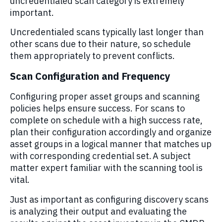
uncredentialed scan category is extremely
important.
Uncredentialed scans typically last longer than
other scans due to their nature, so schedule
them appropriately to prevent conflicts.
Scan Configuration and Frequency
Configuring proper asset groups and scanning
policies helps ensure success. For scans to
complete on schedule with a high success rate,
plan their configuration accordingly and organize
asset groups in a logical manner that matches up
with corresponding credential set. A subject
matter expert familiar with the scanning tool is
vital.
Just as important as configuring discovery scans
is analyzing their output and evaluating the