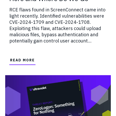
RCE flaws found in ScreenConnect came into
light recently. Identified vulnerabilities were
CVE-2024-1709 and CVE-2024-1708.
Exploiting this flaw, attackers could upload
malicious files, bypass authentication and
potentially gain control user account...
READ MORE