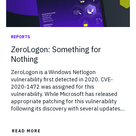
REPORTS
ZeroLogon: Something for
Nothing
ZeroLogon is a Windows Netlogon
vulnerability first detected in 2020. CVE-
2020-1472 was assigned for this
vulnerability. While Microsoft has released
appropriate patching for this vulnerability
following its discovery with several updates...
READ MORE