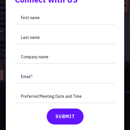
First name
Last name
Company name
Email
*
Preferred Meeting Date and Time