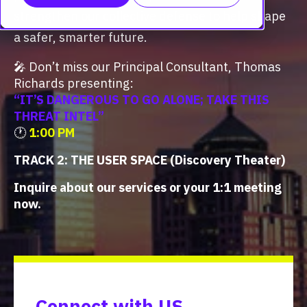
strengthen our collective defense to help shape
a safer, smarter future.
🎤
Don’t miss our Principal Consultant, Thomas
Richards
presenting:
“IT’S DANGEROUS TO GO ALONE; TAKE THIS
THREAT INTEL”
🕐
1:00 PM
TRACK 2: THE USER SPACE (Discovery Theater)
Inquire about our services or your 1:1 meeting
now.
Connect with US