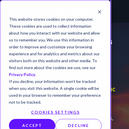
This website stores cookies on your computer.
These cookies are used to collect information
about how you interact with our website and allow
us to remember you. We use this information in
Meet us at Bsides
order to improve and customize your browsing
Charlotte 2026
experience and for analytics and metrics about our
visitors both on this website and other media. To
find out more about the cookies we use, see our
Privacy Policy
.
If you decline, your information won’t be tracked
MAR 28, 2026
when you visit this website. A single cookie will be
DISCOVERY PLACE SCIENCE | CHARLOTTE, NC
used in your browser to remember your preference
Stop by our booth and join us at Bsides
not to be tracked.
Charlotte!
COOKIES SETTINGS
Join us at our booth to explore fresh insights,
ACCEPT
DECLINE
practical solutions, and proven tactics to