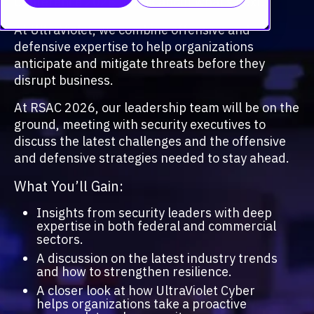
Conference 2026 to talk about what’s next.
At UltraViolet, we combine offensive and
defensive expertise to help organizations
anticipate and mitigate threats before they
disrupt business.
At RSAC 2026, our leadership team will be on the
ground, meeting with security executives to
discuss the latest challenges and the offensive
and defensive strategies needed to stay ahead.
What You’ll Gain:
Insights from security leaders with deep
expertise in both federal and commercial
sectors.
A discussion on the latest industry trends
and how to strengthen resilience.
A closer look at how UltraViolet Cyber
helps organizations take a proactive