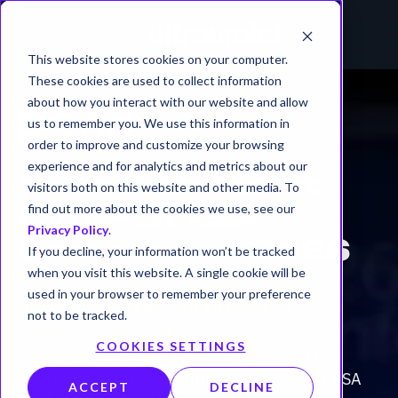
This website stores cookies on your computer.
These cookies are used to collect information
about how you interact with our website and allow
us to remember you. We use this information in
order to improve and customize your browsing
experience and for analytics and metrics about our
Meet UltraViolet
visitors both on this website and other media. To
find out more about the cookies we use, see our
Cyber at RSA
Privacy Policy
.
Conference 2026
If you decline, your information won’t be tracked
when you visit this website. A single cookie will be
used in your browser to remember your preference
MOSCONE CENTER | SAN FRANCISCO
not to be tracked.
MARCH 23 - 26, 2026
COOKIES SETTINGS
Security leaders don’t react to threats, they
anticipate them. Meet UltraViolet Cyber at RSA
ACCEPT
DECLINE