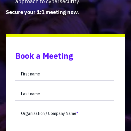
approach to cybersecurity.
Secure your 1:1 meeting now.
Book a Meeting
First name
Last name
Organization / Company Name
*