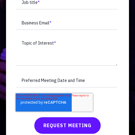
Job title
*
Business Email
*
Topic of Interest
*
Preferred Meeting Date and Time